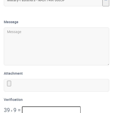
Message
Attachment
Verification
39
9
=
+