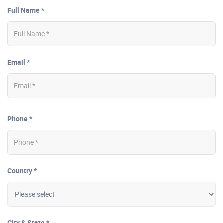
Full Name *
Email *
Phone *
Country *
City & State *