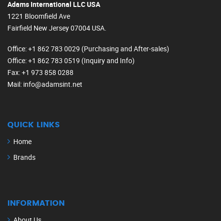
Adams International LLC USA
1221 Bloomfield Ave
Fairfield New Jersey 07004 USA.
Office
: +1 862 783 0029 (Purchasing and After-sales)
Office
: +1 862 783 0519 (Inquiry and Info)
Fax
: +1 973 858 0288
Mail
: info@adamsint.net
QUICK LINKS
Home
Brands
INFORMATION
About Us