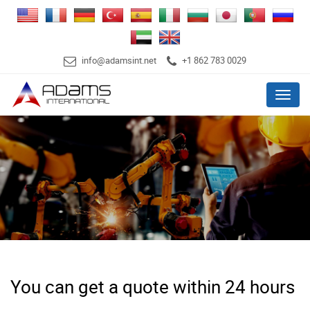
info@adamsint.net
+1 862 783 0029
Menu
You can get a quote within 24 hours