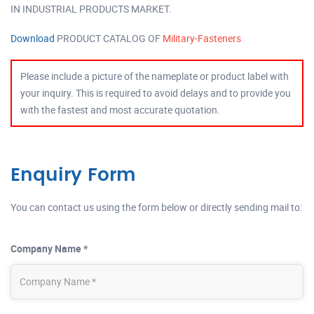
IN INDUSTRIAL PRODUCTS MARKET.
Download
PRODUCT CATALOG OF
Military-Fasteners
Please include a picture of the nameplate or product label with
your inquiry. This is required to avoid delays and to provide you
with the fastest and most accurate quotation.
Enquiry Form
You can contact us using the form below or directly sending mail to:
Company Name *