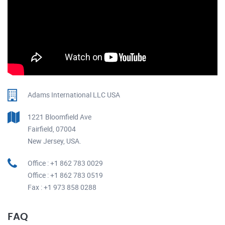
Adams International LLC USA
1221 Bloomfield Ave
Fairfield, 07004
New Jersey, USA.
Office : +1 862 783 0029
Office : +1 862 783 0519
Fax : +1 973 858 0288
FAQ