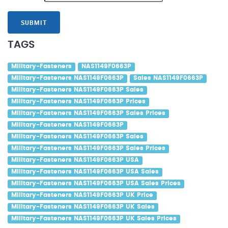
SUBMIT
TAGS
Military-Fasteners
NAS1149F0663P
Military-Fasteners NAS1149F0663P
Sales NAS1149F0663P
Military-Fasteners NAS1149F0663P Sales
Military-Fasteners NAS1149F0663P Prices
Military-Fasteners NAS1149F0663P Sales Prices
Military-Fasteners NAS1149F0663P
Military-Fasteners NAS1149F0663P Sales
Military-Fasteners NAS1149F0663P Sales Prices
Military-Fasteners NAS1149F0663P USA
Military-Fasteners NAS1149F0663P USA Sales
Military-Fasteners NAS1149F0663P USA Sales Prices
Military-Fasteners NAS1149F0663P UK Price
Military-Fasteners NAS1149F0663P UK Sales
Military-Fasteners NAS1149F0663P UK Sales Prices