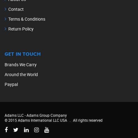
Contact
Terms & Conditions
Return Policy
GET IN TOUCH
Brands We Carry
Around the World
Paypal
Adams LLC -
Adams Group Company
© 2015 Adams International LLC USA
.
All rights reserved