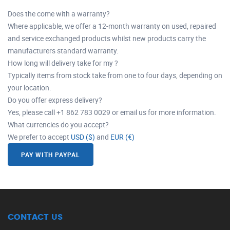
Does the come with a warranty?
Where applicable, we offer a 12-month warranty on used, repaired
and service exchanged products whilst new products carry the
manufacturers standard warranty.
How long will delivery take for my ?
Typically items from stock take from one to four days, depending on
your location.
Do you offer express delivery?
Yes, please call +1 862 783 0029 or email us for more information.
What currencies do you accept?
We prefer to accept
USD ($)
and
EUR (€)
PAY WITH PAYPAL
CONTACT US