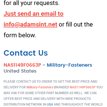
for all your requests.
Just send an email to
info@adamsint.net
or fill out the
form below.
Contact Us
NAS1149F0663P
-
Military-Fasteners
United States
PLEASE CONTACT US TO ORDER TO GET THE BEST PRICE AND
DELIVERY FOR
Military-Fasteners
BRANDED
NAS1149F0663P
YOU
MAY ASK FOR SOME OTHER PART NUMBER AS WELL. WE CAN
OFFER BEST PRICE AND DELIVERY WITH WIDE PRODUCTS
DISTRIBUTION NETWORK IN
USA
AND THROUGHOUT THE WORLD