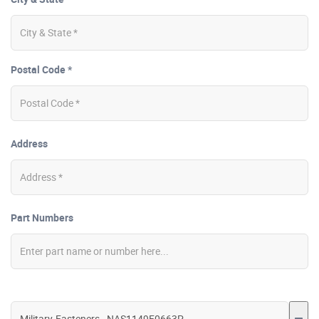
Postal Code *
Address
Part Numbers