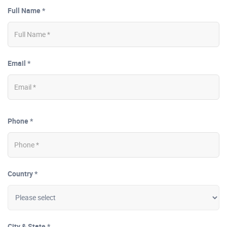
Full Name *
Email *
Phone *
Country *
City & State *