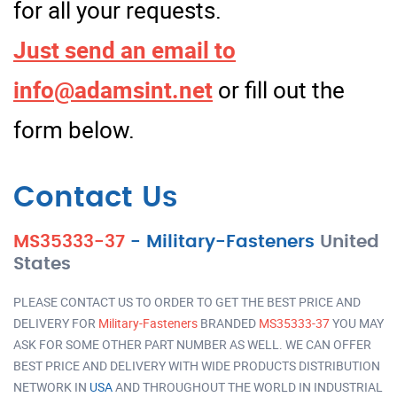
for all your requests.
Just send an email to
info@adamsint.net
or fill out the
form below.
Contact Us
MS35333-37
-
Military-Fasteners
United
States
PLEASE CONTACT US TO ORDER TO GET THE BEST PRICE AND
DELIVERY FOR
Military-Fasteners
BRANDED
MS35333-37
YOU MAY
ASK FOR SOME OTHER PART NUMBER AS WELL. WE CAN OFFER
BEST PRICE AND DELIVERY WITH WIDE PRODUCTS DISTRIBUTION
NETWORK IN
USA
AND THROUGHOUT THE WORLD IN INDUSTRIAL