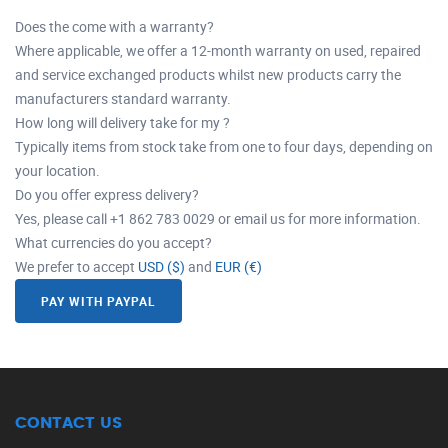
Does the come with a warranty?
Where applicable, we offer a 12-month warranty on used, repaired
and service exchanged products whilst new products carry the
manufacturers standard warranty.
How long will delivery take for my ?
Typically items from stock take from one to four days, depending on
your location.
Do you offer express delivery?
Yes, please call +1 862 783 0029 or email us for more information.
What currencies do you accept?
We prefer to accept
USD ($)
and
EUR (€)
PAY WITH PAYPAL
CONTACT US