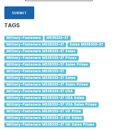
SUBMIT
TAGS
Military-Fasteners
MS35333-37
Military-Fasteners MS35333-37
Sales MS35333-37
Military-Fasteners MS35333-37 Sales
Military-Fasteners MS35333-37 Prices
Military-Fasteners MS35333-37 Sales Prices
Military-Fasteners MS35333-37
Military-Fasteners MS35333-37 Sales
Military-Fasteners MS35333-37 Sales Prices
Military-Fasteners MS35333-37 USA
Military-Fasteners MS35333-37 USA Sales
Military-Fasteners MS35333-37 USA Sales Prices
Military-Fasteners MS35333-37 UK Price
Military-Fasteners MS35333-37 UK Sales
Military-Fasteners MS35333-37 UK Sales Prices