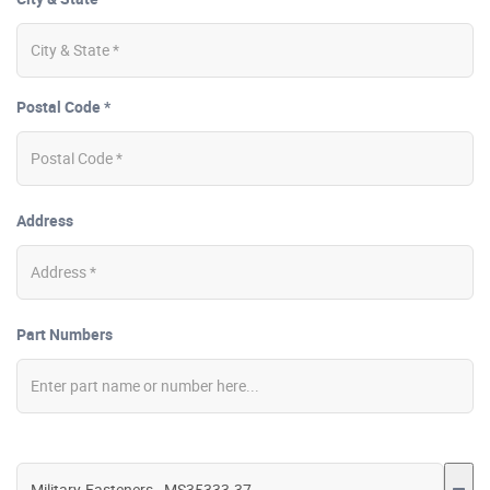
Postal Code *
Address
Part Numbers