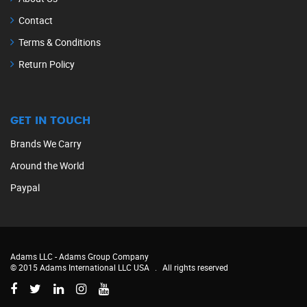
Contact
Terms & Conditions
Return Policy
GET IN TOUCH
Brands We Carry
Around the World
Paypal
Adams LLC -
Adams Group Company
© 2015 Adams International LLC USA
.
All rights reserved