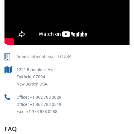
Adams International LLC USA
1221 Bloomfield Ave
Fairfield, 07004
New Jersey, USA.
Office : +1 862 783 0029
Office : +1 862 783 0519
Fax : +1 973 858 0288
FAQ