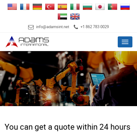
info@adamsint.net
+1 862 783 0029
Menu
You can get a quote within 24 hours