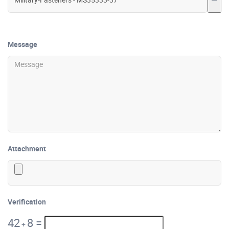
Message
Attachment
Verification
42
8
=
+