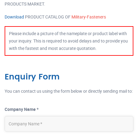
PRODUCTS MARKET.
Download
PRODUCT CATALOG OF
Military-Fasteners
Please include a picture of the nameplate or product label with
your inquiry. This is required to avoid delays and to provide you
with the fastest and most accurate quotation.
Enquiry Form
You can contact us using the form below or directly sending mail to:
Company Name *