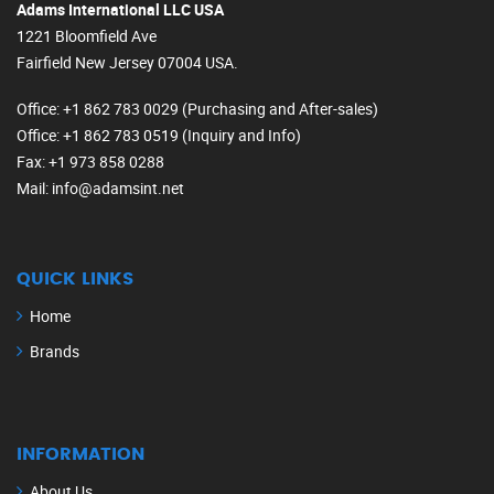
Adams International LLC USA
1221 Bloomfield Ave
Fairfield New Jersey 07004 USA.
Office
: +1 862 783 0029 (Purchasing and After-sales)
Office
: +1 862 783 0519 (Inquiry and Info)
Fax
: +1 973 858 0288
Mail
: info@adamsint.net
QUICK LINKS
Home
Brands
INFORMATION
About Us