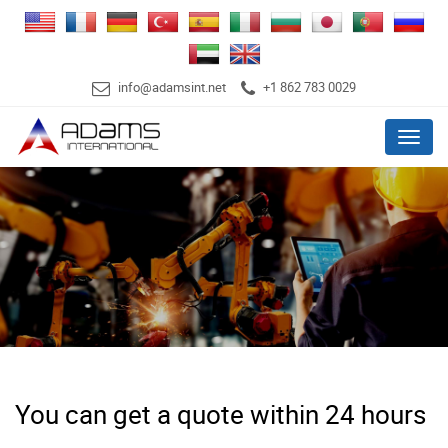
info@adamsint.net
+1 862 783 0029
Menu
You can get a quote within 24 hours