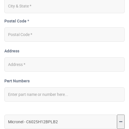
Postal Code *
Address
Part Numbers