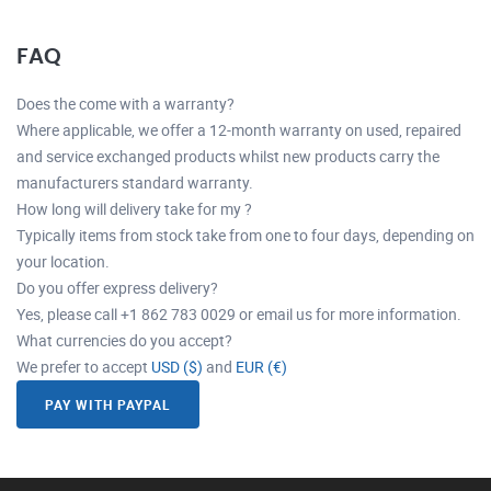
FAQ
Does the come with a warranty?
Where applicable, we offer a 12-month warranty on used, repaired
and service exchanged products whilst new products carry the
manufacturers standard warranty.
How long will delivery take for my ?
Typically items from stock take from one to four days, depending on
your location.
Do you offer express delivery?
Yes, please call +1 862 783 0029 or email us for more information.
What currencies do you accept?
We prefer to accept
USD ($)
and
EUR (€)
PAY WITH PAYPAL