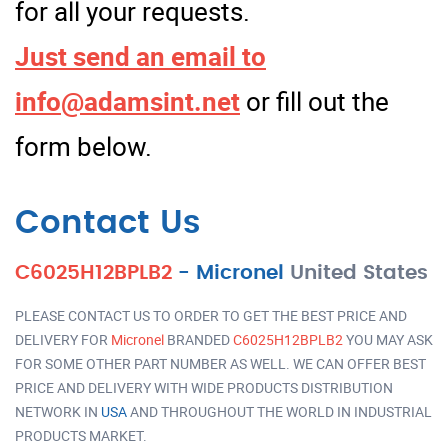
for all your requests.
Just send an email to
info@adamsint.net
or fill out the
form below.
Contact Us
C6025H12BPLB2
-
Micronel
United States
PLEASE CONTACT US TO ORDER TO GET THE BEST PRICE AND
DELIVERY FOR
Micronel
BRANDED
C6025H12BPLB2
YOU MAY ASK
FOR SOME OTHER PART NUMBER AS WELL. WE CAN OFFER BEST
PRICE AND DELIVERY WITH WIDE PRODUCTS DISTRIBUTION
NETWORK IN
USA
AND THROUGHOUT THE WORLD IN INDUSTRIAL
PRODUCTS MARKET.