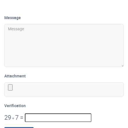
Message
Attachment
Verification
29
7
=
+