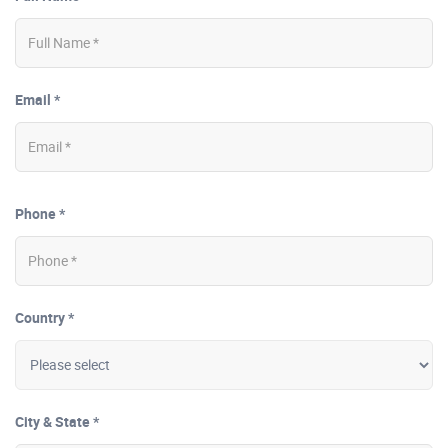
Email *
Phone *
Country *
City & State *