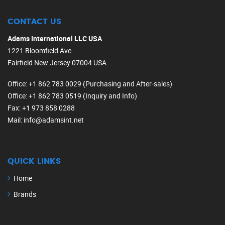
CONTACT US
Adams International LLC USA
1221 Bloomfield Ave
Fairfield New Jersey 07004 USA.
Office
: +1 862 783 0029 (Purchasing and After-sales)
Office
: +1 862 783 0519 (Inquiry and Info)
Fax
: +1 973 858 0288
Mail
: info@adamsint.net
QUICK LINKS
Home
Brands