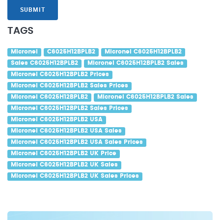
SUBMIT
TAGS
Micronel
C6025H12BPLB2
Micronel C6025H12BPLB2
Sales C6025H12BPLB2
Micronel C6025H12BPLB2 Sales
Micronel C6025H12BPLB2 Prices
Micronel C6025H12BPLB2 Sales Prices
Micronel C6025H12BPLB2
Micronel C6025H12BPLB2 Sales
Micronel C6025H12BPLB2 Sales Prices
Micronel C6025H12BPLB2 USA
Micronel C6025H12BPLB2 USA Sales
Micronel C6025H12BPLB2 USA Sales Prices
Micronel C6025H12BPLB2 UK Price
Micronel C6025H12BPLB2 UK Sales
Micronel C6025H12BPLB2 UK Sales Prices