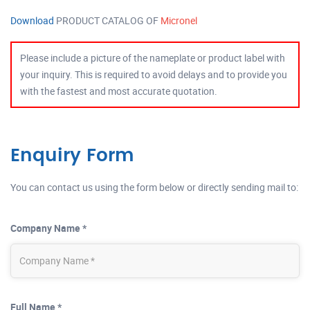
Download
PRODUCT CATALOG OF
Micronel
Please include a picture of the nameplate or product label with
your inquiry. This is required to avoid delays and to provide you
with the fastest and most accurate quotation.
Enquiry Form
You can contact us using the form below or directly sending mail to:
Company Name *
Full Name *