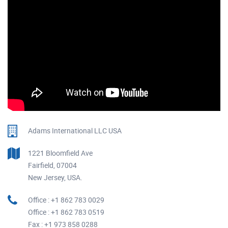
Adams International LLC USA
1221 Bloomfield Ave
Fairfield, 07004
New Jersey, USA.
Office : +1 862 783 0029
Office : +1 862 783 0519
Fax : +1 973 858 0288