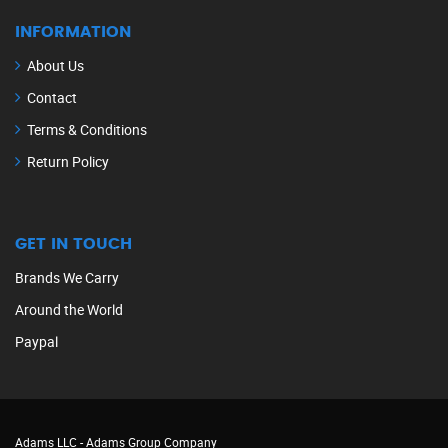
INFORMATION
About Us
Contact
Terms & Conditions
Return Policy
GET IN TOUCH
Brands We Carry
Around the World
Paypal
Adams LLC -
Adams Group Company