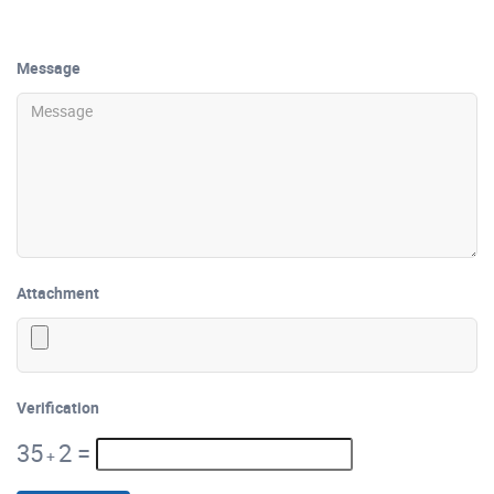
Message
Attachment
Verification
35
2
=
+