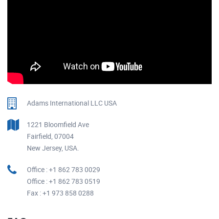
Adams International LLC USA
1221 Bloomfield Ave
Fairfield, 07004
New Jersey, USA.
Office : +1 862 783 0029
Office : +1 862 783 0519
Fax : +1 973 858 0288