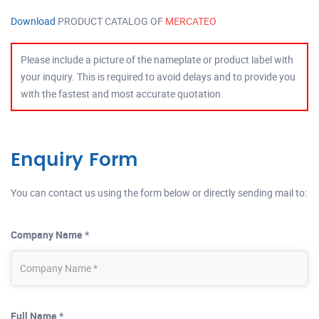
Download
PRODUCT CATALOG OF
MERCATEO
Please include a picture of the nameplate or product label with
your inquiry. This is required to avoid delays and to provide you
with the fastest and most accurate quotation.
Enquiry Form
You can contact us using the form below or directly sending mail to:
Company Name *
Full Name *