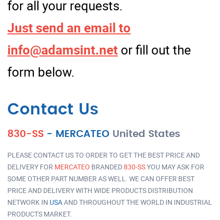
for all your requests.
Just send an email to
info@adamsint.net
or fill out the
form below.
Contact Us
830-SS
-
MERCATEO
United States
PLEASE CONTACT US TO ORDER TO GET THE BEST PRICE AND
DELIVERY FOR
MERCATEO
BRANDED
830-SS
YOU MAY ASK FOR
SOME OTHER PART NUMBER AS WELL. WE CAN OFFER BEST
PRICE AND DELIVERY WITH WIDE PRODUCTS DISTRIBUTION
NETWORK IN
USA
AND THROUGHOUT THE WORLD IN INDUSTRIAL
PRODUCTS MARKET.