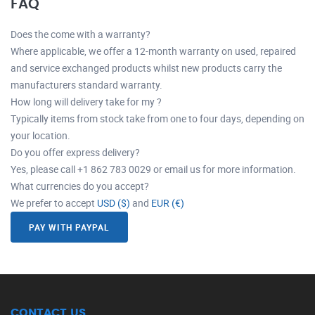
FAQ
Does the come with a warranty?
Where applicable, we offer a 12-month warranty on used, repaired
and service exchanged products whilst new products carry the
manufacturers standard warranty.
How long will delivery take for my ?
Typically items from stock take from one to four days, depending on
your location.
Do you offer express delivery?
Yes, please call +1 862 783 0029 or email us for more information.
What currencies do you accept?
We prefer to accept
USD ($)
and
EUR (€)
PAY WITH PAYPAL
CONTACT US