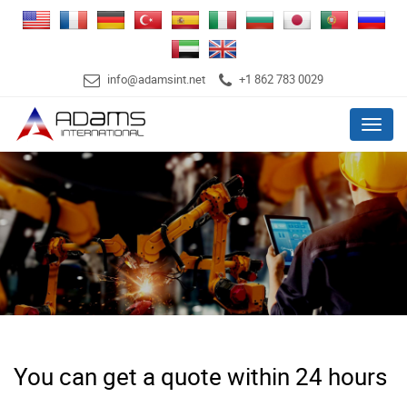
info@adamsint.net
+1 862 783 0029
Menu
You can get a quote within 24 hours