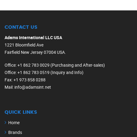
CONTACT US
Adams International LLC USA
1221 Bloomfield Ave
Fairfield New Jersey 07004 USA.
Office
: +1 862 783 0029 (Purchasing and After-sales)
Office
: +1 862 783 0519 (Inquiry and Info)
Fax
: +1 973 858 0288
Mail
: info@adamsint.net
QUICK LINKS
Home
Brands