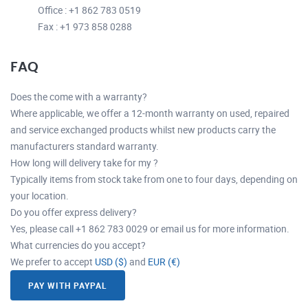
Office : +1 862 783 0519
Fax : +1 973 858 0288
FAQ
Does the come with a warranty?
Where applicable, we offer a 12-month warranty on used, repaired
and service exchanged products whilst new products carry the
manufacturers standard warranty.
How long will delivery take for my ?
Typically items from stock take from one to four days, depending on
your location.
Do you offer express delivery?
Yes, please call +1 862 783 0029 or email us for more information.
What currencies do you accept?
We prefer to accept
USD ($)
and
EUR (€)
PAY WITH PAYPAL