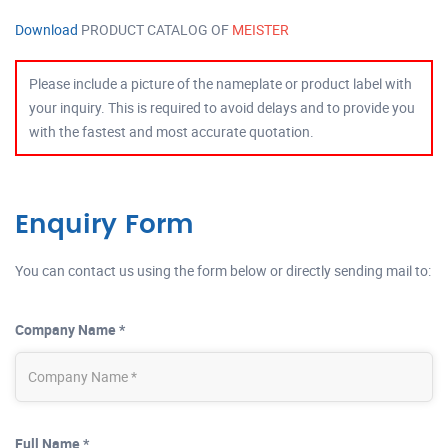
Download
PRODUCT CATALOG OF
MEISTER
Please include a picture of the nameplate or product label with
your inquiry. This is required to avoid delays and to provide you
with the fastest and most accurate quotation.
Enquiry Form
You can contact us using the form below or directly sending mail to:
Company Name *
Full Name *