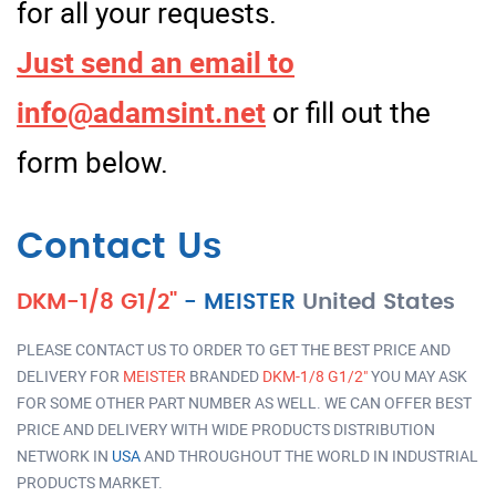
for all your requests.
Just send an email to
info@adamsint.net
or fill out the
form below.
Contact Us
DKM-1/8 G1/2"
-
MEISTER
United States
PLEASE CONTACT US TO ORDER TO GET THE BEST PRICE AND
DELIVERY FOR
MEISTER
BRANDED
DKM-1/8 G1/2"
YOU MAY ASK
FOR SOME OTHER PART NUMBER AS WELL. WE CAN OFFER BEST
PRICE AND DELIVERY WITH WIDE PRODUCTS DISTRIBUTION
NETWORK IN
USA
AND THROUGHOUT THE WORLD IN INDUSTRIAL
PRODUCTS MARKET.