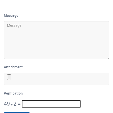
Message
Attachment
Verification
49
2
=
+