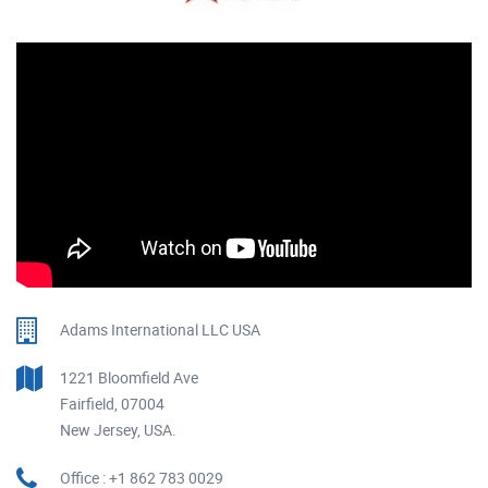
Adams International LLC USA
1221 Bloomfield Ave
Fairfield, 07004
New Jersey, USA.
Office : +1 862 783 0029