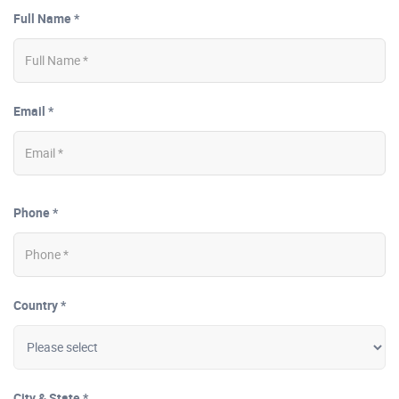
Full Name *
Email *
Phone *
Country *
City & State *