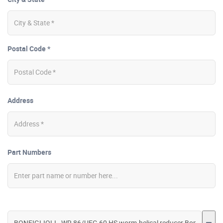
Postal Code *
Address
Part Numbers