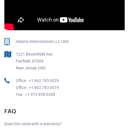
Adams International LLC USA
1221 Bloomfield Ave
Fairfield, 07004
New Jersey, USA.
Office : +1 862 783 0029
Office : +1 862 783 0519
Fax : +1 973 858 0288
FAQ
Does the come with a warranty?