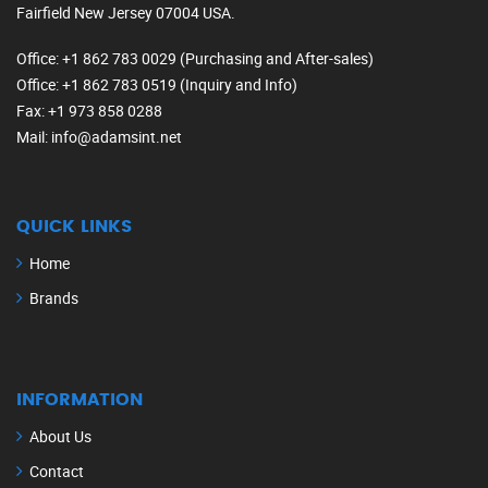
Fairfield New Jersey 07004 USA.
Office
: +1 862 783 0029 (Purchasing and After-sales)
Office
: +1 862 783 0519 (Inquiry and Info)
Fax
: +1 973 858 0288
Mail
: info@adamsint.net
QUICK LINKS
Home
Brands
INFORMATION
About Us
Contact