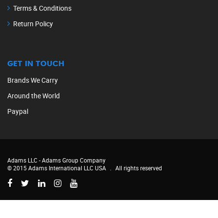
Terms & Conditions
Return Policy
GET IN TOUCH
Brands We Carry
Around the World
Paypal
Adams LLC -
Adams Group Company
© 2015 Adams International LLC USA
.
All rights reserved