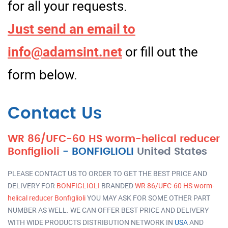
for all your requests.
Just send an email to
info@adamsint.net
or fill out the
form below.
Contact Us
WR 86/UFC-60 HS worm-helical reducer
Bonfiglioli
-
BONFIGLIOLI
United States
PLEASE CONTACT US TO ORDER TO GET THE BEST PRICE AND
DELIVERY FOR
BONFIGLIOLI
BRANDED
WR 86/UFC-60 HS worm-
helical reducer Bonfiglioli
YOU MAY ASK FOR SOME OTHER PART
NUMBER AS WELL. WE CAN OFFER BEST PRICE AND DELIVERY
WITH WIDE PRODUCTS DISTRIBUTION NETWORK IN
USA
AND