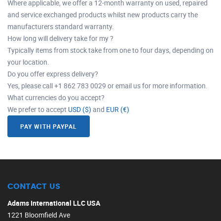
Where applicable, we offer a 12-month warranty on used, repaired
and service exchanged products whilst new products carry the
manufacturers standard warranty.
How long will delivery take for my ?
Typically items from stock take from one to four days, depending on
your location.
Do you offer express delivery?
Yes, please call +1 862 783 0029 or email us for more information.
What currencies do you accept?
We prefer to accept
USD ($)
and
EUR (€)
PAY WITH PAYPAL
CONTACT US
Adams International LLC USA
1221 Bloomfield Ave