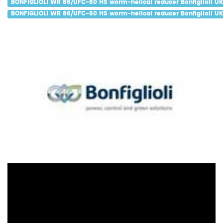
BONFIGLIOLI WR 86/UFC-60 HS worm-helical reducer Bonfiglioli UK
BONFIGLIOLI WR 86/UFC-60 HS worm-helical reducer Bonfiglioli UK