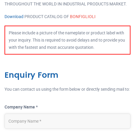
THROUGHOUT THE WORLD IN INDUSTRIAL PRODUCTS MARKET.
Download
PRODUCT CATALOG OF
BONFIGLIOLI
Please include a picture of the nameplate or product label with
your inquiry. This is required to avoid delays and to provide you
with the fastest and most accurate quotation.
Enquiry Form
You can contact us using the form below or directly sending mail to:
Company Name *