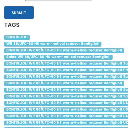
SUBMIT
TAGS
BONFIGLIOLI
WR 86/UFC-60 HS worm-helical reducer Bonfiglioli
BONFIGLIOLI WR 86/UFC-60 HS worm-helical reducer Bonfiglioli
Sales WR 86/UFC-60 HS worm-helical reducer Bonfiglioli
BONFIGLIOLI WR 86/UFC-60 HS worm-helical reducer Bonfiglioli Sa
BONFIGLIOLI WR 86/UFC-60 HS worm-helical reducer Bonfiglioli Pr
BONFIGLIOLI WR 86/UFC-60 HS worm-helical reducer Bonfiglioli Sa
BONFIGLIOLI WR 86/UFC-60 HS worm-helical reducer Bonfiglioli
BONFIGLIOLI WR 86/UFC-60 HS worm-helical reducer Bonfiglioli Sa
BONFIGLIOLI WR 86/UFC-60 HS worm-helical reducer Bonfiglioli Sa
BONFIGLIOLI WR 86/UFC-60 HS worm-helical reducer Bonfiglioli U
BONFIGLIOLI WR 86/UFC-60 HS worm-helical reducer Bonfiglioli U
BONFIGLIOLI WR 86/UFC-60 HS worm-helical reducer Bonfiglioli US
BONFIGLIOLI WR 86/UFC-60 HS worm-helical reducer Bonfiglioli UK