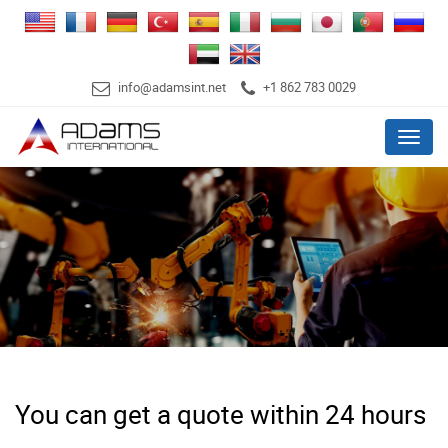
info@adamsint.net
+1 862 783 0029
Menu
You can get a quote within 24 hours