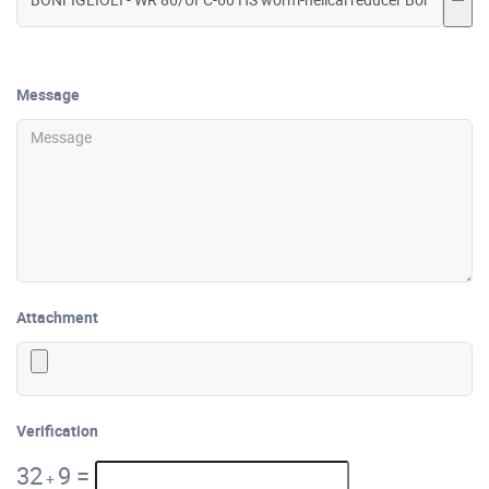
Message
Attachment
Verification
32
9
=
+