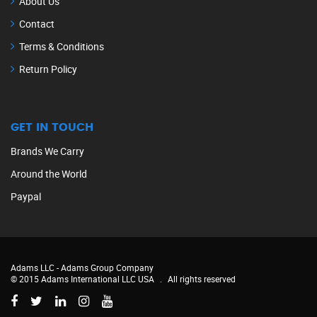
About Us
Contact
Terms & Conditions
Return Policy
GET IN TOUCH
Brands We Carry
Around the World
Paypal
Adams LLC -
Adams Group Company
© 2015 Adams International LLC USA
.
All rights reserved