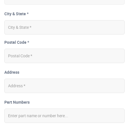
City & State *
Postal Code *
Address
Part Numbers