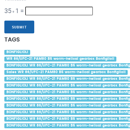
35
1
=
+
SUBMIT
TAGS
BONFIGLIOLI
WR 86/UFC-21 PAM80 B5 worm-helical gearbox Bonfiglioli
BONFIGLIOLI WR 86/UFC-21 PAM80 B5 worm-helical gearbox Bonfigl
Sales WR 86/UFC-21 PAM80 B5 worm-helical gearbox Bonfiglioli
BONFIGLIOLI WR 86/UFC-21 PAM80 B5 worm-helical gearbox Bonfigl
BONFIGLIOLI WR 86/UFC-21 PAM80 B5 worm-helical gearbox Bonfigl
BONFIGLIOLI WR 86/UFC-21 PAM80 B5 worm-helical gearbox Bonfigli
BONFIGLIOLI WR 86/UFC-21 PAM80 B5 worm-helical gearbox Bonfigl
BONFIGLIOLI WR 86/UFC-21 PAM80 B5 worm-helical gearbox Bonfigl
BONFIGLIOLI WR 86/UFC-21 PAM80 B5 worm-helical gearbox Bonfigli
BONFIGLIOLI WR 86/UFC-21 PAM80 B5 worm-helical gearbox Bonfig
BONFIGLIOLI WR 86/UFC-21 PAM80 B5 worm-helical gearbox Bonfigl