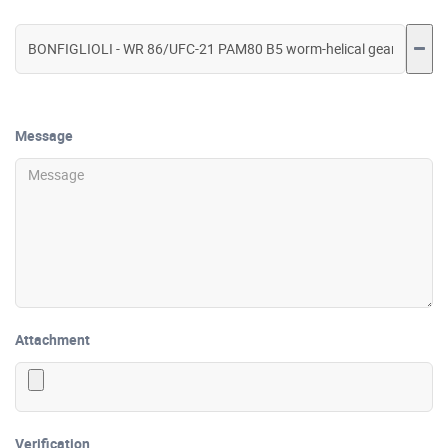
Message
Attachment
Verification