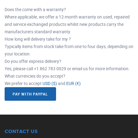
Does the come with a warranty?
Where applicable, we offer a 12-month warranty on used, repaired
and service exchanged products whilst new products carry the
manufacturers standard warranty.
How long will delivery take for my ?
Typically items from stock take from one to four days, depending on
your location.
Do you offer express delivery?
Yes, please call +1 862 783 0029 or email us for more information.
What currencies do you accept?
We prefer to accept
USD ($)
and
EUR (€)
PAY WITH PAYPAL
CONTACT US