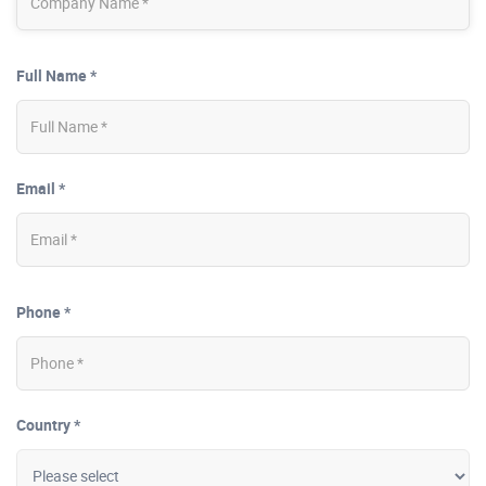
Full Name *
Email *
Phone *
Country *