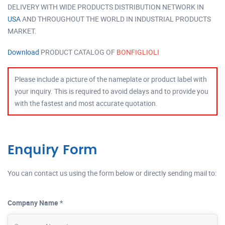
DELIVERY WITH WIDE PRODUCTS DISTRIBUTION NETWORK IN
USA
AND THROUGHOUT THE WORLD IN INDUSTRIAL PRODUCTS
MARKET.
Download
PRODUCT CATALOG OF
BONFIGLIOLI
Please include a picture of the nameplate or product label with
your inquiry. This is required to avoid delays and to provide you
with the fastest and most accurate quotation.
Enquiry Form
You can contact us using the form below or directly sending mail to:
Company Name *