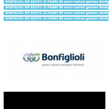
BONFIGLIOLI WR 86/UFC-21 PAM80 B5 worm-helical gearbox Bonfigl
BONFIGLIOLI WR 86/UFC-21 PAM80 B5 worm-helical gearbox Bonfigl
BONFIGLIOLI WR 86/UFC-21 PAM80 B5 worm-helical gearbox Bonfigl
BONFIGLIOLI WR 86/UFC-21 PAM80 B5 worm-helical gearbox Bonfigl