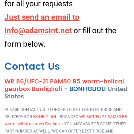
for all your requests.
Just send an email to
info@adamsint.net
or fill out the
form below.
Contact Us
WR 86/UFC-21 PAM80 B5 worm-helical
gearbox Bonfiglioli
-
BONFIGLIOLI
United
States
PLEASE CONTACT US TO ORDER TO GET THE BEST PRICE AND
DELIVERY FOR
BONFIGLIOLI
BRANDED
WR 86/UFC-21 PAM80 B5
worm-helical gearbox Bonfiglioli
YOU MAY ASK FOR SOME OTHER
PART NUMBER AS WELL. WE CAN OFFER BEST PRICE AND