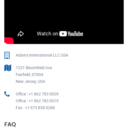
Adams International LLC USA
1221 Bloomfield Ave
Fairfield, 07004
New Jersey, USA.
Office : +1 862 783 0029
Office : +1 862 783 0519
Fax : +1 973 858 0288
FAQ