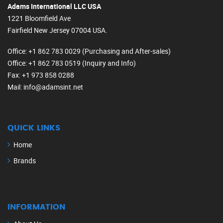
Adams International LLC USA
1221 Bloomfield Ave
Fairfield New Jersey 07004 USA.
Office
: +1 862 783 0029 (Purchasing and After-sales)
Office
: +1 862 783 0519 (Inquiry and Info)
Fax
: +1 973 858 0288
Mail
: info@adamsint.net
QUICK LINKS
Home
Brands
INFORMATION