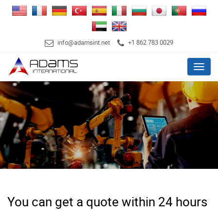
info@adamsint.net
+1 862 783 0029
Menu
You can get a quote within 24 hours