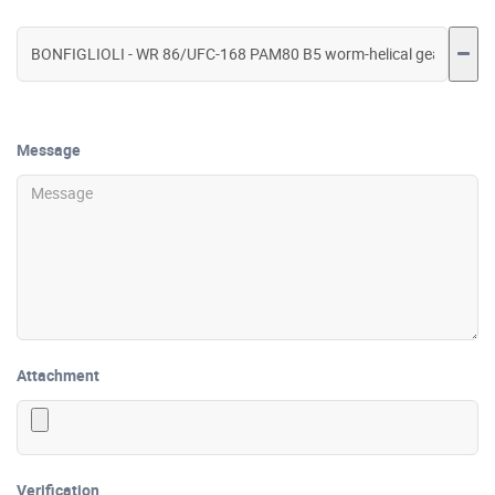
Message
Attachment
Verification