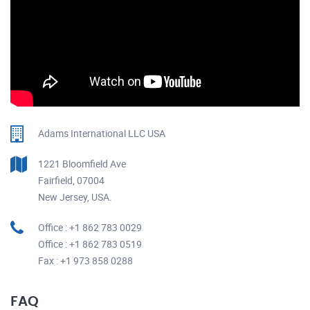
Adams International LLC USA
1221 Bloomfield Ave
Fairfield, 07004
New Jersey, USA.
Office : +1 862 783 0029
Office : +1 862 783 0519
Fax : +1 973 858 0288
FAQ