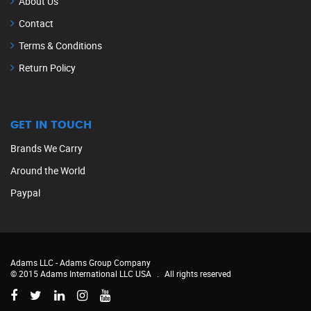
About Us
Contact
Terms & Conditions
Return Policy
GET IN TOUCH
Brands We Carry
Around the World
Paypal
Adams LLC -
Adams Group Company
© 2015 Adams International LLC USA
.
All rights reserved