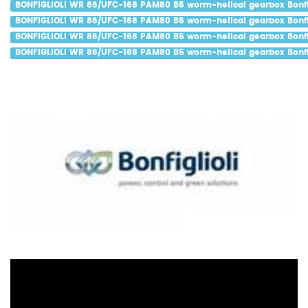
BONFIGLIOLI WR 86/UFC-168 PAM80 B5 worm-helical gearbox Bonfig
BONFIGLIOLI WR 86/UFC-168 PAM80 B5 worm-helical gearbox Bonfig
BONFIGLIOLI WR 86/UFC-168 PAM80 B5 worm-helical gearbox Bonfig
BONFIGLIOLI WR 86/UFC-168 PAM80 B5 worm-helical gearbox Bonfig