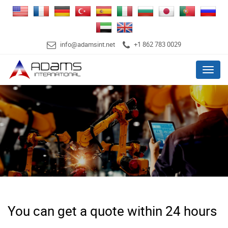
info@adamsint.net
+1 862 783 0029
Menu
You can get a quote within 24 hours