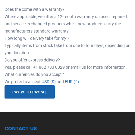
Does the come with a warranty?
Where applicable, we offer a 12-month warranty on used, repaired
and service exchanged products whilst new products carry the
manufacturers standard warranty.
How long will delivery take for my ?
Typically items from stock take from one to four days, depending on
your location.
Do you offer express delivery?
Yes, please call +1 862 783 0029 or email us for more information.
What currencies do you accept?
We prefer to accept
USD ($)
and
EUR (€)
PAY WITH PAYPAL
CONTACT US