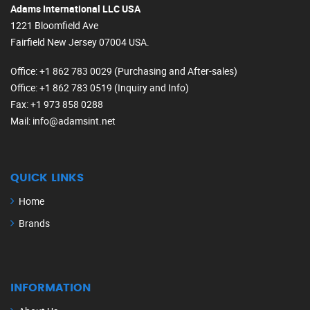
Adams International LLC USA
1221 Bloomfield Ave
Fairfield New Jersey 07004 USA.
Office
: +1 862 783 0029 (Purchasing and After-sales)
Office
: +1 862 783 0519 (Inquiry and Info)
Fax
: +1 973 858 0288
Mail
: info@adamsint.net
QUICK LINKS
Home
Brands
INFORMATION