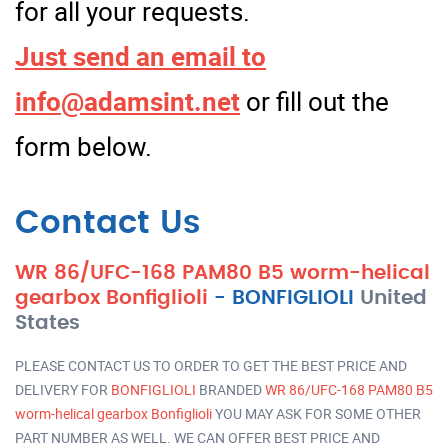
for all your requests.
Just send an email to
info@adamsint.net
or fill out the
form below.
Contact Us
WR 86/UFC-168 PAM80 B5 worm-helical
gearbox Bonfiglioli
-
BONFIGLIOLI
United
States
PLEASE CONTACT US TO ORDER TO GET THE BEST PRICE AND
DELIVERY FOR
BONFIGLIOLI
BRANDED
WR 86/UFC-168 PAM80 B5
worm-helical gearbox Bonfiglioli
YOU MAY ASK FOR SOME OTHER
PART NUMBER AS WELL. WE CAN OFFER BEST PRICE AND