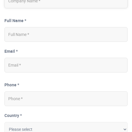
Full Name *
Email *
Phone *
Country *