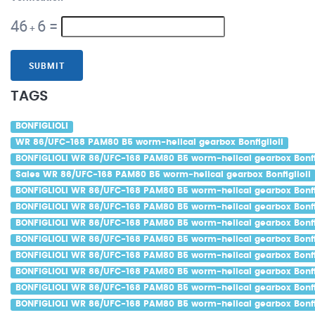
46
6
=
+
SUBMIT
TAGS
BONFIGLIOLI
WR 86/UFC-168 PAM80 B5 worm-helical gearbox Bonfiglioli
BONFIGLIOLI WR 86/UFC-168 PAM80 B5 worm-helical gearbox Bonfig
Sales WR 86/UFC-168 PAM80 B5 worm-helical gearbox Bonfiglioli
BONFIGLIOLI WR 86/UFC-168 PAM80 B5 worm-helical gearbox Bonfig
BONFIGLIOLI WR 86/UFC-168 PAM80 B5 worm-helical gearbox Bonfig
BONFIGLIOLI WR 86/UFC-168 PAM80 B5 worm-helical gearbox Bonfig
BONFIGLIOLI WR 86/UFC-168 PAM80 B5 worm-helical gearbox Bonfig
BONFIGLIOLI WR 86/UFC-168 PAM80 B5 worm-helical gearbox Bonfig
BONFIGLIOLI WR 86/UFC-168 PAM80 B5 worm-helical gearbox Bonfig
BONFIGLIOLI WR 86/UFC-168 PAM80 B5 worm-helical gearbox Bonfi
BONFIGLIOLI WR 86/UFC-168 PAM80 B5 worm-helical gearbox Bonfi