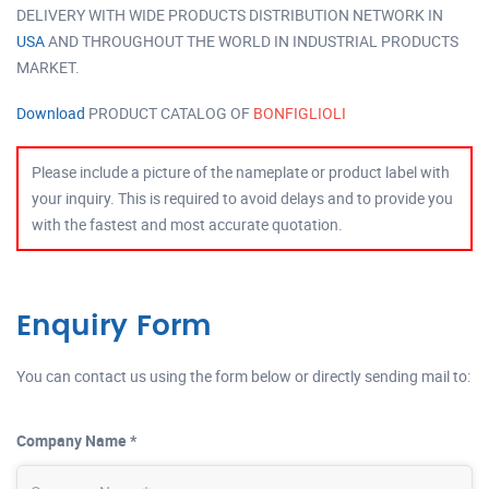
DELIVERY WITH WIDE PRODUCTS DISTRIBUTION NETWORK IN
USA
AND THROUGHOUT THE WORLD IN INDUSTRIAL PRODUCTS
MARKET.
Download
PRODUCT CATALOG OF
BONFIGLIOLI
Please include a picture of the nameplate or product label with
your inquiry. This is required to avoid delays and to provide you
with the fastest and most accurate quotation.
Enquiry Form
You can contact us using the form below or directly sending mail to:
Company Name *