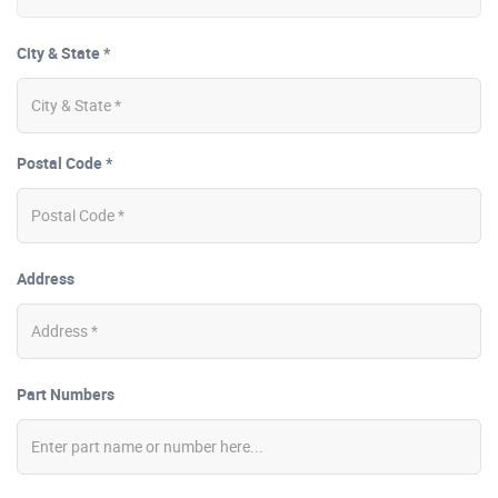
City & State *
Postal Code *
Address
Part Numbers