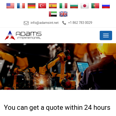
info@adamsint.net
+1 862 783 0029
Menu
You can get a quote within 24 hours