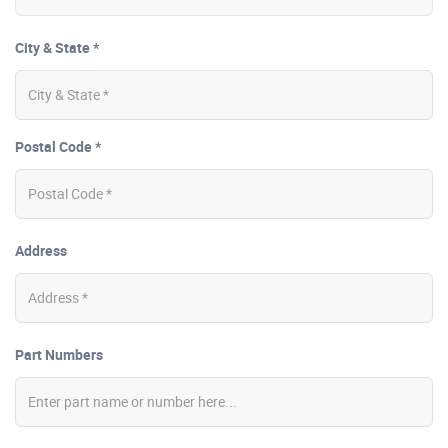
City & State *
Postal Code *
Address
Part Numbers