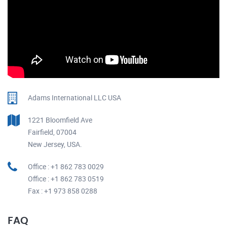
Adams International LLC USA
1221 Bloomfield Ave
Fairfield, 07004
New Jersey, USA.
Office : +1 862 783 0029
Office : +1 862 783 0519
Fax : +1 973 858 0288
FAQ