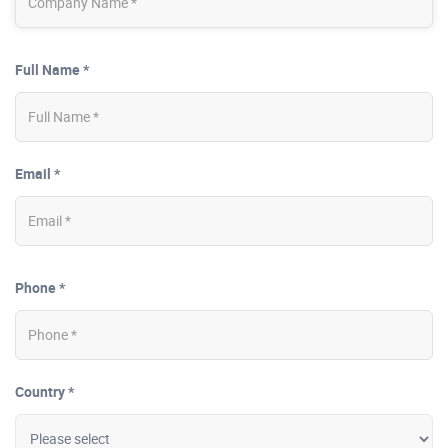
Full Name *
Email *
Phone *
Country *