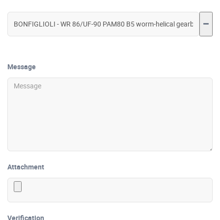
Message
Attachment
Verification