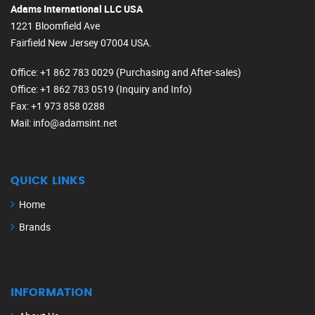
Adams International LLC USA
1221 Bloomfield Ave
Fairfield New Jersey 07004 USA.
Office
: +1 862 783 0029 (Purchasing and After-sales)
Office
: +1 862 783 0519 (Inquiry and Info)
Fax
: +1 973 858 0288
Mail
: info@adamsint.net
QUICK LINKS
Home
Brands
INFORMATION