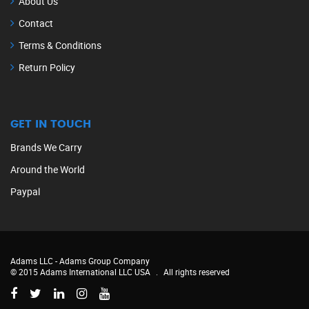
About Us
Contact
Terms & Conditions
Return Policy
GET IN TOUCH
Brands We Carry
Around the World
Paypal
Adams LLC -
Adams Group Company
© 2015 Adams International LLC USA
.
All rights reserved