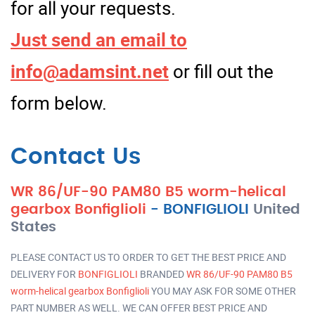
for all your requests.
Just send an email to
info@adamsint.net
or fill out the
form below.
Contact Us
WR 86/UF-90 PAM80 B5 worm-helical
gearbox Bonfiglioli
-
BONFIGLIOLI
United
States
PLEASE CONTACT US TO ORDER TO GET THE BEST PRICE AND
DELIVERY FOR
BONFIGLIOLI
BRANDED
WR 86/UF-90 PAM80 B5
worm-helical gearbox Bonfiglioli
YOU MAY ASK FOR SOME OTHER
PART NUMBER AS WELL. WE CAN OFFER BEST PRICE AND