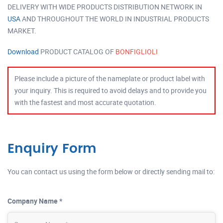
DELIVERY WITH WIDE PRODUCTS DISTRIBUTION NETWORK IN
USA
AND THROUGHOUT THE WORLD IN INDUSTRIAL PRODUCTS
MARKET.
Download
PRODUCT CATALOG OF
BONFIGLIOLI
Please include a picture of the nameplate or product label with
your inquiry. This is required to avoid delays and to provide you
with the fastest and most accurate quotation.
Enquiry Form
You can contact us using the form below or directly sending mail to:
Company Name *