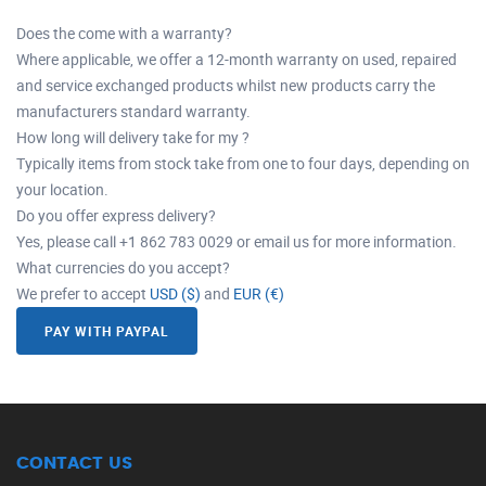
Does the come with a warranty?
Where applicable, we offer a 12-month warranty on used, repaired
and service exchanged products whilst new products carry the
manufacturers standard warranty.
How long will delivery take for my ?
Typically items from stock take from one to four days, depending on
your location.
Do you offer express delivery?
Yes, please call +1 862 783 0029 or email us for more information.
What currencies do you accept?
We prefer to accept
USD ($)
and
EUR (€)
PAY WITH PAYPAL
CONTACT US