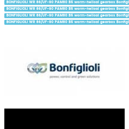
BONFIGLIOLI WR 86/UF-90 PAM80 B5 worm-helical gearbox Bonfigli
BONFIGLIOLI WR 86/UF-90 PAM80 B5 worm-helical gearbox Bonfigli
BONFIGLIOLI WR 86/UF-90 PAM80 B5 worm-helical gearbox Bonfigli
BONFIGLIOLI WR 86/UF-90 PAM80 B5 worm-helical gearbox Bonfigli