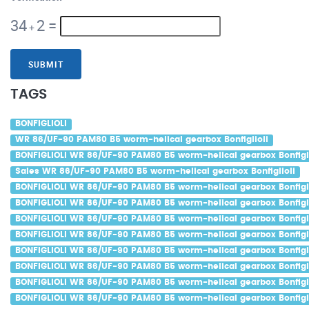
34
2
=
+
SUBMIT
TAGS
BONFIGLIOLI
WR 86/UF-90 PAM80 B5 worm-helical gearbox Bonfiglioli
BONFIGLIOLI WR 86/UF-90 PAM80 B5 worm-helical gearbox Bonfigli
Sales WR 86/UF-90 PAM80 B5 worm-helical gearbox Bonfiglioli
BONFIGLIOLI WR 86/UF-90 PAM80 B5 worm-helical gearbox Bonfigli
BONFIGLIOLI WR 86/UF-90 PAM80 B5 worm-helical gearbox Bonfigli
BONFIGLIOLI WR 86/UF-90 PAM80 B5 worm-helical gearbox Bonfigli
BONFIGLIOLI WR 86/UF-90 PAM80 B5 worm-helical gearbox Bonfigli
BONFIGLIOLI WR 86/UF-90 PAM80 B5 worm-helical gearbox Bonfigli
BONFIGLIOLI WR 86/UF-90 PAM80 B5 worm-helical gearbox Bonfigli
BONFIGLIOLI WR 86/UF-90 PAM80 B5 worm-helical gearbox Bonfigl
BONFIGLIOLI WR 86/UF-90 PAM80 B5 worm-helical gearbox Bonfigli