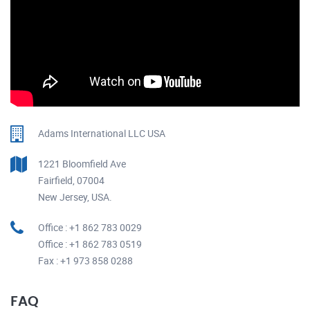
Adams International LLC USA
1221 Bloomfield Ave
Fairfield, 07004
New Jersey, USA.
Office : +1 862 783 0029
Office : +1 862 783 0519
Fax : +1 973 858 0288
FAQ