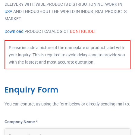
DELIVERY WITH WIDE PRODUCTS DISTRIBUTION NETWORK IN
USA
AND THROUGHOUT THE WORLD IN INDUSTRIAL PRODUCTS
MARKET.
Download
PRODUCT CATALOG OF
BONFIGLIOLI
Please include a picture of the nameplate or product label with
your inquiry. This is required to avoid delays and to provide you
with the fastest and most accurate quotation.
Enquiry Form
You can contact us using the form below or directly sending mail to:
Company Name *