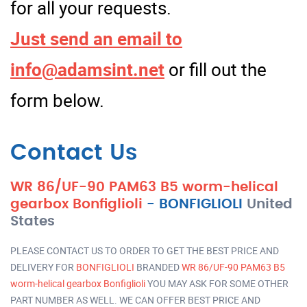
for all your requests.
Just send an email to
info@adamsint.net
or fill out the
form below.
Contact Us
WR 86/UF-90 PAM63 B5 worm-helical
gearbox Bonfiglioli
-
BONFIGLIOLI
United
States
PLEASE CONTACT US TO ORDER TO GET THE BEST PRICE AND
DELIVERY FOR
BONFIGLIOLI
BRANDED
WR 86/UF-90 PAM63 B5
worm-helical gearbox Bonfiglioli
YOU MAY ASK FOR SOME OTHER
PART NUMBER AS WELL. WE CAN OFFER BEST PRICE AND