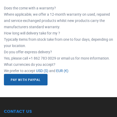
Does the come with a warranty?
Where applicable, we offer a 12-month warranty on used, repaired
and service exchanged products whilst new products carry the
manufacturers standard warranty.
How long will delivery take for my ?
Typically items from stock take from one to four days, depending on
your location.
Do you offer express delivery?
Yes, please call +1 862 783 0029 or email us for more information.
What currencies do you accept?
We prefer to accept
USD ($)
and
EUR (€)
PAY WITH PAYPAL
CONTACT US