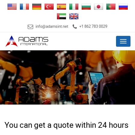
info@adamsint.net
+1 862 783 0029
Menu
You can get a quote within 24 hours