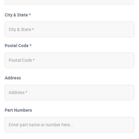
City & State *
Postal Code *
Address
Part Numbers