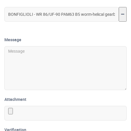
Message
Attachment
Verification