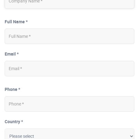
Full Name *
Email *
Phone *
Country *