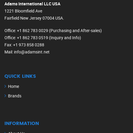
Adams International LLC USA
1221 Bloomfield Ave
Fairfield New Jersey 07004 USA.
Office
: +1 862 783 0029 (Purchasing and After-sales)
Office
: +1 862 783 0519 (Inquiry and Info)
Fax
: +1 973 858 0288
Mail
: info@adamsint.net
QUICK LINKS
Home
Brands
INFORMATION