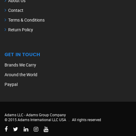
About Us
Contact
Terms & Conditions
Return Policy
GET IN TOUCH
Brands We Carry
Around the World
Paypal
Adams LLC -
Adams Group Company
© 2015 Adams International LLC USA
.
All rights reserved