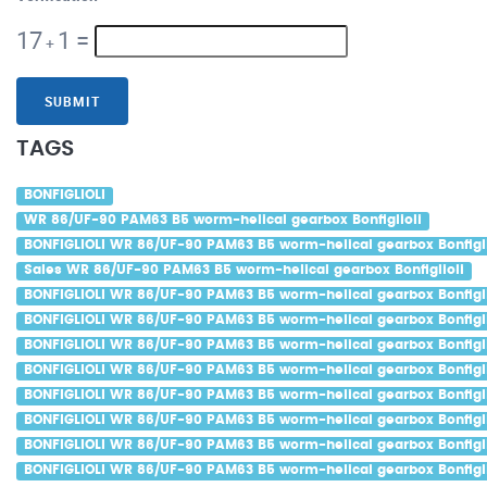
17
1
=
+
SUBMIT
TAGS
BONFIGLIOLI
WR 86/UF-90 PAM63 B5 worm-helical gearbox Bonfiglioli
BONFIGLIOLI WR 86/UF-90 PAM63 B5 worm-helical gearbox Bonfigli
Sales WR 86/UF-90 PAM63 B5 worm-helical gearbox Bonfiglioli
BONFIGLIOLI WR 86/UF-90 PAM63 B5 worm-helical gearbox Bonfigli
BONFIGLIOLI WR 86/UF-90 PAM63 B5 worm-helical gearbox Bonfigli
BONFIGLIOLI WR 86/UF-90 PAM63 B5 worm-helical gearbox Bonfiglio
BONFIGLIOLI WR 86/UF-90 PAM63 B5 worm-helical gearbox Bonfigli
BONFIGLIOLI WR 86/UF-90 PAM63 B5 worm-helical gearbox Bonfigli
BONFIGLIOLI WR 86/UF-90 PAM63 B5 worm-helical gearbox Bonfiglio
BONFIGLIOLI WR 86/UF-90 PAM63 B5 worm-helical gearbox Bonfigl
BONFIGLIOLI WR 86/UF-90 PAM63 B5 worm-helical gearbox Bonfigli