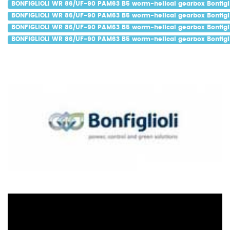
BONFIGLIOLI WR 86/UF-90 PAM63 B5 worm-helical gearbox Bonfigli
BONFIGLIOLI WR 86/UF-90 PAM63 B5 worm-helical gearbox Bonfigli
BONFIGLIOLI WR 86/UF-90 PAM63 B5 worm-helical gearbox Bonfigli
BONFIGLIOLI WR 86/UF-90 PAM63 B5 worm-helical gearbox Bonfigli