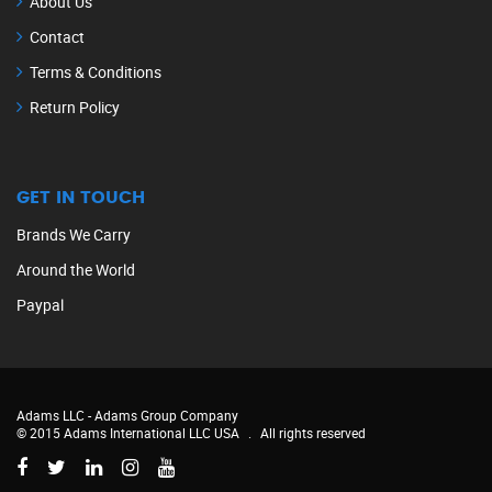
About Us
Contact
Terms & Conditions
Return Policy
GET IN TOUCH
Brands We Carry
Around the World
Paypal
Adams LLC -
Adams Group Company
© 2015 Adams International LLC USA
.
All rights reserved