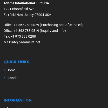
Adams International LLC USA
1221 Bloomfield Ave
Fairfield New Jersey 07004 USA.
Office
: +1 862 783 0029 (Purchasing and After-sales)
Office
: +1 862 783 0519 (Inquiry and Info)
Fax
: +1 973 858 0288
Mail
: info@adamsint.net
QUICK LINKS
Home
Brands
INFORMATION