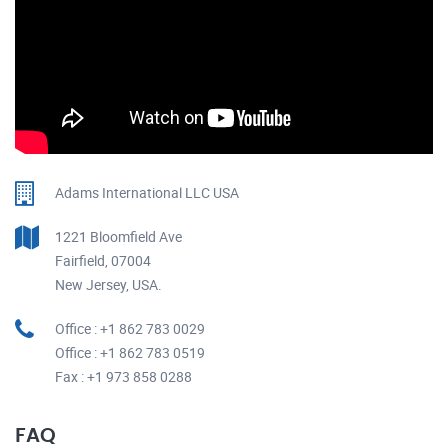
Adams International LLC USA
1221 Bloomfield Ave
Fairfield, 07004
New Jersey, USA.
Office : +1 862 783 0029
Office : +1 862 783 0519
Fax : +1 973 858 0288
FAQ