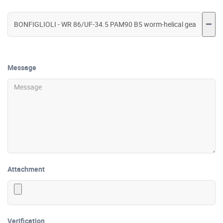
Message
Attachment
Verification