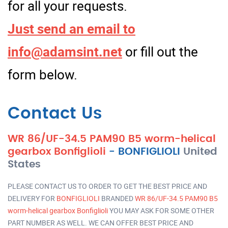
for all your requests.
Just send an email to
info@adamsint.net
or fill out the
form below.
Contact Us
WR 86/UF-34.5 PAM90 B5 worm-helical
gearbox Bonfiglioli
-
BONFIGLIOLI
United
States
PLEASE CONTACT US TO ORDER TO GET THE BEST PRICE AND
DELIVERY FOR
BONFIGLIOLI
BRANDED
WR 86/UF-34.5 PAM90 B5
worm-helical gearbox Bonfiglioli
YOU MAY ASK FOR SOME OTHER
PART NUMBER AS WELL. WE CAN OFFER BEST PRICE AND