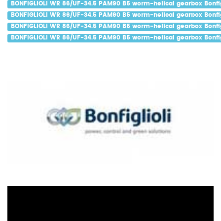
BONFIGLIOLI WR 86/UF-34.5 PAM90 B5 worm-helical gearbox Bonfig
BONFIGLIOLI WR 86/UF-34.5 PAM90 B5 worm-helical gearbox Bonfig
BONFIGLIOLI WR 86/UF-34.5 PAM90 B5 worm-helical gearbox Bonfig
BONFIGLIOLI WR 86/UF-34.5 PAM90 B5 worm-helical gearbox Bonfigl