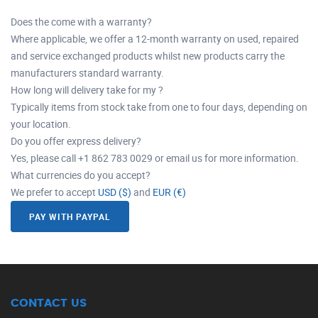
Does the come with a warranty?
Where applicable, we offer a 12-month warranty on used, repaired
and service exchanged products whilst new products carry the
manufacturers standard warranty.
How long will delivery take for my ?
Typically items from stock take from one to four days, depending on
your location.
Do you offer express delivery?
Yes, please call +1 862 783 0029 or email us for more information.
What currencies do you accept?
We prefer to accept
USD ($)
and
EUR (€)
PAY WITH PAYPAL
CONTACT US