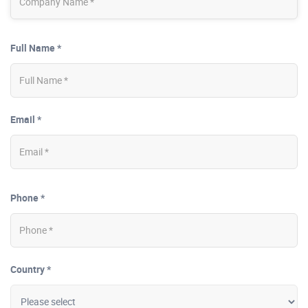
Full Name *
Email *
Phone *
Country *