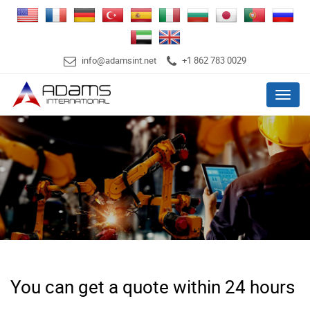
info@adamsint.net
+1 862 783 0029
Menu
You can get a quote within 24 hours