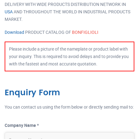
DELIVERY WITH WIDE PRODUCTS DISTRIBUTION NETWORK IN
USA
AND THROUGHOUT THE WORLD IN INDUSTRIAL PRODUCTS
MARKET.
Download
PRODUCT CATALOG OF
BONFIGLIOLI
Please include a picture of the nameplate or product label with
your inquiry. This is required to avoid delays and to provide you
with the fastest and most accurate quotation.
Enquiry Form
You can contact us using the form below or directly sending mail to:
Company Name *