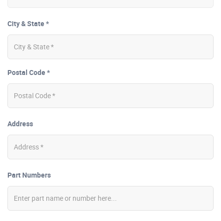
City & State *
Postal Code *
Address
Part Numbers