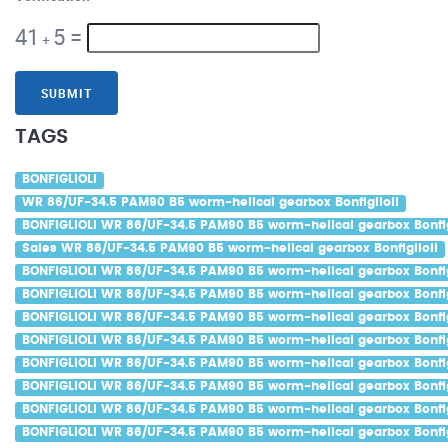
41
5
=
+
SUBMIT
TAGS
BONFIGLIOLI
WR 86/UF-34.5 PAM90 B5 worm-helical gearbox Bonfiglioli
BONFIGLIOLI WR 86/UF-34.5 PAM90 B5 worm-helical gearbox Bonfig
Sales WR 86/UF-34.5 PAM90 B5 worm-helical gearbox Bonfiglioli
BONFIGLIOLI WR 86/UF-34.5 PAM90 B5 worm-helical gearbox Bonfig
BONFIGLIOLI WR 86/UF-34.5 PAM90 B5 worm-helical gearbox Bonfigl
BONFIGLIOLI WR 86/UF-34.5 PAM90 B5 worm-helical gearbox Bonfigl
BONFIGLIOLI WR 86/UF-34.5 PAM90 B5 worm-helical gearbox Bonfig
BONFIGLIOLI WR 86/UF-34.5 PAM90 B5 worm-helical gearbox Bonfig
BONFIGLIOLI WR 86/UF-34.5 PAM90 B5 worm-helical gearbox Bonfigl
BONFIGLIOLI WR 86/UF-34.5 PAM90 B5 worm-helical gearbox Bonfig
BONFIGLIOLI WR 86/UF-34.5 PAM90 B5 worm-helical gearbox Bonfig