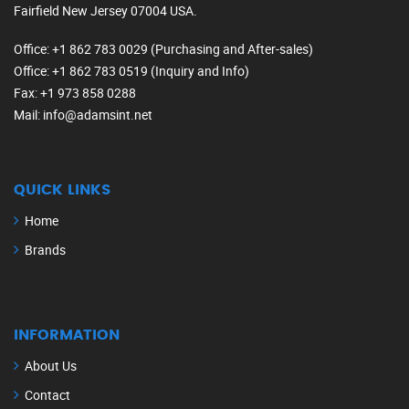
Fairfield New Jersey 07004 USA.
Office
: +1 862 783 0029 (Purchasing and After-sales)
Office
: +1 862 783 0519 (Inquiry and Info)
Fax
: +1 973 858 0288
Mail
: info@adamsint.net
QUICK LINKS
Home
Brands
INFORMATION
About Us
Contact