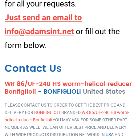
for all your requests.
Just send an email to
info@adamsint.net
or fill out the
form below.
Contact Us
WR 86/UF-240 HS worm-helical reducer
Bonfiglioli
-
BONFIGLIOLI
United States
PLEASE CONTACT US TO ORDER TO GET THE BEST PRICE AND
DELIVERY FOR
BONFIGLIOLI
BRANDED
WR 86/UF-240 HS worm-
helical reducer Bonfiglioli
YOU MAY ASK FOR SOME OTHER PART
NUMBER AS WELL. WE CAN OFFER BEST PRICE AND DELIVERY
WITH WIDE PRODUCTS DISTRIBUTION NETWORK IN
USA
AND