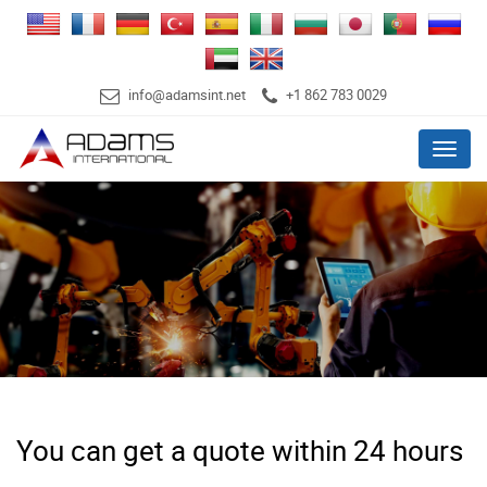
info@adamsint.net
+1 862 783 0029
Menu
You can get a quote within 24 hours