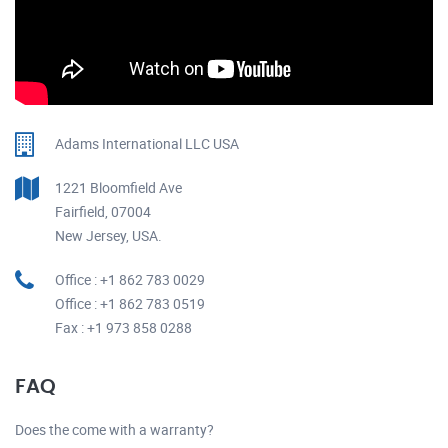
Adams International LLC USA
1221 Bloomfield Ave
Fairfield, 07004
New Jersey, USA.
Office : +1 862 783 0029
Office : +1 862 783 0519
Fax : +1 973 858 0288
FAQ
Does the come with a warranty?