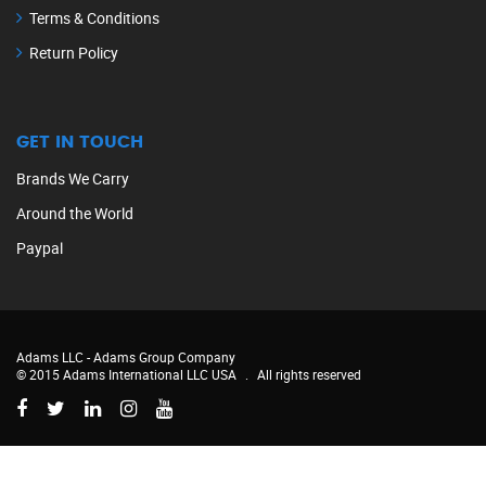
Terms & Conditions
Return Policy
GET IN TOUCH
Brands We Carry
Around the World
Paypal
Adams LLC -
Adams Group Company
© 2015 Adams International LLC USA
.
All rights reserved