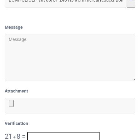
Message
Attachment
Verification
21
8
=
+