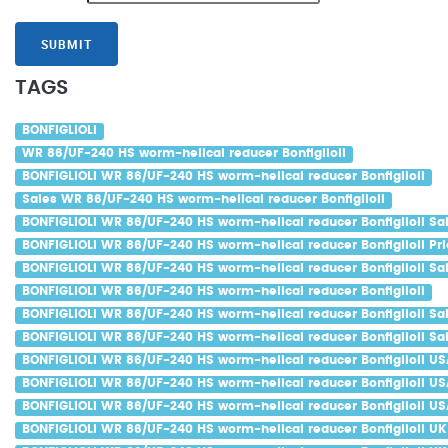
SUBMIT
TAGS
BONFIGLIOLI
WR 86/UF-240 HS worm-helical reducer Bonfiglioli
BONFIGLIOLI WR 86/UF-240 HS worm-helical reducer Bonfiglioli
Sales WR 86/UF-240 HS worm-helical reducer Bonfiglioli
BONFIGLIOLI WR 86/UF-240 HS worm-helical reducer Bonfiglioli Sa
BONFIGLIOLI WR 86/UF-240 HS worm-helical reducer Bonfiglioli Pr
BONFIGLIOLI WR 86/UF-240 HS worm-helical reducer Bonfiglioli Sal
BONFIGLIOLI WR 86/UF-240 HS worm-helical reducer Bonfiglioli
BONFIGLIOLI WR 86/UF-240 HS worm-helical reducer Bonfiglioli Sa
BONFIGLIOLI WR 86/UF-240 HS worm-helical reducer Bonfiglioli Sal
BONFIGLIOLI WR 86/UF-240 HS worm-helical reducer Bonfiglioli U
BONFIGLIOLI WR 86/UF-240 HS worm-helical reducer Bonfiglioli US
BONFIGLIOLI WR 86/UF-240 HS worm-helical reducer Bonfiglioli US
BONFIGLIOLI WR 86/UF-240 HS worm-helical reducer Bonfiglioli UK