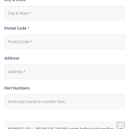
Postal Code *
Address
Part Numbers