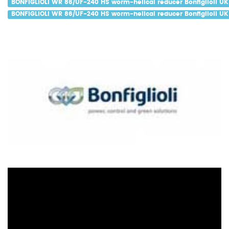
BONFIGLIOLI WR 86/UF-240 HS worm-helical reducer Bonfiglioli UK
BONFIGLIOLI WR 86/UF-240 HS worm-helical reducer Bonfiglioli UK