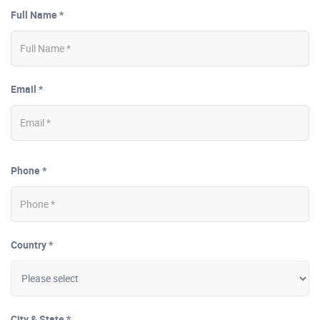
Full Name *
Email *
Phone *
Country *
City & State *