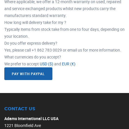
Where applicable, we offer a 12-month warranty on used, repaired
and service exchanged products whilst new products carry the
manufacturers standard warranty.
How long will delivery take for my ?
Typically items from stock take from one to four days, depending on
your location.
Do you offer express delivery?
Yes, please call +1 862 783 0029 or email us for more information.
What currencies do you accept?
We prefer to accept
USD ($)
and
EUR (€)
PAY WITH PAYPAL
CONTACT US
Adams International LLC USA
1221 Bloomfield Ave