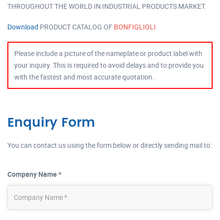
THROUGHOUT THE WORLD IN INDUSTRIAL PRODUCTS MARKET.
Download
PRODUCT CATALOG OF
BONFIGLIOLI
Please include a picture of the nameplate or product label with
your inquiry. This is required to avoid delays and to provide you
with the fastest and most accurate quotation.
Enquiry Form
You can contact us using the form below or directly sending mail to:
Company Name *