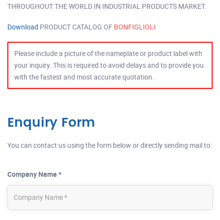
THROUGHOUT THE WORLD IN INDUSTRIAL PRODUCTS MARKET.
Download
PRODUCT CATALOG OF
BONFIGLIOLI
Please include a picture of the nameplate or product label with
your inquiry. This is required to avoid delays and to provide you
with the fastest and most accurate quotation.
Enquiry Form
You can contact us using the form below or directly sending mail to:
Company Name *