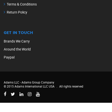
Terms & Conditions
Return Policy
GET IN TOUCH
Brands We Carry
Around the World
Paypal
Adams LLC -
Adams Group Company
© 2015 Adams International LLC USA
.
All rights reserved