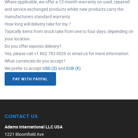
Where applicable, we offer a 12-month warranty on used, repaired
and service exchanged products whilst new products carry the
manufacturers standard warranty.
How long will delivery take for my ?
Typically items from stock take from one to four days, depending on
your location.
Do you offer express delivery?
Yes, please call +1 862 783 0029 or email us for more information.
What currencies do you accept?
We prefer to accept
USD ($)
and
EUR (€)
PAY WITH PAYPAL
CONTACT US
Adams International LLC USA
1221 Bloomfield Ave