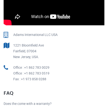
Adams International LLC USA
1221 Bloomfield Ave
Fairfield, 07004
New Jersey, USA.
Office : +1 862 783 0029
Office : +1 862 783 0519
Fax : +1 973 858 0288
FAQ
Does the come with a warranty?