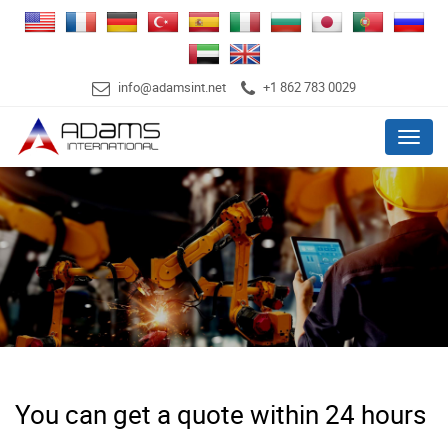
info@adamsint.net
+1 862 783 0029
Menu
You can get a quote within 24 hours