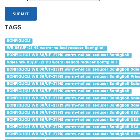
SUBMIT
TAGS
BONFIGLIOLI
WR 86/UF-21 HS worm-helical reducer Bonfiglioli
BONFIGLIOLI WR 86/UF-21 HS worm-helical reducer Bonfiglioli
Sales WR 86/UF-21 HS worm-helical reducer Bonfiglioli
BONFIGLIOLI WR 86/UF-21 HS worm-helical reducer Bonfiglioli Sale
BONFIGLIOLI WR 86/UF-21 HS worm-helical reducer Bonfiglioli Pric
BONFIGLIOLI WR 86/UF-21 HS worm-helical reducer Bonfiglioli Sale
BONFIGLIOLI WR 86/UF-21 HS worm-helical reducer Bonfiglioli
BONFIGLIOLI WR 86/UF-21 HS worm-helical reducer Bonfiglioli Sale
BONFIGLIOLI WR 86/UF-21 HS worm-helical reducer Bonfiglioli Sale
BONFIGLIOLI WR 86/UF-21 HS worm-helical reducer Bonfiglioli USA
BONFIGLIOLI WR 86/UF-21 HS worm-helical reducer Bonfiglioli USA
BONFIGLIOLI WR 86/UF-21 HS worm-helical reducer Bonfiglioli USA 
BONFIGLIOLI WR 86/UF-21 HS worm-helical reducer Bonfiglioli UK P