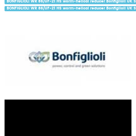
BONFIGLIOLI WR 86/UF-21 HS worm-helical reducer Bonfiglioli UK 
BONFIGLIOLI WR 86/UF-21 HS worm-helical reducer Bonfiglioli UK S