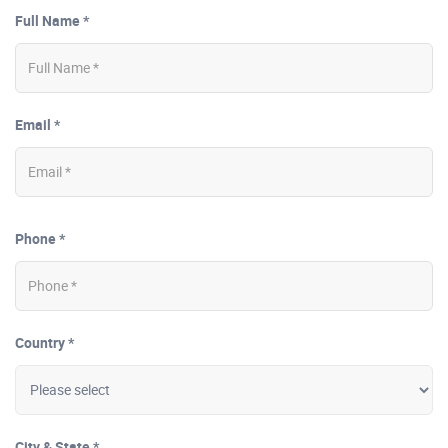
Full Name *
Email *
Phone *
Country *
City & State *