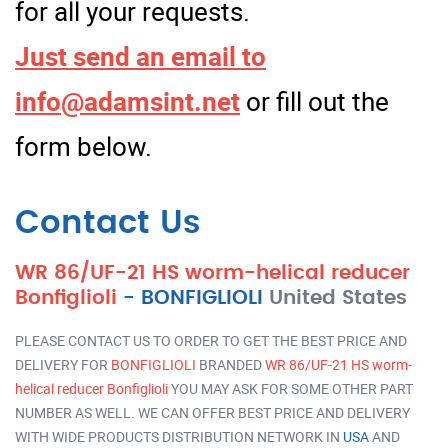
for all your requests.
Just send an email to
info@adamsint.net
or fill out the
form below.
Contact Us
WR 86/UF-21 HS worm-helical reducer
Bonfiglioli
-
BONFIGLIOLI
United States
PLEASE CONTACT US TO ORDER TO GET THE BEST PRICE AND
DELIVERY FOR
BONFIGLIOLI
BRANDED
WR 86/UF-21 HS worm-
helical reducer Bonfiglioli
YOU MAY ASK FOR SOME OTHER PART
NUMBER AS WELL. WE CAN OFFER BEST PRICE AND DELIVERY
WITH WIDE PRODUCTS DISTRIBUTION NETWORK IN
USA
AND