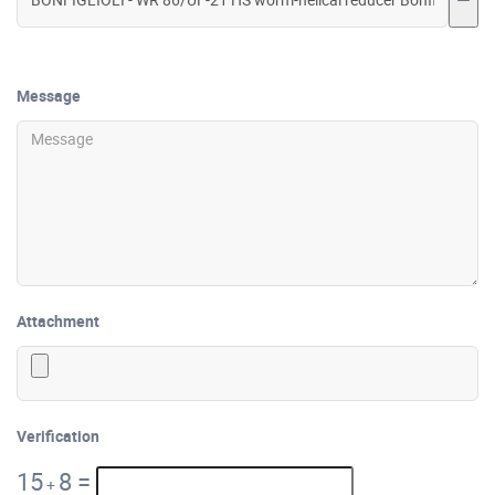
Message
Attachment
Verification
15
8
=
+