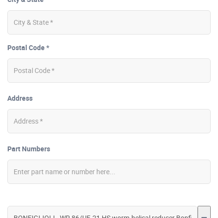
Postal Code *
Address
Part Numbers