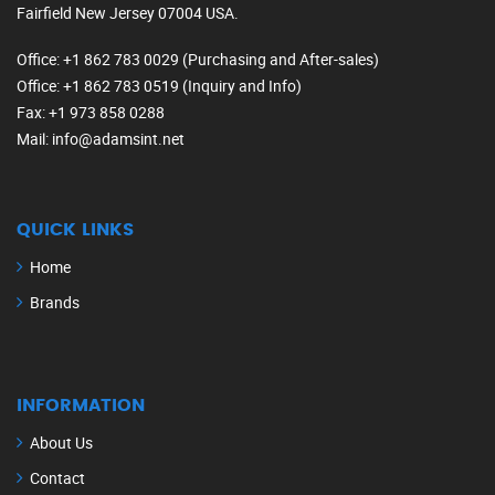
Fairfield New Jersey 07004 USA.
Office
: +1 862 783 0029 (Purchasing and After-sales)
Office
: +1 862 783 0519 (Inquiry and Info)
Fax
: +1 973 858 0288
Mail
: info@adamsint.net
QUICK LINKS
Home
Brands
INFORMATION
About Us
Contact