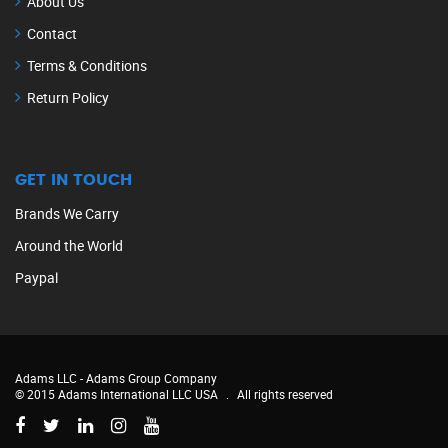
About Us
Contact
Terms & Conditions
Return Policy
GET IN TOUCH
Brands We Carry
Around the World
Paypal
Adams LLC -
Adams Group Company
© 2015 Adams International LLC USA
.
All rights reserved