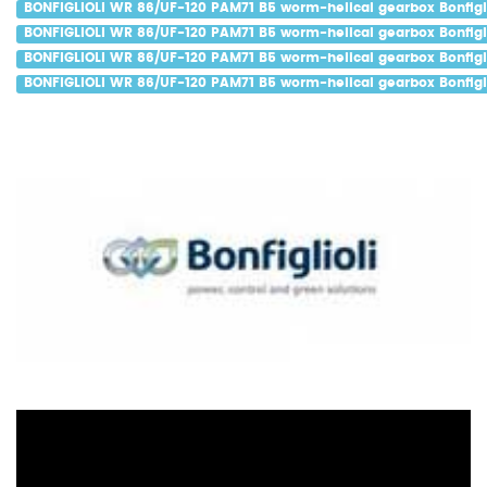
BONFIGLIOLI WR 86/UF-120 PAM71 B5 worm-helical gearbox Bonfigli
BONFIGLIOLI WR 86/UF-120 PAM71 B5 worm-helical gearbox Bonfigli
BONFIGLIOLI WR 86/UF-120 PAM71 B5 worm-helical gearbox Bonfigli
BONFIGLIOLI WR 86/UF-120 PAM71 B5 worm-helical gearbox Bonfigli