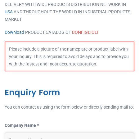
DELIVERY WITH WIDE PRODUCTS DISTRIBUTION NETWORK IN
USA
AND THROUGHOUT THE WORLD IN INDUSTRIAL PRODUCTS
MARKET.
Download
PRODUCT CATALOG OF
BONFIGLIOLI
Please include a picture of the nameplate or product label with
your inquiry. This is required to avoid delays and to provide you
with the fastest and most accurate quotation.
Enquiry Form
You can contact us using the form below or directly sending mail to:
Company Name *