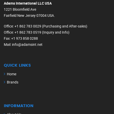
Adams International LLC USA
1221 Bloomfield Ave
Fairfield New Jersey 07004 USA.
Office
: +1 862 783 0029 (Purchasing and After-sales)
Office
: +1 862 783 0519 (Inquiry and Info)
Fax
: +1 973 858 0288
Mail
: info@adamsint.net
QUICK LINKS
Home
Brands
INFORMATION