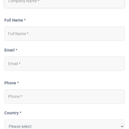
Full Name *
Email *
Phone *
Country *