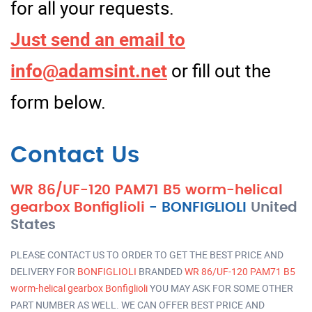
for all your requests.
Just send an email to
info@adamsint.net
or fill out the
form below.
Contact Us
WR 86/UF-120 PAM71 B5 worm-helical
gearbox Bonfiglioli
-
BONFIGLIOLI
United
States
PLEASE CONTACT US TO ORDER TO GET THE BEST PRICE AND
DELIVERY FOR
BONFIGLIOLI
BRANDED
WR 86/UF-120 PAM71 B5
worm-helical gearbox Bonfiglioli
YOU MAY ASK FOR SOME OTHER
PART NUMBER AS WELL. WE CAN OFFER BEST PRICE AND