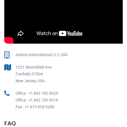
Adams International LLC USA
1221 Bloomfield Ave
Fairfield, 07004
New Jersey, USA.
Office : +1 862 783 0029
Office : +1 862 783 0519
Fax : +1 973 858 0288
FAQ