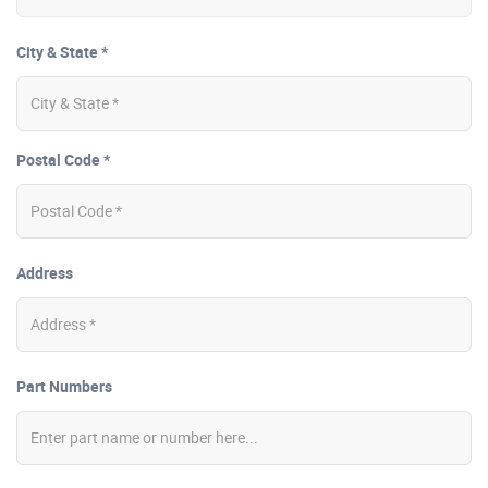
City & State *
Postal Code *
Address
Part Numbers