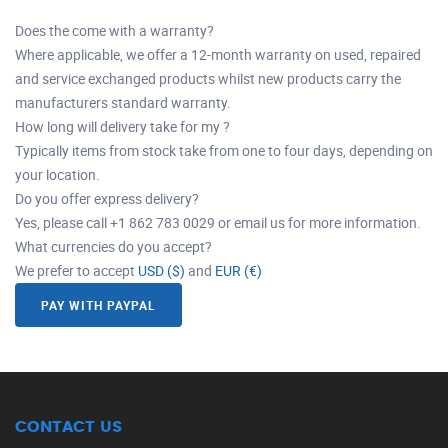
Does the come with a warranty?
Where applicable, we offer a 12-month warranty on used, repaired
and service exchanged products whilst new products carry the
manufacturers standard warranty.
How long will delivery take for my ?
Typically items from stock take from one to four days, depending on
your location.
Do you offer express delivery?
Yes, please call +1 862 783 0029 or email us for more information.
What currencies do you accept?
We prefer to accept
USD ($)
and
EUR (€)
PAY WITH PAYPAL
CONTACT US