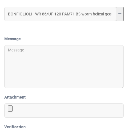
Message
Attachment
Verification