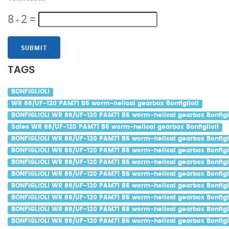
8
2
=
+
SUBMIT
TAGS
BONFIGLIOLI
WR 86/UF-120 PAM71 B5 worm-helical gearbox Bonfiglioli
BONFIGLIOLI WR 86/UF-120 PAM71 B5 worm-helical gearbox Bonfigli
Sales WR 86/UF-120 PAM71 B5 worm-helical gearbox Bonfiglioli
BONFIGLIOLI WR 86/UF-120 PAM71 B5 worm-helical gearbox Bonfigli
BONFIGLIOLI WR 86/UF-120 PAM71 B5 worm-helical gearbox Bonfigli
BONFIGLIOLI WR 86/UF-120 PAM71 B5 worm-helical gearbox Bonfigli
BONFIGLIOLI WR 86/UF-120 PAM71 B5 worm-helical gearbox Bonfigli
BONFIGLIOLI WR 86/UF-120 PAM71 B5 worm-helical gearbox Bonfigli
BONFIGLIOLI WR 86/UF-120 PAM71 B5 worm-helical gearbox Bonfigli
BONFIGLIOLI WR 86/UF-120 PAM71 B5 worm-helical gearbox Bonfigl
BONFIGLIOLI WR 86/UF-120 PAM71 B5 worm-helical gearbox Bonfigl