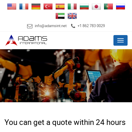
info@adamsint.net
+1 862 783 0029
Menu
You can get a quote within 24 hours