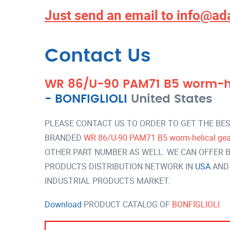
Just send an email to
info@ad
Contact Us
WR 86/U-90 PAM71 B5 worm-hel
-
BONFIGLIOLI
United States
PLEASE CONTACT US TO ORDER TO GET THE BES
BRANDED
WR 86/U-90 PAM71 B5 worm-helical gear
OTHER PART NUMBER AS WELL. WE CAN OFFER B
PRODUCTS DISTRIBUTION NETWORK IN
USA
AND
INDUSTRIAL PRODUCTS MARKET.
Download
PRODUCT CATALOG OF
BONFIGLIOLI