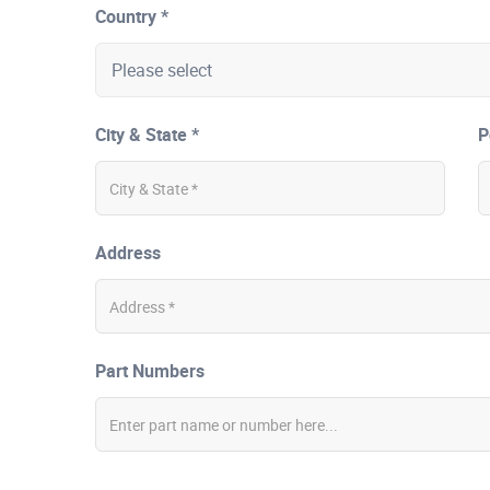
Country *
City & State *
P
Address
Part Numbers