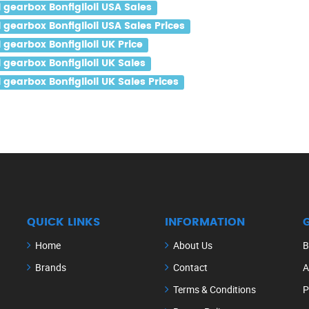
gearbox Bonfiglioli USA Sales
earbox Bonfiglioli USA Sales Prices
earbox Bonfiglioli UK Price
gearbox Bonfiglioli UK Sales
earbox Bonfiglioli UK Sales Prices
QUICK LINKS
INFORMATION
Home
About Us
B
Brands
Contact
A
Terms & Conditions
P