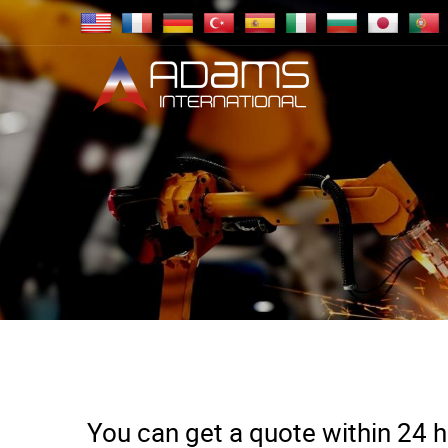
You can get a quote within 24 ho