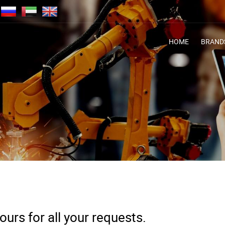
HOME
BRAND
urs for all your requests.