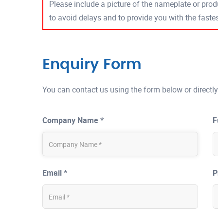
Please include a picture of the nameplate or produ
to avoid delays and to provide you with the fast
Enquiry Form
You can contact us using the form below or directly
Company Name *
F
Email *
P