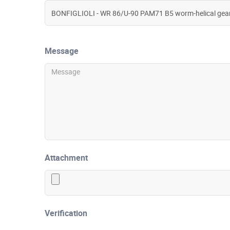
Message
Attachment
Verification