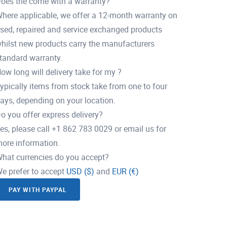
oes the come with a warranty?
here applicable, we offer a 12-month warranty on
sed, repaired and service exchanged products
hilst new products carry the manufacturers
tandard warranty.
ow long will delivery take for my ?
ypically items from stock take from one to four
ays, depending on your location.
o you offer express delivery?
es, please call +1 862 783 0029 or email us for
ore information.
hat currencies do you accept?
e prefer to accept
USD ($)
and
EUR (€)
PAY WITH PAYPAL