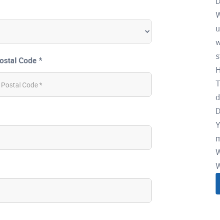
D
W
u
w
s
ostal Code *
H
T
d
D
Y
m
W
W