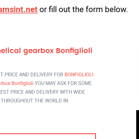
amsint.net
or fill out the form below.
ical gearbox Bonfiglioli
T PRICE AND DELIVERY FOR
BONFIGLIOLI
box Bonfiglioli
YOU MAY ASK FOR SOME
EST PRICE AND DELIVERY WITH WIDE
 THROUGHOUT THE WORLD IN