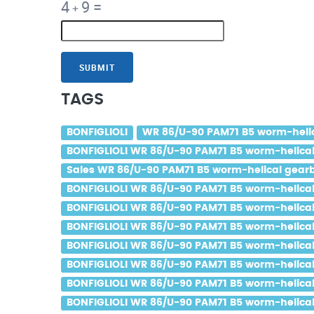
4
9
=
+
SUBMIT
TAGS
BONFIGLIOLI
WR 86/U-90 PAM71 B5 worm-helica
BONFIGLIOLI WR 86/U-90 PAM71 B5 worm-helical 
Sales WR 86/U-90 PAM71 B5 worm-helical gearbo
BONFIGLIOLI WR 86/U-90 PAM71 B5 worm-helical 
BONFIGLIOLI WR 86/U-90 PAM71 B5 worm-helical g
BONFIGLIOLI WR 86/U-90 PAM71 B5 worm-helical g
BONFIGLIOLI WR 86/U-90 PAM71 B5 worm-helical 
BONFIGLIOLI WR 86/U-90 PAM71 B5 worm-helical 
BONFIGLIOLI WR 86/U-90 PAM71 B5 worm-helical g
BONFIGLIOLI WR 86/U-90 PAM71 B5 worm-helical 