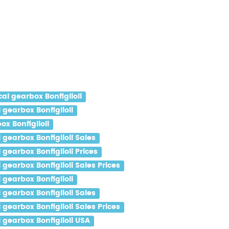
l gearbox Bonfiglioli
gearbox Bonfiglioli
x Bonfiglioli
gearbox Bonfiglioli Sales
earbox Bonfiglioli Prices
earbox Bonfiglioli Sales Prices
gearbox Bonfiglioli
gearbox Bonfiglioli Sales
earbox Bonfiglioli Sales Prices
gearbox Bonfiglioli USA