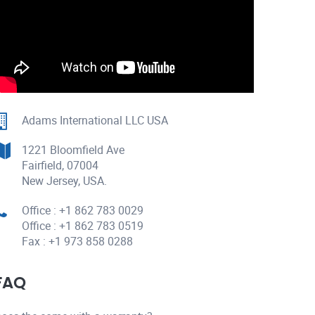
Adams International LLC USA
1221 Bloomfield Ave
Fairfield, 07004
New Jersey, USA.
Office : +1 862 783 0029
Office : +1 862 783 0519
Fax : +1 973 858 0288
FAQ