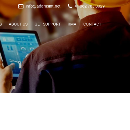
info@adamsint.net
+1 862 783 0029
S
ABOUT US
GET SUPPORT
RMA
CONTACT