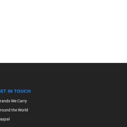
GET IN TOUCH
rands We Carry
round the World
aypal