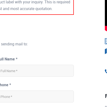
ct label with your inquiry. This is required
est and most accurate quotation.
 sending mail to:
ull Name *
hone *