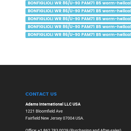
BONFIGLIOLI WR 86/U-90 PAM71 B5 worm-helical 
BONFIGLIOLI WR 86/U-90 PAM71 B5 worm-helical g
BONFIGLIOLI WR 86/U-90 PAM71 B5 worm-helical g
BONFIGLIOLI WR 86/U-90 PAM71 B5 worm-helical 
BONFIGLIOLI WR 86/U-90 PAM71 B5 worm-helical g
CONTACT US
Adams International LLC USA
1221 Bloomfield Ave
Fairfield New Jersey 07004 USA.
Office
: +1 862 783 0029 (Purchasing and After-sales)