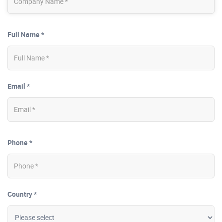
Full Name *
Email *
Phone *
Country *