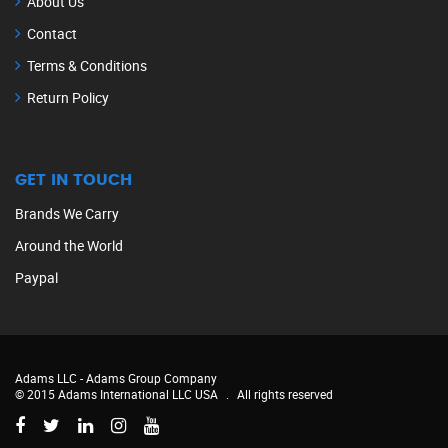
About Us
Contact
Terms & Conditions
Return Policy
GET IN TOUCH
Brands We Carry
Around the World
Paypal
Adams LLC -
Adams Group Company
© 2015 Adams International LLC USA
.
All rights reserved