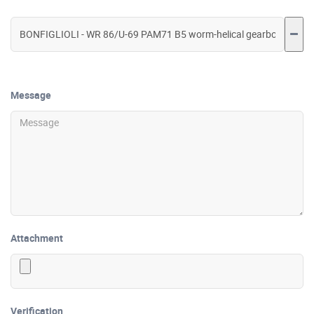
Message
Attachment
Verification