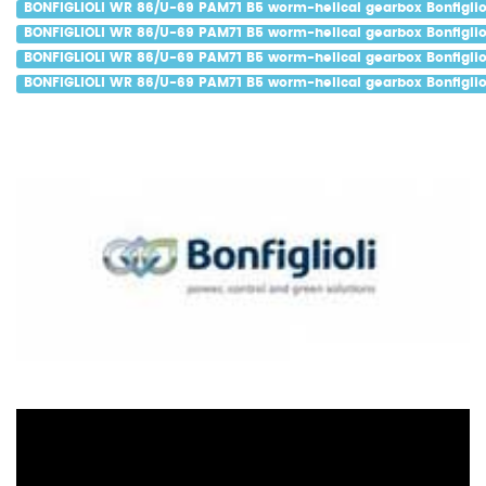
BONFIGLIOLI WR 86/U-69 PAM71 B5 worm-helical gearbox Bonfigliol
BONFIGLIOLI WR 86/U-69 PAM71 B5 worm-helical gearbox Bonfigliol
BONFIGLIOLI WR 86/U-69 PAM71 B5 worm-helical gearbox Bonfiglio
BONFIGLIOLI WR 86/U-69 PAM71 B5 worm-helical gearbox Bonfigliol