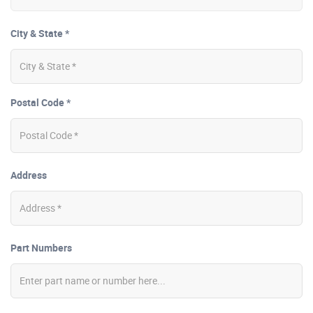
City & State *
Postal Code *
Address
Part Numbers