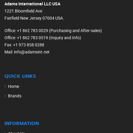
Adams International LLC USA
1221 Bloomfield Ave
Fairfield New Jersey 07004 USA.
Office
: +1 862 783 0029 (Purchasing and After-sales)
Office
: +1 862 783 0519 (Inquiry and Info)
Fax
: +1 973 858 0288
Mail
: info@adamsint.net
QUICK LINKS
Home
Brands
INFORMATION