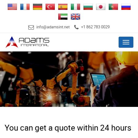
info@adamsint.net
+1 862 783 0029
Menu
You can get a quote within 24 hours