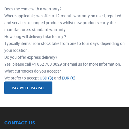
Does the come with a warranty?
Where applicable, we offer a 12-month warranty on used, repaired
and service exchanged products whilst new products carry the
manufacturers standard warranty.
How long will delivery take for my ?
Typically items from stock take from one to four days, depending on
your location.
Do you offer express delivery?
Yes, please call +1 862 783 0029 or email us for more information.
What currencies do you accept?
We prefer to accept
USD ($)
and
EUR (€)
PAY WITH PAYPAL
CONTACT US