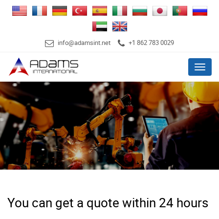
info@adamsint.net
+1 862 783 0029
Menu
You can get a quote within 24 hours