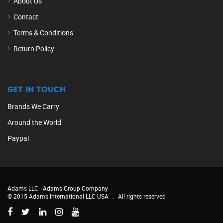
About Us
Contact
Terms & Conditions
Return Policy
GET IN TOUCH
Brands We Carry
Around the World
Paypal
Adams LLC -
Adams Group Company
© 2015 Adams International LLC USA
.
All rights reserved