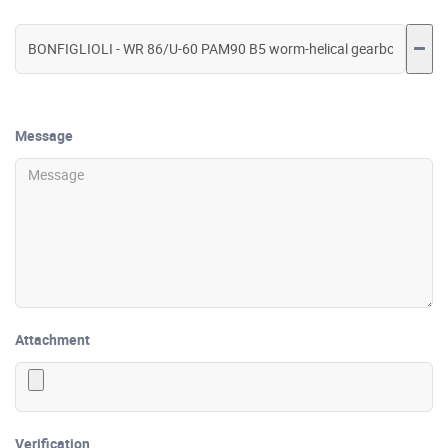
Message
Attachment
Verification