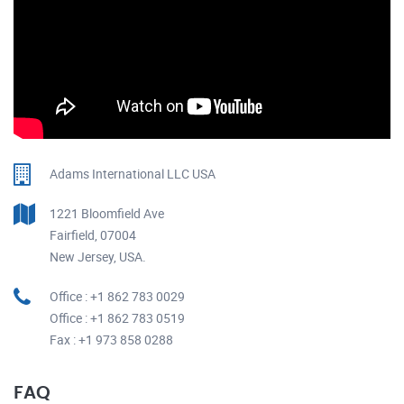
Adams International LLC USA
1221 Bloomfield Ave
Fairfield, 07004
New Jersey, USA.
Office : +1 862 783 0029
Office : +1 862 783 0519
Fax : +1 973 858 0288
FAQ