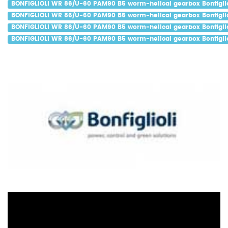
BONFIGLIOLI WR 86/U-60 PAM90 B5 worm-helical gearbox Bonfiglio
BONFIGLIOLI WR 86/U-60 PAM90 B5 worm-helical gearbox Bonfiglio
BONFIGLIOLI WR 86/U-60 PAM90 B5 worm-helical gearbox Bonfiglio
BONFIGLIOLI WR 86/U-60 PAM90 B5 worm-helical gearbox Bonfiglio