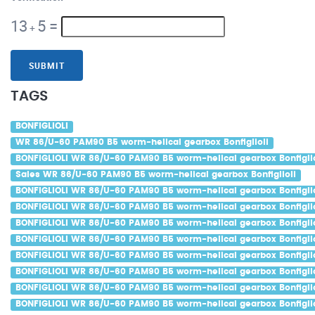
13
5
=
+
SUBMIT
TAGS
BONFIGLIOLI
WR 86/U-60 PAM90 B5 worm-helical gearbox Bonfiglioli
BONFIGLIOLI WR 86/U-60 PAM90 B5 worm-helical gearbox Bonfiglio
Sales WR 86/U-60 PAM90 B5 worm-helical gearbox Bonfiglioli
BONFIGLIOLI WR 86/U-60 PAM90 B5 worm-helical gearbox Bonfiglio
BONFIGLIOLI WR 86/U-60 PAM90 B5 worm-helical gearbox Bonfiglio
BONFIGLIOLI WR 86/U-60 PAM90 B5 worm-helical gearbox Bonfiglio
BONFIGLIOLI WR 86/U-60 PAM90 B5 worm-helical gearbox Bonfiglio
BONFIGLIOLI WR 86/U-60 PAM90 B5 worm-helical gearbox Bonfiglio
BONFIGLIOLI WR 86/U-60 PAM90 B5 worm-helical gearbox Bonfiglio
BONFIGLIOLI WR 86/U-60 PAM90 B5 worm-helical gearbox Bonfigli
BONFIGLIOLI WR 86/U-60 PAM90 B5 worm-helical gearbox Bonfiglio