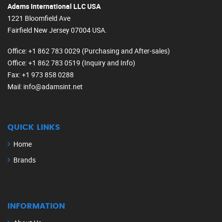
Adams International LLC USA
1221 Bloomfield Ave
Fairfield New Jersey 07004 USA.
Office
: +1 862 783 0029 (Purchasing and After-sales)
Office
: +1 862 783 0519 (Inquiry and Info)
Fax
: +1 973 858 0288
Mail
: info@adamsint.net
QUICK LINKS
Home
Brands
INFORMATION