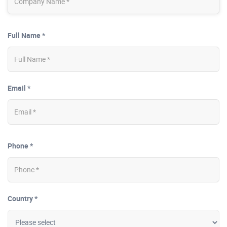
Full Name *
Email *
Phone *
Country *