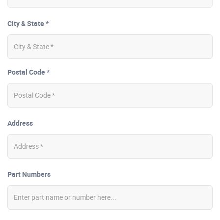
City & State *
Postal Code *
Address
Part Numbers