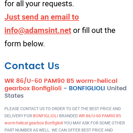
for all your requests.
Just send an email to
info@adamsint.net
or fill out the
form below.
Contact Us
WR 86/U-60 PAM90 B5 worm-helical
gearbox Bonfiglioli
-
BONFIGLIOLI
United
States
PLEASE CONTACT US TO ORDER TO GET THE BEST PRICE AND
DELIVERY FOR
BONFIGLIOLI
BRANDED
WR 86/U-60 PAM90 B5
worm-helical gearbox Bonfiglioli
YOU MAY ASK FOR SOME OTHER
PART NUMBER AS WELL. WE CAN OFFER BEST PRICE AND