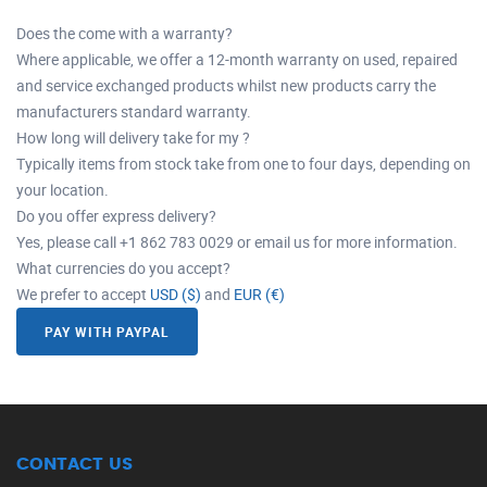
Does the come with a warranty?
Where applicable, we offer a 12-month warranty on used, repaired
and service exchanged products whilst new products carry the
manufacturers standard warranty.
How long will delivery take for my ?
Typically items from stock take from one to four days, depending on
your location.
Do you offer express delivery?
Yes, please call +1 862 783 0029 or email us for more information.
What currencies do you accept?
We prefer to accept
USD ($)
and
EUR (€)
PAY WITH PAYPAL
CONTACT US