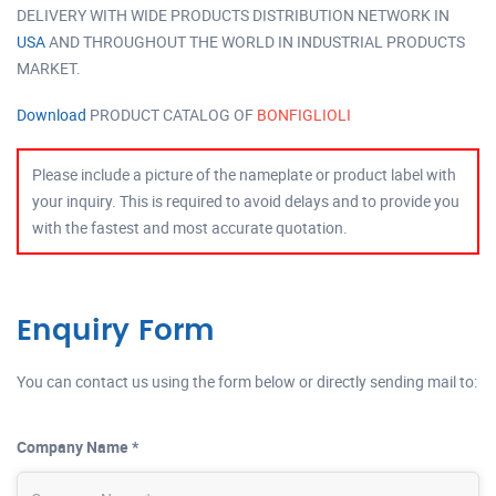
DELIVERY WITH WIDE PRODUCTS DISTRIBUTION NETWORK IN
USA
AND THROUGHOUT THE WORLD IN INDUSTRIAL PRODUCTS
MARKET.
Download
PRODUCT CATALOG OF
BONFIGLIOLI
Please include a picture of the nameplate or product label with
your inquiry. This is required to avoid delays and to provide you
with the fastest and most accurate quotation.
Enquiry Form
You can contact us using the form below or directly sending mail to:
Company Name *