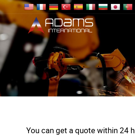
You can get a quote within 24 ho