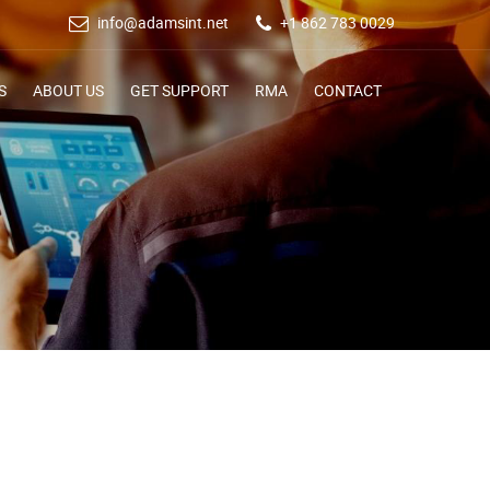
info@adamsint.net
+1 862 783 0029
S
ABOUT US
GET SUPPORT
RMA
CONTACT