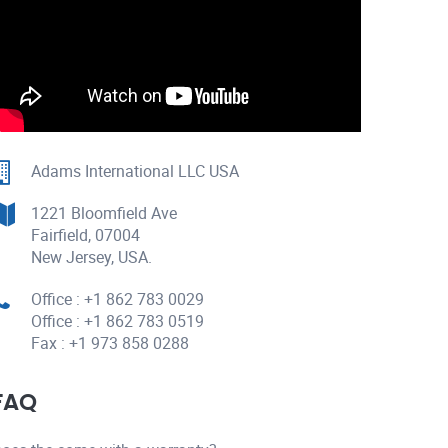
Adams International LLC USA
1221 Bloomfield Ave
Fairfield, 07004
New Jersey, USA.
Office : +1 862 783 0029
Office : +1 862 783 0519
Fax : +1 973 858 0288
FAQ