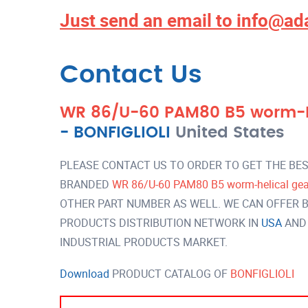
Just send an email to
info@ad
Contact Us
WR 86/U-60 PAM80 B5 worm-hel
-
BONFIGLIOLI
United States
PLEASE CONTACT US TO ORDER TO GET THE BES
BRANDED
WR 86/U-60 PAM80 B5 worm-helical gear
OTHER PART NUMBER AS WELL. WE CAN OFFER B
PRODUCTS DISTRIBUTION NETWORK IN
USA
AND
INDUSTRIAL PRODUCTS MARKET.
Download
PRODUCT CATALOG OF
BONFIGLIOLI