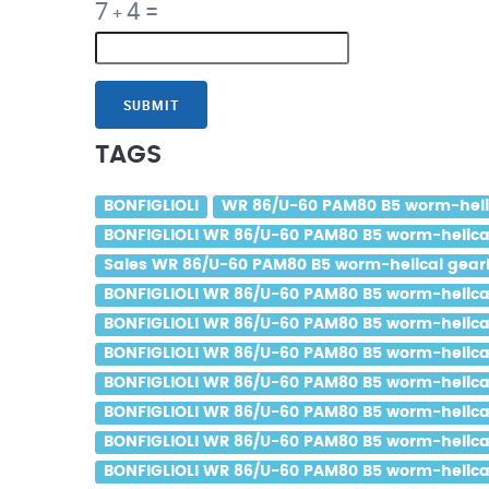
7
4
=
+
SUBMIT
TAGS
BONFIGLIOLI
WR 86/U-60 PAM80 B5 worm-helica
BONFIGLIOLI WR 86/U-60 PAM80 B5 worm-helical 
Sales WR 86/U-60 PAM80 B5 worm-helical gearbo
BONFIGLIOLI WR 86/U-60 PAM80 B5 worm-helical 
BONFIGLIOLI WR 86/U-60 PAM80 B5 worm-helical 
BONFIGLIOLI WR 86/U-60 PAM80 B5 worm-helical 
BONFIGLIOLI WR 86/U-60 PAM80 B5 worm-helical 
BONFIGLIOLI WR 86/U-60 PAM80 B5 worm-helical 
BONFIGLIOLI WR 86/U-60 PAM80 B5 worm-helical 
BONFIGLIOLI WR 86/U-60 PAM80 B5 worm-helical 