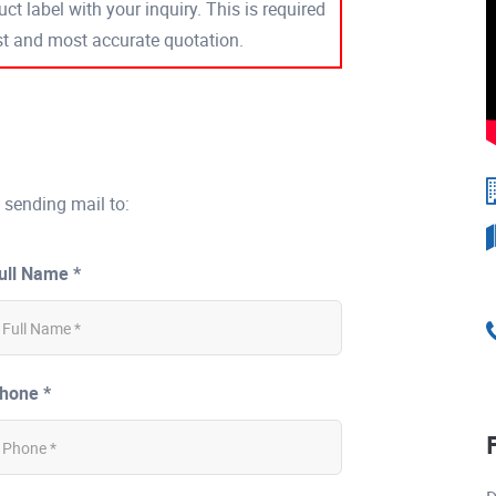
ct label with your inquiry. This is required
est and most accurate quotation.
 sending mail to:
ull Name *
hone *