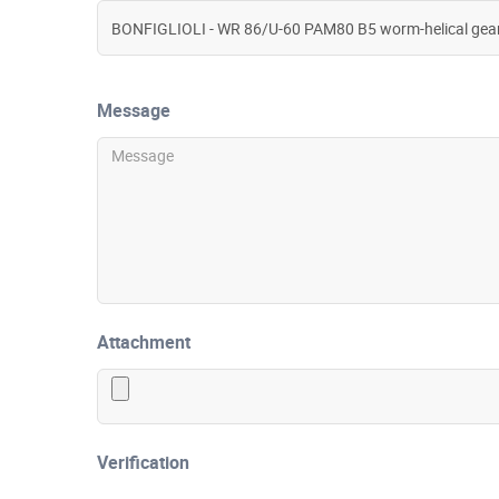
Message
Attachment
Verification