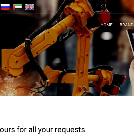
HOME
BRAND
urs for all your requests.