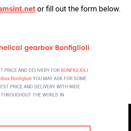
amsint.net
or fill out the form below.
ical gearbox Bonfiglioli
T PRICE AND DELIVERY FOR
BONFIGLIOLI
box Bonfiglioli
YOU MAY ASK FOR SOME
EST PRICE AND DELIVERY WITH WIDE
 THROUGHOUT THE WORLD IN