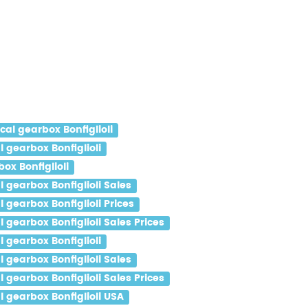
l gearbox Bonfiglioli
gearbox Bonfiglioli
x Bonfiglioli
gearbox Bonfiglioli Sales
gearbox Bonfiglioli Prices
gearbox Bonfiglioli Sales Prices
gearbox Bonfiglioli
gearbox Bonfiglioli Sales
gearbox Bonfiglioli Sales Prices
gearbox Bonfiglioli USA