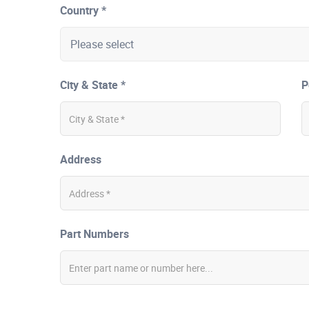
Country *
City & State *
P
Address
Part Numbers