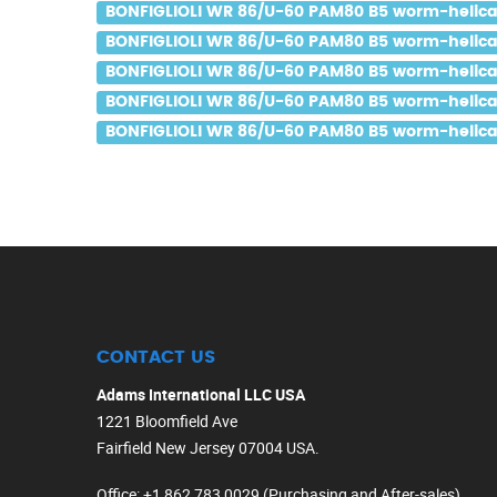
BONFIGLIOLI WR 86/U-60 PAM80 B5 worm-helical 
BONFIGLIOLI WR 86/U-60 PAM80 B5 worm-helical 
BONFIGLIOLI WR 86/U-60 PAM80 B5 worm-helical 
BONFIGLIOLI WR 86/U-60 PAM80 B5 worm-helical 
BONFIGLIOLI WR 86/U-60 PAM80 B5 worm-helical 
CONTACT US
Adams International LLC USA
1221 Bloomfield Ave
Fairfield New Jersey 07004 USA.
Office
: +1 862 783 0029 (Purchasing and After-sales)