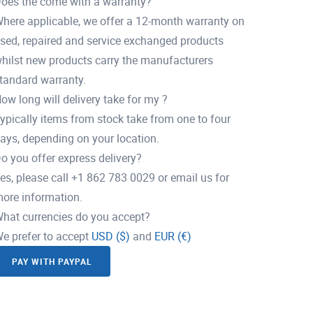
oes the come with a warranty?
here applicable, we offer a 12-month warranty on
sed, repaired and service exchanged products
hilst new products carry the manufacturers
tandard warranty.
ow long will delivery take for my ?
ypically items from stock take from one to four
ays, depending on your location.
o you offer express delivery?
es, please call +1 862 783 0029 or email us for
ore information.
hat currencies do you accept?
e prefer to accept
USD ($)
and
EUR (€)
PAY WITH PAYPAL