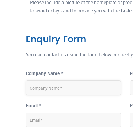
Please include a picture of the nameplate or produ
to avoid delays and to provide you with the fast
Enquiry Form
You can contact us using the form below or directly
Company Name *
F
Email *
P