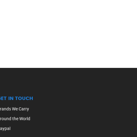
GET IN TOUCH
rands We Carry
round the World
aypal