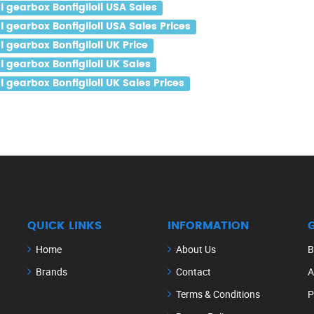
gearbox Bonfiglioli USA Sales
gearbox Bonfiglioli USA Sales Prices
gearbox Bonfiglioli UK Price
gearbox Bonfiglioli UK Sales
gearbox Bonfiglioli UK Sales Prices
QUICK LINKS
INFORMATION
Home
About Us
B
Brands
Contact
A
Terms & Conditions
P