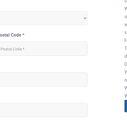
D
W
u
w
s
ostal Code *
H
T
d
D
Y
m
W
W