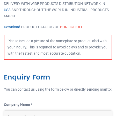
DELIVERY WITH WIDE PRODUCTS DISTRIBUTION NETWORK IN
USA
AND THROUGHOUT THE WORLD IN INDUSTRIAL PRODUCTS
MARKET.
Download
PRODUCT CATALOG OF
BONFIGLIOLI
Please include a picture of the nameplate or product label with
your inquiry. This is required to avoid delays and to provide you
with the fastest and most accurate quotation.
Enquiry Form
You can contact us using the form below or directly sending mail to:
Company Name *