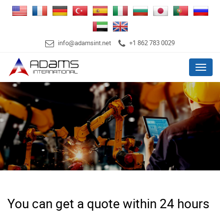
info@adamsint.net
+1 862 783 0029
Menu
You can get a quote within 24 hours