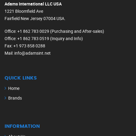
Adams International LLC USA
1221 Bloomfield Ave
Fairfield New Jersey 07004 USA.
Office
: +1 862 783 0029 (Purchasing and After-sales)
Office
: +1 862 783 0519 (Inquiry and Info)
Fax
: +1 973 858 0288
Mail
: info@adamsint.net
QUICK LINKS
Home
Brands
INFORMATION