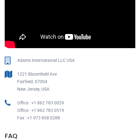
Adams International LLC USA
1221 Bloomfield Ave
Fairfield, 07004
New Jersey, USA.
Office : +1 862 783 0029
Office : +1 862 783 0519
Fax : +1 973 858 0288
FAQ