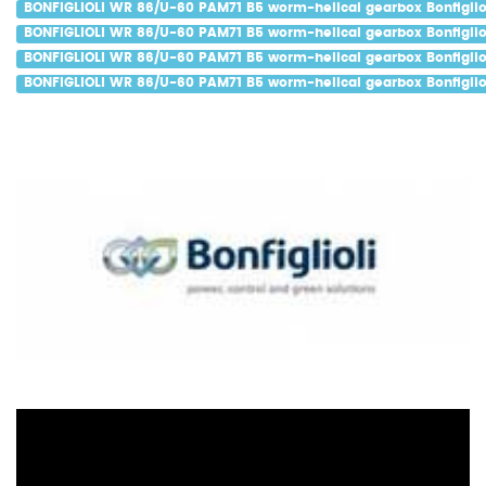
BONFIGLIOLI WR 86/U-60 PAM71 B5 worm-helical gearbox Bonfigliol
BONFIGLIOLI WR 86/U-60 PAM71 B5 worm-helical gearbox Bonfigliol
BONFIGLIOLI WR 86/U-60 PAM71 B5 worm-helical gearbox Bonfiglio
BONFIGLIOLI WR 86/U-60 PAM71 B5 worm-helical gearbox Bonfigliol