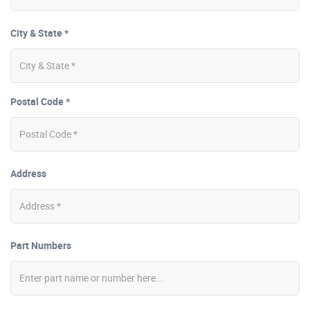
City & State *
Postal Code *
Address
Part Numbers