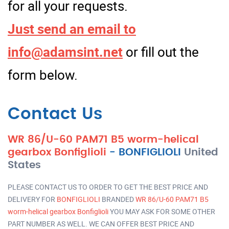
for all your requests.
Just send an email to
info@adamsint.net
or fill out the
form below.
Contact Us
WR 86/U-60 PAM71 B5 worm-helical
gearbox Bonfiglioli
-
BONFIGLIOLI
United
States
PLEASE CONTACT US TO ORDER TO GET THE BEST PRICE AND
DELIVERY FOR
BONFIGLIOLI
BRANDED
WR 86/U-60 PAM71 B5
worm-helical gearbox Bonfiglioli
YOU MAY ASK FOR SOME OTHER
PART NUMBER AS WELL. WE CAN OFFER BEST PRICE AND