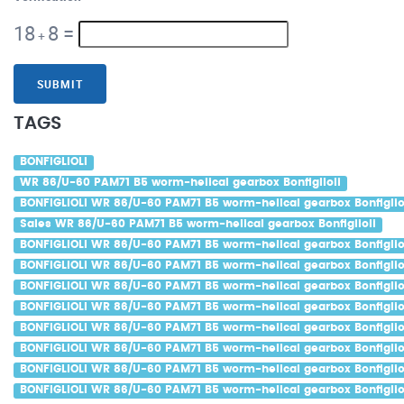
18
8
=
+
SUBMIT
TAGS
BONFIGLIOLI
WR 86/U-60 PAM71 B5 worm-helical gearbox Bonfiglioli
BONFIGLIOLI WR 86/U-60 PAM71 B5 worm-helical gearbox Bonfiglio
Sales WR 86/U-60 PAM71 B5 worm-helical gearbox Bonfiglioli
BONFIGLIOLI WR 86/U-60 PAM71 B5 worm-helical gearbox Bonfiglio
BONFIGLIOLI WR 86/U-60 PAM71 B5 worm-helical gearbox Bonfigliol
BONFIGLIOLI WR 86/U-60 PAM71 B5 worm-helical gearbox Bonfigliol
BONFIGLIOLI WR 86/U-60 PAM71 B5 worm-helical gearbox Bonfiglio
BONFIGLIOLI WR 86/U-60 PAM71 B5 worm-helical gearbox Bonfiglio
BONFIGLIOLI WR 86/U-60 PAM71 B5 worm-helical gearbox Bonfigliol
BONFIGLIOLI WR 86/U-60 PAM71 B5 worm-helical gearbox Bonfiglio
BONFIGLIOLI WR 86/U-60 PAM71 B5 worm-helical gearbox Bonfiglio