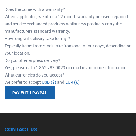
Does the come with a warranty?
Where applicable, we offer a 12-month warranty on used, repaired
and service exchanged products whilst new products carry the
manufacturers standard warranty.
How long will delivery take for my ?
Typically items from stock take from one to four days, depending on
your location.
Do you offer express delivery?
Yes, please call +1 862 783 0029 or email us for more information.
What currencies do you accept?
We prefer to accept
USD ($)
and
EUR (€)
PAY WITH PAYPAL
CONTACT US