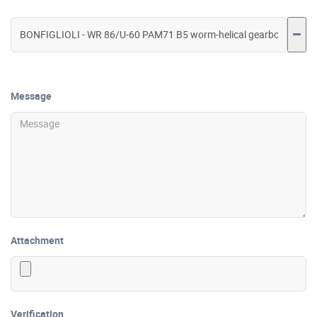
Message
Attachment
Verification