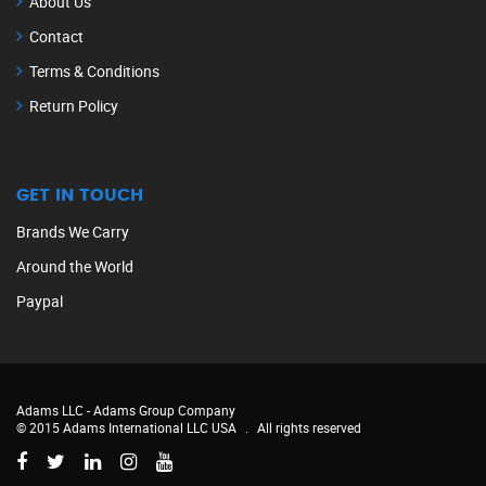
About Us
Contact
Terms & Conditions
Return Policy
GET IN TOUCH
Brands We Carry
Around the World
Paypal
Adams LLC -
Adams Group Company
© 2015 Adams International LLC USA
.
All rights reserved