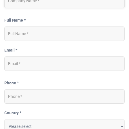
Full Name *
Email *
Phone *
Country *