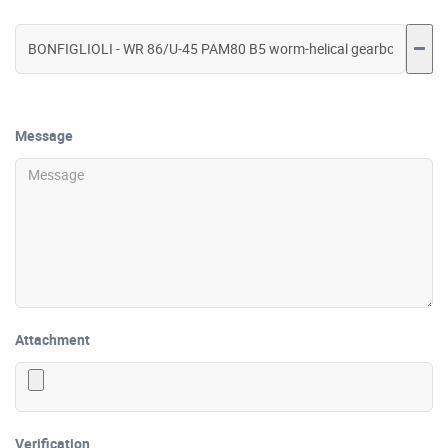
Message
Attachment
Verification