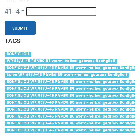
41
4
=
+
SUBMIT
TAGS
BONFIGLIOLI
WR 86/U-45 PAM80 B5 worm-helical gearbox Bonfiglioli
BONFIGLIOLI WR 86/U-45 PAM80 B5 worm-helical gearbox Bonfiglio
Sales WR 86/U-45 PAM80 B5 worm-helical gearbox Bonfiglioli
BONFIGLIOLI WR 86/U-45 PAM80 B5 worm-helical gearbox Bonfiglio
BONFIGLIOLI WR 86/U-45 PAM80 B5 worm-helical gearbox Bonfiglio
BONFIGLIOLI WR 86/U-45 PAM80 B5 worm-helical gearbox Bonfiglio
BONFIGLIOLI WR 86/U-45 PAM80 B5 worm-helical gearbox Bonfiglio
BONFIGLIOLI WR 86/U-45 PAM80 B5 worm-helical gearbox Bonfiglio
BONFIGLIOLI WR 86/U-45 PAM80 B5 worm-helical gearbox Bonfiglio
BONFIGLIOLI WR 86/U-45 PAM80 B5 worm-helical gearbox Bonfigli
BONFIGLIOLI WR 86/U-45 PAM80 B5 worm-helical gearbox Bonfiglio