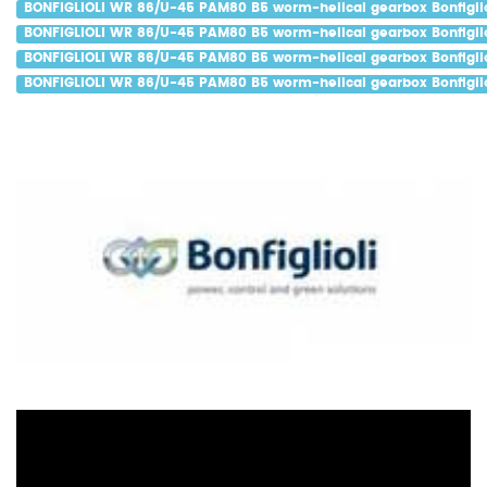
BONFIGLIOLI WR 86/U-45 PAM80 B5 worm-helical gearbox Bonfiglio
BONFIGLIOLI WR 86/U-45 PAM80 B5 worm-helical gearbox Bonfiglio
BONFIGLIOLI WR 86/U-45 PAM80 B5 worm-helical gearbox Bonfiglio
BONFIGLIOLI WR 86/U-45 PAM80 B5 worm-helical gearbox Bonfiglio