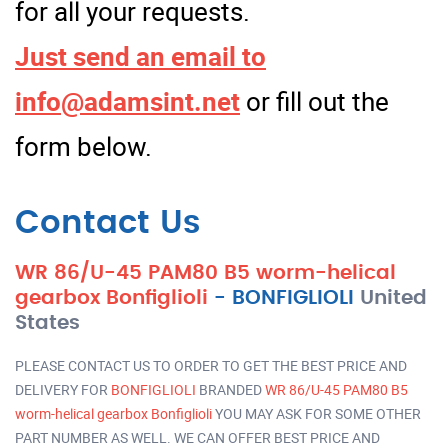
for all your requests.
Just send an email to
info@adamsint.net
or fill out the
form below.
Contact Us
WR 86/U-45 PAM80 B5 worm-helical
gearbox Bonfiglioli
-
BONFIGLIOLI
United
States
PLEASE CONTACT US TO ORDER TO GET THE BEST PRICE AND
DELIVERY FOR
BONFIGLIOLI
BRANDED
WR 86/U-45 PAM80 B5
worm-helical gearbox Bonfiglioli
YOU MAY ASK FOR SOME OTHER
PART NUMBER AS WELL. WE CAN OFFER BEST PRICE AND