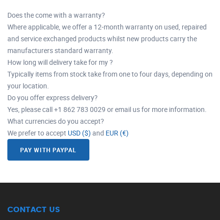
Does the come with a warranty?
Where applicable, we offer a 12-month warranty on used, repaired
and service exchanged products whilst new products carry the
manufacturers standard warranty.
How long will delivery take for my ?
Typically items from stock take from one to four days, depending on
your location.
Do you offer express delivery?
Yes, please call +1 862 783 0029 or email us for more information.
What currencies do you accept?
We prefer to accept
USD ($)
and
EUR (€)
PAY WITH PAYPAL
CONTACT US