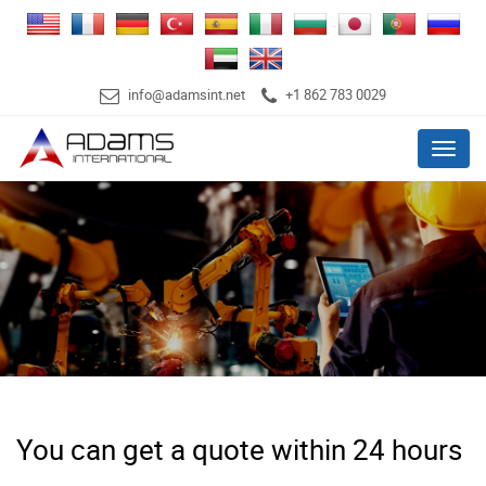
info@adamsint.net
+1 862 783 0029
Menu
You can get a quote within 24 hours