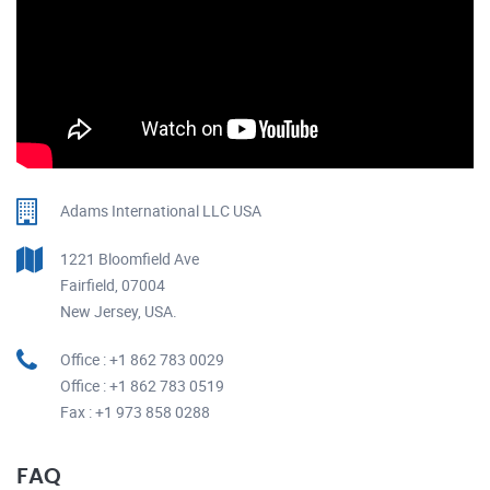
Adams International LLC USA
1221 Bloomfield Ave
Fairfield, 07004
New Jersey, USA.
Office : +1 862 783 0029
Office : +1 862 783 0519
Fax : +1 973 858 0288
FAQ