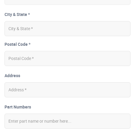
City & State *
Postal Code *
Address
Part Numbers