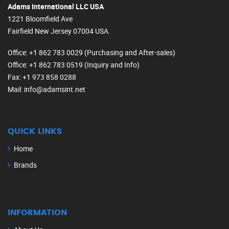
Adams International LLC USA
1221 Bloomfield Ave
Fairfield New Jersey 07004 USA.
Office
: +1 862 783 0029 (Purchasing and After-sales)
Office
: +1 862 783 0519 (Inquiry and Info)
Fax
: +1 973 858 0288
Mail
: info@adamsint.net
QUICK LINKS
Home
Brands
INFORMATION