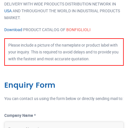
DELIVERY WITH WIDE PRODUCTS DISTRIBUTION NETWORK IN
USA
AND THROUGHOUT THE WORLD IN INDUSTRIAL PRODUCTS
MARKET.
Download
PRODUCT CATALOG OF
BONFIGLIOLI
Please include a picture of the nameplate or product label with
your inquiry. This is required to avoid delays and to provide you
with the fastest and most accurate quotation.
Enquiry Form
You can contact us using the form below or directly sending mail to:
Company Name *