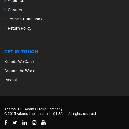
About Us
Contact
Terms & Conditions
Return Policy
GET IN TOUCH
Brands We Carry
Around the World
Paypal
Adams LLC -
Adams Group Company
© 2015 Adams International LLC USA
.
All rights reserved