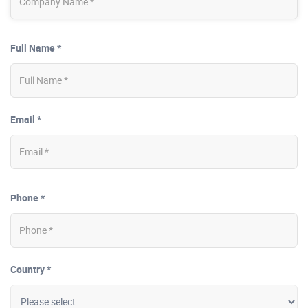
Full Name *
Email *
Phone *
Country *