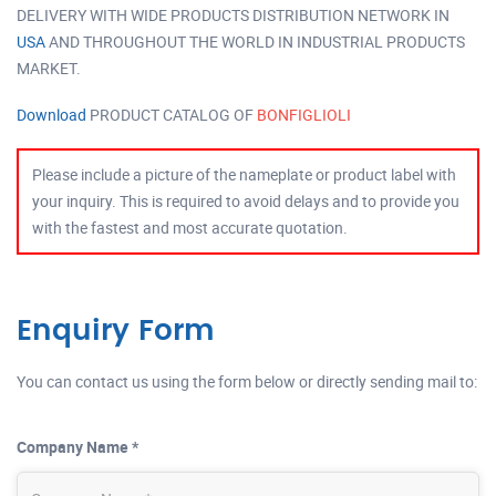
DELIVERY WITH WIDE PRODUCTS DISTRIBUTION NETWORK IN
USA
AND THROUGHOUT THE WORLD IN INDUSTRIAL PRODUCTS
MARKET.
Download
PRODUCT CATALOG OF
BONFIGLIOLI
Please include a picture of the nameplate or product label with
your inquiry. This is required to avoid delays and to provide you
with the fastest and most accurate quotation.
Enquiry Form
You can contact us using the form below or directly sending mail to:
Company Name *