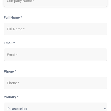
Full Name *
Email *
Phone *
Country *