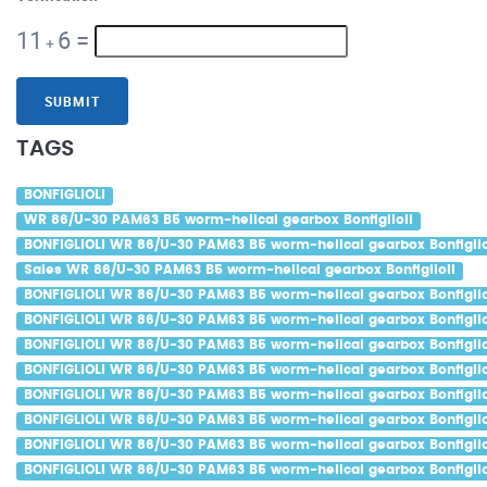
11
6
=
+
SUBMIT
TAGS
BONFIGLIOLI
WR 86/U-30 PAM63 B5 worm-helical gearbox Bonfiglioli
BONFIGLIOLI WR 86/U-30 PAM63 B5 worm-helical gearbox Bonfiglio
Sales WR 86/U-30 PAM63 B5 worm-helical gearbox Bonfiglioli
BONFIGLIOLI WR 86/U-30 PAM63 B5 worm-helical gearbox Bonfiglio
BONFIGLIOLI WR 86/U-30 PAM63 B5 worm-helical gearbox Bonfigliol
BONFIGLIOLI WR 86/U-30 PAM63 B5 worm-helical gearbox Bonfigliol
BONFIGLIOLI WR 86/U-30 PAM63 B5 worm-helical gearbox Bonfiglio
BONFIGLIOLI WR 86/U-30 PAM63 B5 worm-helical gearbox Bonfiglio
BONFIGLIOLI WR 86/U-30 PAM63 B5 worm-helical gearbox Bonfigliol
BONFIGLIOLI WR 86/U-30 PAM63 B5 worm-helical gearbox Bonfiglio
BONFIGLIOLI WR 86/U-30 PAM63 B5 worm-helical gearbox Bonfiglio