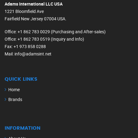
Adams International LLC USA
1221 Bloomfield Ave
Fairfield New Jersey 07004 USA.
Office
: +1 862 783 0029 (Purchasing and After-sales)
Office
: +1 862 783 0519 (Inquiry and Info)
Fax
: +1 973 858 0288
Mail
: info@adamsint.net
QUICK LINKS
Home
Brands
INFORMATION