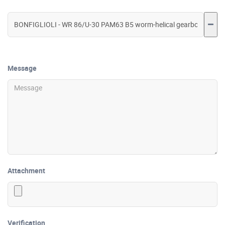
Message
Attachment
Verification