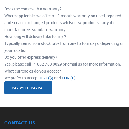
Does the come with a warranty?
Where applicable, we offer a 12-month warranty on used, repaired
and service exchanged products whilst new products carry the
manufacturers standard warranty.
How long will delivery take for my ?
Typically items from stock take from one to four days, depending on
your location.
Do you offer express delivery?
Yes, please call +1 862 783 0029 or email us for more information.
What currencies do you accept?
We prefer to accept
USD ($)
and
EUR (€)
PAY WITH PAYPAL
CONTACT US