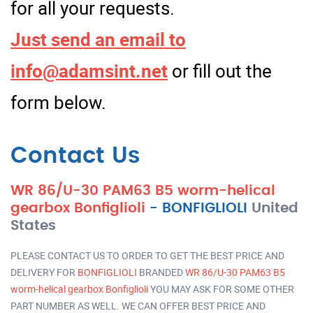
for all your requests.
Just send an email to
info@adamsint.net
or fill out the
form below.
Contact Us
WR 86/U-30 PAM63 B5 worm-helical
gearbox Bonfiglioli
-
BONFIGLIOLI
United
States
PLEASE CONTACT US TO ORDER TO GET THE BEST PRICE AND
DELIVERY FOR
BONFIGLIOLI
BRANDED
WR 86/U-30 PAM63 B5
worm-helical gearbox Bonfiglioli
YOU MAY ASK FOR SOME OTHER
PART NUMBER AS WELL. WE CAN OFFER BEST PRICE AND