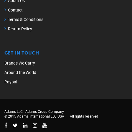
About Us
Contact
Terms & Conditions
Return Policy
GET IN TOUCH
Brands We Carry
Around the World
Paypal
Adams LLC -
Adams Group Company
© 2015 Adams International LLC USA
.
All rights reserved