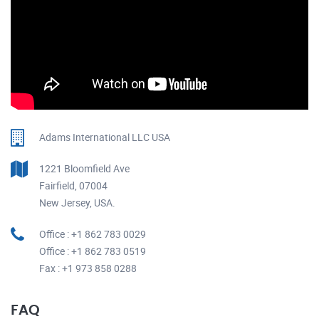
Adams International LLC USA
1221 Bloomfield Ave
Fairfield, 07004
New Jersey, USA.
Office : +1 862 783 0029
Office : +1 862 783 0519
Fax : +1 973 858 0288
FAQ