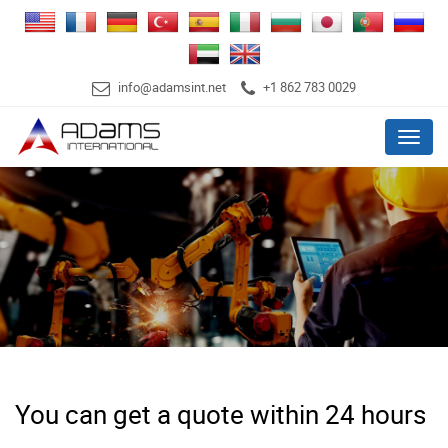
info@adamsint.net
+1 862 783 0029
Menu
You can get a quote within 24 hours