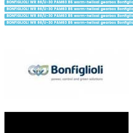
BONFIGLIOLI WR 86/U-30 PAM63 B5 worm-helical gearbox Bonfiglio
BONFIGLIOLI WR 86/U-30 PAM63 B5 worm-helical gearbox Bonfiglio
BONFIGLIOLI WR 86/U-30 PAM63 B5 worm-helical gearbox Bonfiglio
BONFIGLIOLI WR 86/U-30 PAM63 B5 worm-helical gearbox Bonfiglio