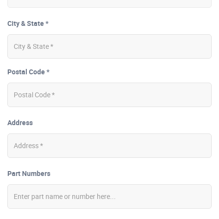
City & State *
Postal Code *
Address
Part Numbers