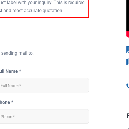
ct label with your inquiry. This is required
est and most accurate quotation.
 sending mail to:
ull Name *
hone *