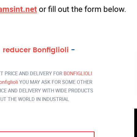
amsint.net
or fill out the form below.
reducer Bonfiglioli
-
T PRICE AND DELIVERY FOR
BONFIGLIOLI
nfiglioli
YOU MAY ASK FOR SOME OTHER
ICE AND DELIVERY WITH WIDE PRODUCTS
T THE WORLD IN INDUSTRIAL