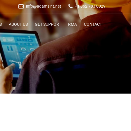
info@adamsint.net
+1 862 783 0029
S
ABOUT US
GET SUPPORT
RMA
CONTACT