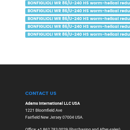
BONFIGLIOLI WR 86/U-240 HS worm-helical reduce
BONFIGLIOLI WR 86/U-240 HS worm-helical reduce
BONFIGLIOLI WR 86/U-240 HS worm-helical reduce
BONFIGLIOLI WR 86/U-240 HS worm-helical reduce
BONFIGLIOLI WR 86/U-240 HS worm-helical reduce
CONTACT US
Adams International LLC USA
1221 Bloomfield Ave
Fairfield New Jersey 07004 USA.
Office
: +1 862 783 0029 (Purchasing and After-sales)