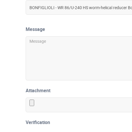
Message
Attachment
Verification