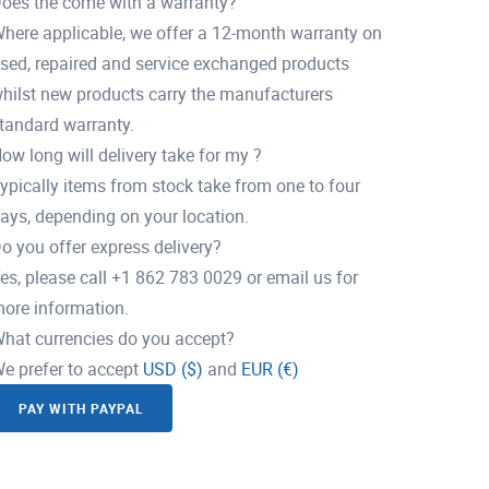
oes the come with a warranty?
here applicable, we offer a 12-month warranty on
sed, repaired and service exchanged products
hilst new products carry the manufacturers
tandard warranty.
ow long will delivery take for my ?
ypically items from stock take from one to four
ays, depending on your location.
o you offer express delivery?
es, please call +1 862 783 0029 or email us for
ore information.
hat currencies do you accept?
e prefer to accept
USD ($)
and
EUR (€)
PAY WITH PAYPAL