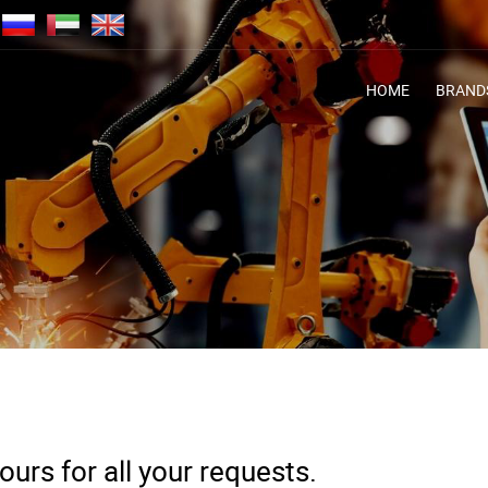
HOME
BRAND
urs for all your requests.