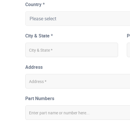
Country *
City & State *
P
Address
Part Numbers