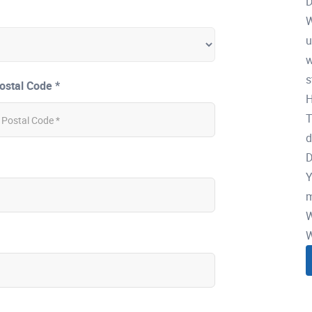
D
W
u
w
s
ostal Code *
H
T
d
D
Y
m
W
W