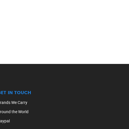
GET IN TOUCH
rands We Carry
round the World
aypal