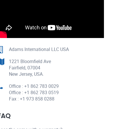
Adams International LLC USA
1221 Bloomfield Ave
Fairfield, 07004
New Jersey, USA.
Office : +1 862 783 0029
Office : +1 862 783 0519
Fax : +1 973 858 0288
FAQ