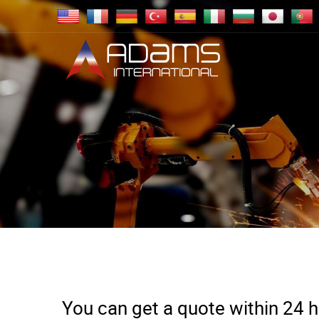
You can get a quote within 24 ho