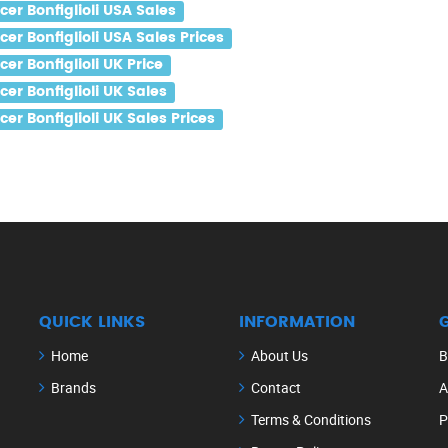
r Bonfiglioli USA Sales
r Bonfiglioli USA Sales Prices
r Bonfiglioli UK Price
r Bonfiglioli UK Sales
r Bonfiglioli UK Sales Prices
QUICK LINKS
INFORMATION
Home
About Us
B
Brands
Contact
A
Terms & Conditions
P