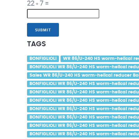
22
7
=
+
SUBMIT
TAGS
BONFIGLIOLI
WR 86/U-240 HS worm-helical red
BONFIGLIOLI WR 86/U-240 HS worm-helical reduce
Sales WR 86/U-240 HS worm-helical reducer Bonf
BONFIGLIOLI WR 86/U-240 HS worm-helical reduce
BONFIGLIOLI WR 86/U-240 HS worm-helical reduce
BONFIGLIOLI WR 86/U-240 HS worm-helical reduce
BONFIGLIOLI WR 86/U-240 HS worm-helical reduce
BONFIGLIOLI WR 86/U-240 HS worm-helical reduce
BONFIGLIOLI WR 86/U-240 HS worm-helical reduce
BONFIGLIOLI WR 86/U-240 HS worm-helical reduc