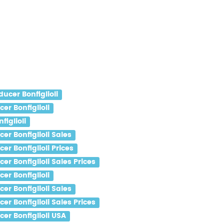
ucer Bonfiglioli
r Bonfiglioli
iglioli
r Bonfiglioli Sales
r Bonfiglioli Prices
r Bonfiglioli Sales Prices
r Bonfiglioli
r Bonfiglioli Sales
r Bonfiglioli Sales Prices
er Bonfiglioli USA