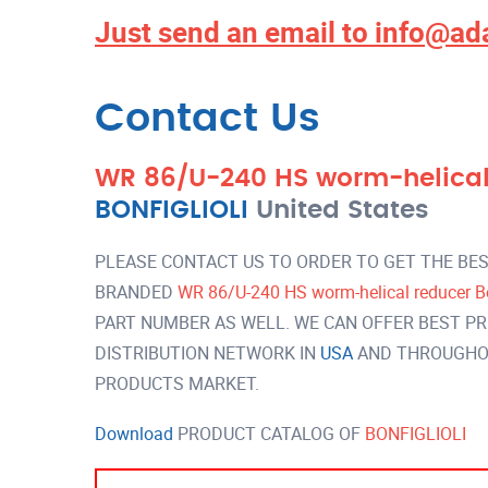
Just send an email to
info@ad
Contact Us
WR 86/U-240 HS worm-helical 
BONFIGLIOLI
United States
PLEASE CONTACT US TO ORDER TO GET THE BES
BRANDED
WR 86/U-240 HS worm-helical reducer Bo
PART NUMBER AS WELL. WE CAN OFFER BEST PR
DISTRIBUTION NETWORK IN
USA
AND THROUGHOU
PRODUCTS MARKET.
Download
PRODUCT CATALOG OF
BONFIGLIOLI