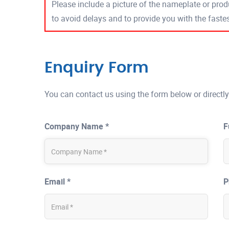
Please include a picture of the nameplate or produ
to avoid delays and to provide you with the fast
Enquiry Form
You can contact us using the form below or directly
Company Name *
F
Email *
P