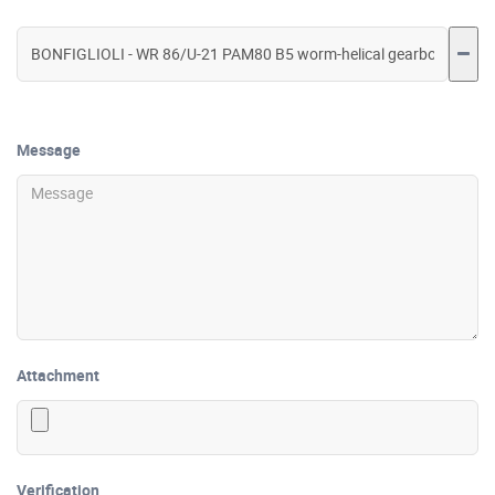
Message
Attachment
Verification