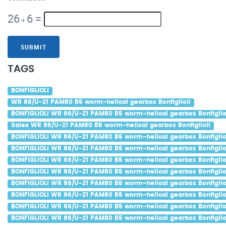
26
6
=
+
SUBMIT
TAGS
BONFIGLIOLI
WR 86/U-21 PAM80 B5 worm-helical gearbox Bonfiglioli
BONFIGLIOLI WR 86/U-21 PAM80 B5 worm-helical gearbox Bonfiglio
Sales WR 86/U-21 PAM80 B5 worm-helical gearbox Bonfiglioli
BONFIGLIOLI WR 86/U-21 PAM80 B5 worm-helical gearbox Bonfiglio
BONFIGLIOLI WR 86/U-21 PAM80 B5 worm-helical gearbox Bonfigliol
BONFIGLIOLI WR 86/U-21 PAM80 B5 worm-helical gearbox Bonfigliol
BONFIGLIOLI WR 86/U-21 PAM80 B5 worm-helical gearbox Bonfiglio
BONFIGLIOLI WR 86/U-21 PAM80 B5 worm-helical gearbox Bonfiglio
BONFIGLIOLI WR 86/U-21 PAM80 B5 worm-helical gearbox Bonfigliol
BONFIGLIOLI WR 86/U-21 PAM80 B5 worm-helical gearbox Bonfiglio
BONFIGLIOLI WR 86/U-21 PAM80 B5 worm-helical gearbox Bonfiglio