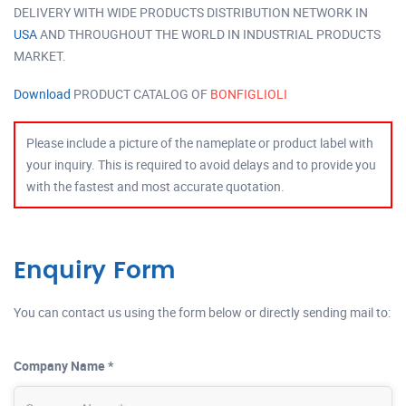
DELIVERY WITH WIDE PRODUCTS DISTRIBUTION NETWORK IN
USA
AND THROUGHOUT THE WORLD IN INDUSTRIAL PRODUCTS
MARKET.
Download
PRODUCT CATALOG OF
BONFIGLIOLI
Please include a picture of the nameplate or product label with
your inquiry. This is required to avoid delays and to provide you
with the fastest and most accurate quotation.
Enquiry Form
You can contact us using the form below or directly sending mail to:
Company Name *