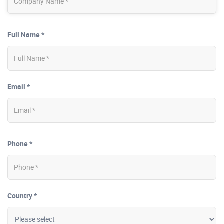
Full Name *
Email *
Phone *
Country *