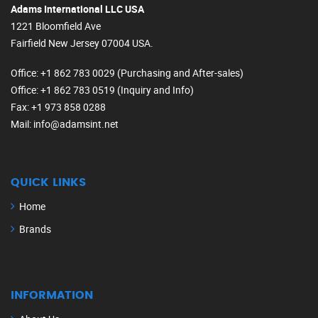
Adams International LLC USA
1221 Bloomfield Ave
Fairfield New Jersey 07004 USA.
Office
: +1 862 783 0029 (Purchasing and After-sales)
Office
: +1 862 783 0519 (Inquiry and Info)
Fax
: +1 973 858 0288
Mail
: info@adamsint.net
QUICK LINKS
Home
Brands
INFORMATION