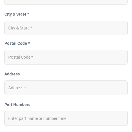
City & State *
Postal Code *
Address
Part Numbers