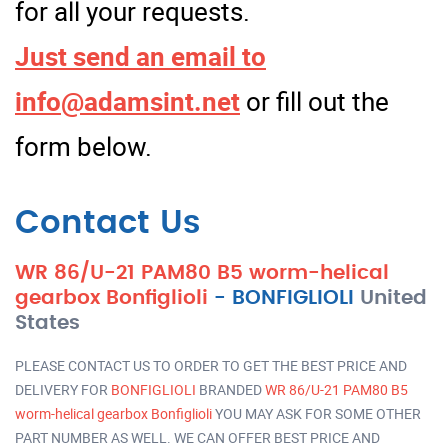
for all your requests.
Just send an email to
info@adamsint.net
or fill out the
form below.
Contact Us
WR 86/U-21 PAM80 B5 worm-helical
gearbox Bonfiglioli
-
BONFIGLIOLI
United
States
PLEASE CONTACT US TO ORDER TO GET THE BEST PRICE AND
DELIVERY FOR
BONFIGLIOLI
BRANDED
WR 86/U-21 PAM80 B5
worm-helical gearbox Bonfiglioli
YOU MAY ASK FOR SOME OTHER
PART NUMBER AS WELL. WE CAN OFFER BEST PRICE AND