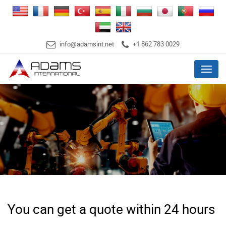
info@adamsint.net
+1 862 783 0029
Menu
You can get a quote within 24 hours