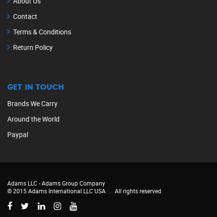
About Us
Contact
Terms & Conditions
Return Policy
GET IN TOUCH
Brands We Carry
Around the World
Paypal
Adams LLC -
Adams Group Company
© 2015 Adams International LLC USA
.
All rights reserved