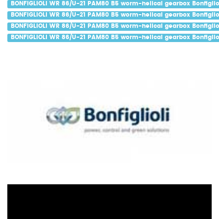
BONFIGLIOLI WR 86/U-21 PAM80 B5 worm-helical gearbox Bonfigliol
BONFIGLIOLI WR 86/U-21 PAM80 B5 worm-helical gearbox Bonfigliol
BONFIGLIOLI WR 86/U-21 PAM80 B5 worm-helical gearbox Bonfiglio
BONFIGLIOLI WR 86/U-21 PAM80 B5 worm-helical gearbox Bonfigliol