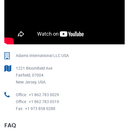
Adams International LLC USA
1221 Bloomfield Ave
Fairfield, 07004
New Jersey, USA.
Office : +1 862 783 0029
Office : +1 862 783 0519
Fax : +1 973 858 0288
FAQ