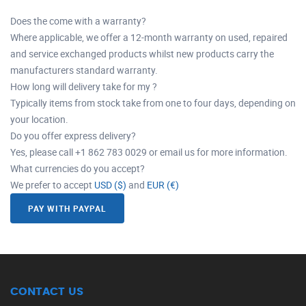
Does the come with a warranty?
Where applicable, we offer a 12-month warranty on used, repaired
and service exchanged products whilst new products carry the
manufacturers standard warranty.
How long will delivery take for my ?
Typically items from stock take from one to four days, depending on
your location.
Do you offer express delivery?
Yes, please call +1 862 783 0029 or email us for more information.
What currencies do you accept?
We prefer to accept
USD ($)
and
EUR (€)
PAY WITH PAYPAL
CONTACT US