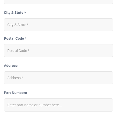
City & State *
Postal Code *
Address
Part Numbers