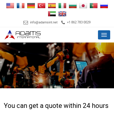
info@adamsint.net
+1 862 783 0029
Menu
You can get a quote within 24 hours