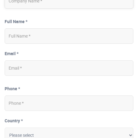
Full Name *
Email *
Phone *
Country *