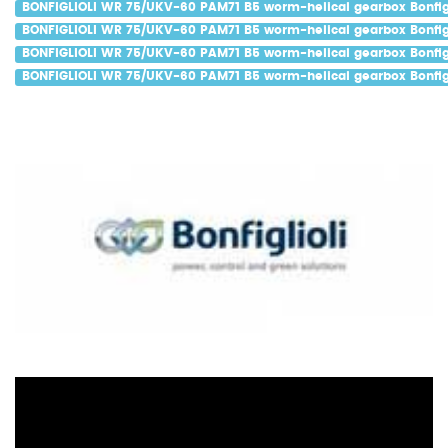
BONFIGLIOLI WR 75/UKV-60 PAM71 B5 worm-helical gearbox Bonfigl
BONFIGLIOLI WR 75/UKV-60 PAM71 B5 worm-helical gearbox Bonfigl
BONFIGLIOLI WR 75/UKV-60 PAM71 B5 worm-helical gearbox Bonfigl
BONFIGLIOLI WR 75/UKV-60 PAM71 B5 worm-helical gearbox Bonfigl