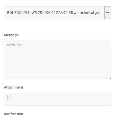
Message
Attachment
Verification