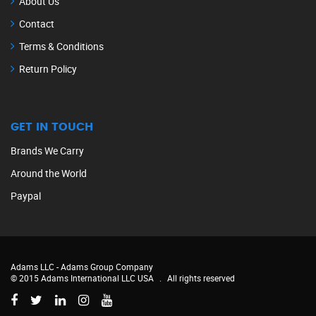
About Us
Contact
Terms & Conditions
Return Policy
GET IN TOUCH
Brands We Carry
Around the World
Paypal
Adams LLC -
Adams Group Company
© 2015 Adams International LLC USA
.
All rights reserved