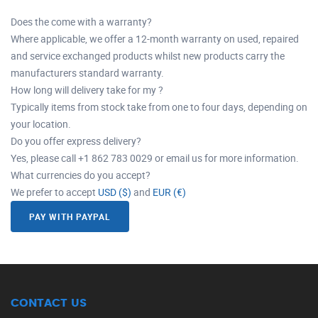
Does the come with a warranty?
Where applicable, we offer a 12-month warranty on used, repaired
and service exchanged products whilst new products carry the
manufacturers standard warranty.
How long will delivery take for my ?
Typically items from stock take from one to four days, depending on
your location.
Do you offer express delivery?
Yes, please call +1 862 783 0029 or email us for more information.
What currencies do you accept?
We prefer to accept
USD ($)
and
EUR (€)
PAY WITH PAYPAL
CONTACT US