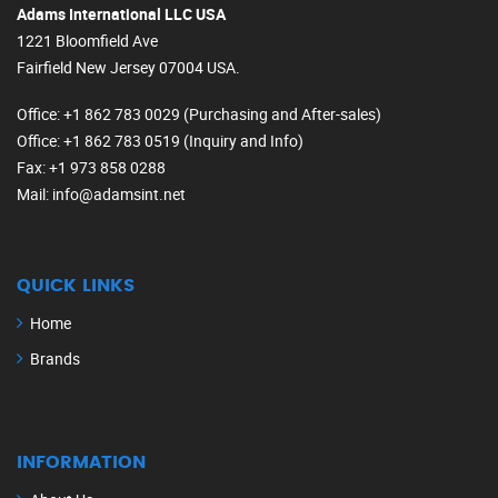
Adams International LLC USA
1221 Bloomfield Ave
Fairfield New Jersey 07004 USA.
Office
: +1 862 783 0029 (Purchasing and After-sales)
Office
: +1 862 783 0519 (Inquiry and Info)
Fax
: +1 973 858 0288
Mail
: info@adamsint.net
QUICK LINKS
Home
Brands
INFORMATION