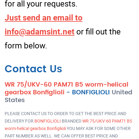
for all your requests.
Just send an email to
info@adamsint.net
or fill out the
form below.
Contact Us
WR 75/UKV-60 PAM71 B5 worm-helical
gearbox Bonfiglioli
-
BONFIGLIOLI
United
States
PLEASE CONTACT US TO ORDER TO GET THE BEST PRICE AND
DELIVERY FOR
BONFIGLIOLI
BRANDED
WR 75/UKV-60 PAM71 B5
worm-helical gearbox Bonfiglioli
YOU MAY ASK FOR SOME OTHER
PART NUMBER AS WELL. WE CAN OFFER BEST PRICE AND