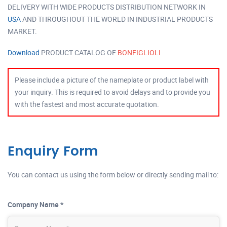
DELIVERY WITH WIDE PRODUCTS DISTRIBUTION NETWORK IN
USA
AND THROUGHOUT THE WORLD IN INDUSTRIAL PRODUCTS
MARKET.
Download
PRODUCT CATALOG OF
BONFIGLIOLI
Please include a picture of the nameplate or product label with
your inquiry. This is required to avoid delays and to provide you
with the fastest and most accurate quotation.
Enquiry Form
You can contact us using the form below or directly sending mail to:
Company Name *