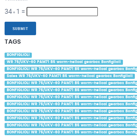
34
1
=
+
SUBMIT
TAGS
BONFIGLIOLI
WR 75/UKV-60 PAM71 B5 worm-helical gearbox Bonfiglioli
BONFIGLIOLI WR 75/UKV-60 PAM71 B5 worm-helical gearbox Bonfigl
Sales WR 75/UKV-60 PAM71 B5 worm-helical gearbox Bonfiglioli
BONFIGLIOLI WR 75/UKV-60 PAM71 B5 worm-helical gearbox Bonfigl
BONFIGLIOLI WR 75/UKV-60 PAM71 B5 worm-helical gearbox Bonfigl
BONFIGLIOLI WR 75/UKV-60 PAM71 B5 worm-helical gearbox Bonfigli
BONFIGLIOLI WR 75/UKV-60 PAM71 B5 worm-helical gearbox Bonfigl
BONFIGLIOLI WR 75/UKV-60 PAM71 B5 worm-helical gearbox Bonfigl
BONFIGLIOLI WR 75/UKV-60 PAM71 B5 worm-helical gearbox Bonfigli
BONFIGLIOLI WR 75/UKV-60 PAM71 B5 worm-helical gearbox Bonfig
BONFIGLIOLI WR 75/UKV-60 PAM71 B5 worm-helical gearbox Bonfigl