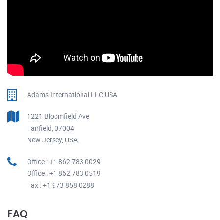
Adams International LLC USA
1221 Bloomfield Ave
Fairfield, 07004
New Jersey, USA.
Office : +1 862 783 0029
Office : +1 862 783 0519
Fax : +1 973 858 0288
FAQ