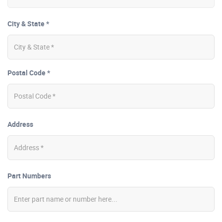
City & State *
Postal Code *
Address
Part Numbers