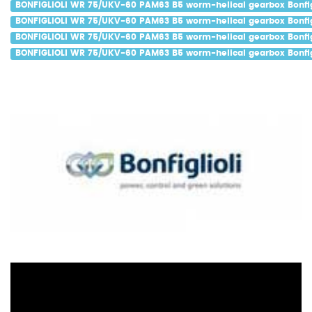
BONFIGLIOLI WR 75/UKV-60 PAM63 B5 worm-helical gearbox Bonfigl
BONFIGLIOLI WR 75/UKV-60 PAM63 B5 worm-helical gearbox Bonfigl
BONFIGLIOLI WR 75/UKV-60 PAM63 B5 worm-helical gearbox Bonfig
BONFIGLIOLI WR 75/UKV-60 PAM63 B5 worm-helical gearbox Bonfigl