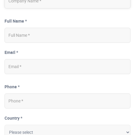
Full Name *
Email *
Phone *
Country *