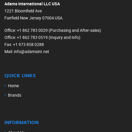
Adams International LLC USA
1221 Bloomfield Ave
Fairfield New Jersey 07004 USA.
Office
: +1 862 783 0029 (Purchasing and After-sales)
Office
: +1 862 783 0519 (Inquiry and Info)
Fax
: +1 973 858 0288
Mail
: info@adamsint.net
QUICK LINKS
Home
Brands
INFORMATION