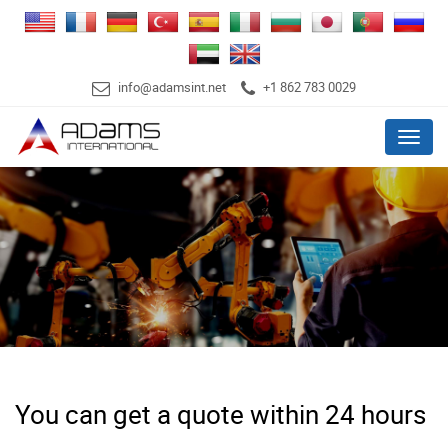
info@adamsint.net
+1 862 783 0029
Menu
You can get a quote within 24 hours