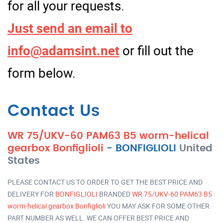
for all your requests.
Just send an email to
info@adamsint.net
or fill out the
form below.
Contact Us
WR 75/UKV-60 PAM63 B5 worm-helical
gearbox Bonfiglioli
-
BONFIGLIOLI
United
States
PLEASE CONTACT US TO ORDER TO GET THE BEST PRICE AND
DELIVERY FOR
BONFIGLIOLI
BRANDED
WR 75/UKV-60 PAM63 B5
worm-helical gearbox Bonfiglioli
YOU MAY ASK FOR SOME OTHER
PART NUMBER AS WELL. WE CAN OFFER BEST PRICE AND