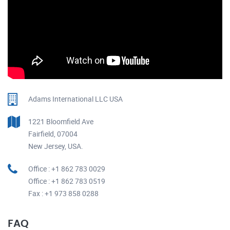
Adams International LLC USA
1221 Bloomfield Ave
Fairfield, 07004
New Jersey, USA.
Office : +1 862 783 0029
Office : +1 862 783 0519
Fax : +1 973 858 0288
FAQ