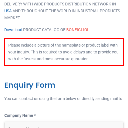
DELIVERY WITH WIDE PRODUCTS DISTRIBUTION NETWORK IN
USA
AND THROUGHOUT THE WORLD IN INDUSTRIAL PRODUCTS
MARKET.
Download
PRODUCT CATALOG OF
BONFIGLIOLI
Please include a picture of the nameplate or product label with
your inquiry. This is required to avoid delays and to provide you
with the fastest and most accurate quotation.
Enquiry Form
You can contact us using the form below or directly sending mail to:
Company Name *