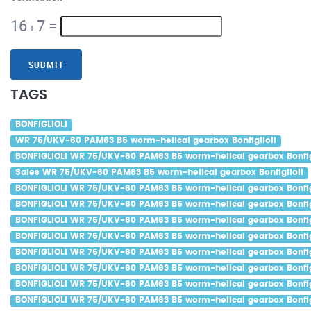
16
7
=
+
SUBMIT
TAGS
BONFIGLIOLI
WR 75/UKV-60 PAM63 B5 worm-helical gearbox Bonfiglioli
BONFIGLIOLI WR 75/UKV-60 PAM63 B5 worm-helical gearbox Bonfig
Sales WR 75/UKV-60 PAM63 B5 worm-helical gearbox Bonfiglioli
BONFIGLIOLI WR 75/UKV-60 PAM63 B5 worm-helical gearbox Bonfigl
BONFIGLIOLI WR 75/UKV-60 PAM63 B5 worm-helical gearbox Bonfigl
BONFIGLIOLI WR 75/UKV-60 PAM63 B5 worm-helical gearbox Bonfigl
BONFIGLIOLI WR 75/UKV-60 PAM63 B5 worm-helical gearbox Bonfig
BONFIGLIOLI WR 75/UKV-60 PAM63 B5 worm-helical gearbox Bonfigl
BONFIGLIOLI WR 75/UKV-60 PAM63 B5 worm-helical gearbox Bonfigl
BONFIGLIOLI WR 75/UKV-60 PAM63 B5 worm-helical gearbox Bonfig
BONFIGLIOLI WR 75/UKV-60 PAM63 B5 worm-helical gearbox Bonfig