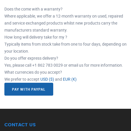
Does the come with a warranty?
Where applicable, we offer a 12-month warranty on used, repaired
and service exchanged products whilst new products carry the
manufacturers standard warranty.
How long will delivery take for my ?
Typically items from stock take from one to four days, depending on
your location.
Do you offer express delivery?
Yes, please call +1 862 783 0029 or email us for more information.
What currencies do you accept?
We prefer to accept
USD ($)
and
EUR (€)
PAY WITH PAYPAL
CONTACT US