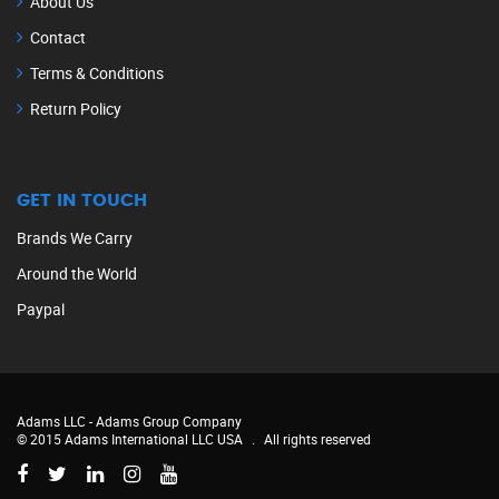
About Us
Contact
Terms & Conditions
Return Policy
GET IN TOUCH
Brands We Carry
Around the World
Paypal
Adams LLC -
Adams Group Company
© 2015 Adams International LLC USA
.
All rights reserved