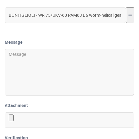
Message
Attachment
Verification