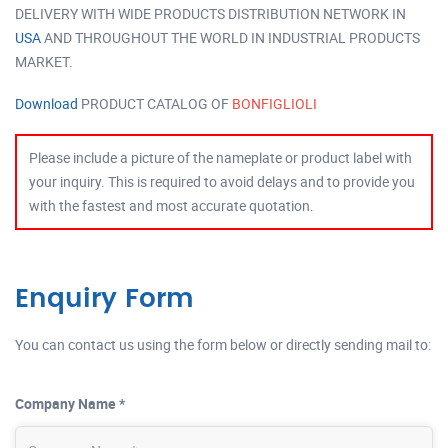
DELIVERY WITH WIDE PRODUCTS DISTRIBUTION NETWORK IN
USA
AND THROUGHOUT THE WORLD IN INDUSTRIAL PRODUCTS
MARKET.
Download
PRODUCT CATALOG OF
BONFIGLIOLI
Please include a picture of the nameplate or product label with
your inquiry. This is required to avoid delays and to provide you
with the fastest and most accurate quotation.
Enquiry Form
You can contact us using the form below or directly sending mail to:
Company Name *