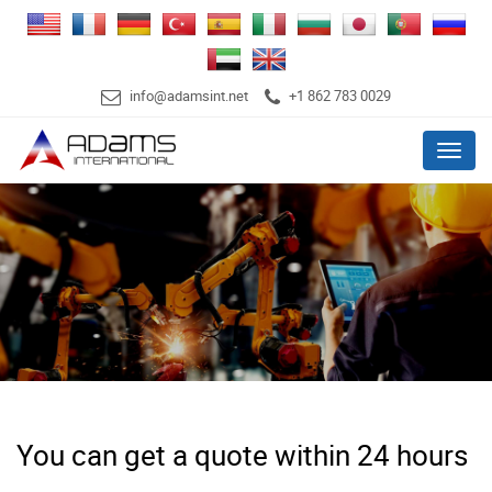
info@adamsint.net
+1 862 783 0029
Menu
You can get a quote within 24 hours