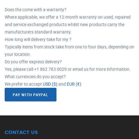
Does the come with a warranty?
Where applicable, we offer a 12-month warranty on used, repaired
and service exchanged products whilst new products carry the
manufacturers standard warranty.
How long will delivery take for my ?
Typically items from stock take from one to four days, depending on
your location.
Do you offer express delivery?
Yes, please call +1 862 783 0029 or email us for more information.
What currencies do you accept?
We prefer to accept
USD ($)
and
EUR (€)
PAY WITH PAYPAL
CONTACT US