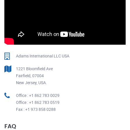
Adams International LLC USA
1221 Bloomfield Ave
Fairfield, 07004
New Jersey, USA.
Office : +1 862 783 0029
Office : +1 862 783 0519
Fax : +1 973 858 0288
FAQ