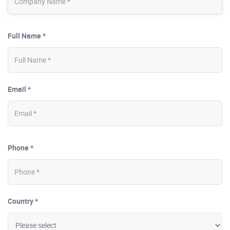
Full Name *
Email *
Phone *
Country *