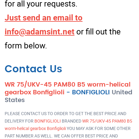
for all your requests.
Just send an email to
info@adamsint.net
or fill out the
form below.
Contact Us
WR 75/UKV-45 PAM80 B5 worm-helical
gearbox Bonfiglioli
-
BONFIGLIOLI
United
States
PLEASE CONTACT US TO ORDER TO GET THE BEST PRICE AND
DELIVERY FOR
BONFIGLIOLI
BRANDED
WR 75/UKV-45 PAM80 B5
worm-helical gearbox Bonfiglioli
YOU MAY ASK FOR SOME OTHER
PART NUMBER AS WELL. WE CAN OFFER BEST PRICE AND