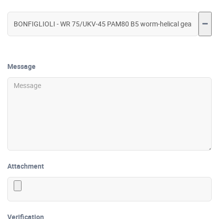
Message
Attachment
Verification