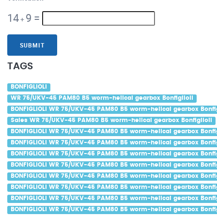
14
9
=
+
SUBMIT
TAGS
BONFIGLIOLI
WR 75/UKV-45 PAM80 B5 worm-helical gearbox Bonfiglioli
BONFIGLIOLI WR 75/UKV-45 PAM80 B5 worm-helical gearbox Bonfig
Sales WR 75/UKV-45 PAM80 B5 worm-helical gearbox Bonfiglioli
BONFIGLIOLI WR 75/UKV-45 PAM80 B5 worm-helical gearbox Bonfig
BONFIGLIOLI WR 75/UKV-45 PAM80 B5 worm-helical gearbox Bonfigl
BONFIGLIOLI WR 75/UKV-45 PAM80 B5 worm-helical gearbox Bonfigl
BONFIGLIOLI WR 75/UKV-45 PAM80 B5 worm-helical gearbox Bonfig
BONFIGLIOLI WR 75/UKV-45 PAM80 B5 worm-helical gearbox Bonfig
BONFIGLIOLI WR 75/UKV-45 PAM80 B5 worm-helical gearbox Bonfigl
BONFIGLIOLI WR 75/UKV-45 PAM80 B5 worm-helical gearbox Bonfig
BONFIGLIOLI WR 75/UKV-45 PAM80 B5 worm-helical gearbox Bonfig