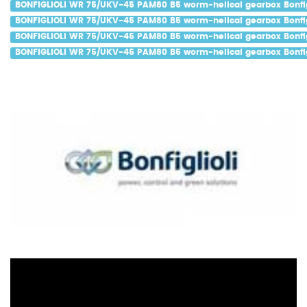
BONFIGLIOLI WR 75/UKV-45 PAM80 B5 worm-helical gearbox Bonfigl
BONFIGLIOLI WR 75/UKV-45 PAM80 B5 worm-helical gearbox Bonfigl
BONFIGLIOLI WR 75/UKV-45 PAM80 B5 worm-helical gearbox Bonfig
BONFIGLIOLI WR 75/UKV-45 PAM80 B5 worm-helical gearbox Bonfigl