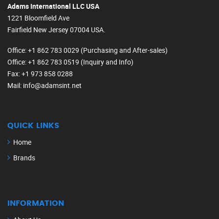
Adams International LLC USA
1221 Bloomfield Ave
Fairfield New Jersey 07004 USA.
Office
: +1 862 783 0029 (Purchasing and After-sales)
Office
: +1 862 783 0519 (Inquiry and Info)
Fax
: +1 973 858 0288
Mail
: info@adamsint.net
QUICK LINKS
Home
Brands
INFORMATION