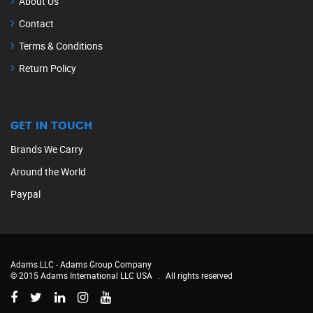
About Us
Contact
Terms & Conditions
Return Policy
GET IN TOUCH
Brands We Carry
Around the World
Paypal
Adams LLC -
Adams Group Company
© 2015 Adams International LLC USA
.
All rights reserved