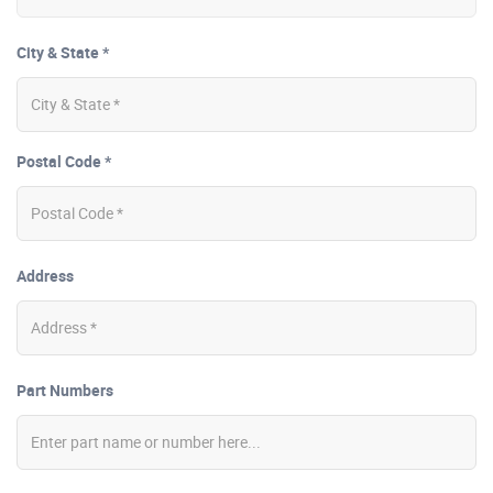
City & State *
Postal Code *
Address
Part Numbers