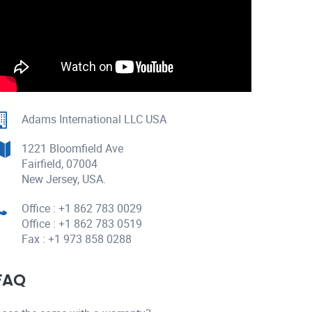
Adams International LLC USA
1221 Bloomfield Ave
Fairfield, 07004
New Jersey, USA.
Office : +1 862 783 0029
Office : +1 862 783 0519
Fax : +1 973 858 0288
FAQ