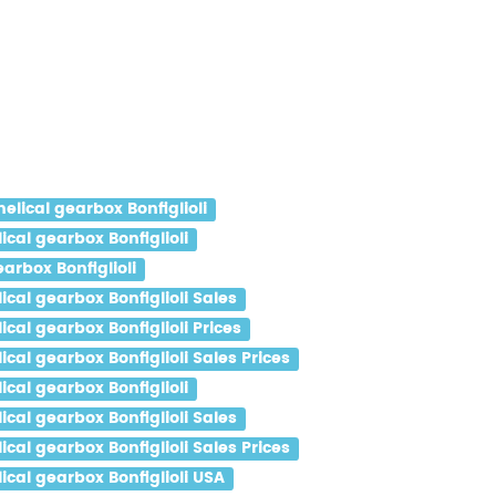
ical gearbox Bonfiglioli
al gearbox Bonfiglioli
rbox Bonfiglioli
al gearbox Bonfiglioli Sales
al gearbox Bonfiglioli Prices
al gearbox Bonfiglioli Sales Prices
al gearbox Bonfiglioli
al gearbox Bonfiglioli Sales
al gearbox Bonfiglioli Sales Prices
al gearbox Bonfiglioli USA