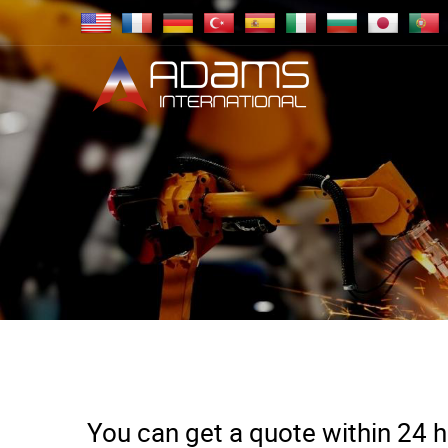
You can get a quote within 24 ho