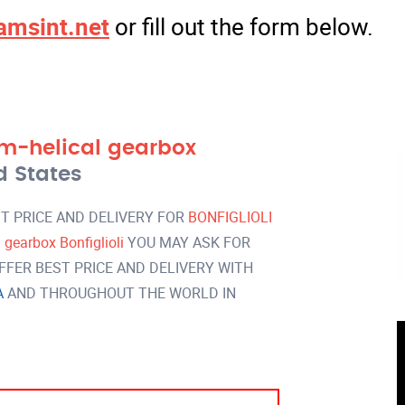
amsint.net
or fill out the form below.
m-helical gearbox
d States
T PRICE AND DELIVERY FOR
BONFIGLIOLI
earbox Bonfiglioli
YOU MAY ASK FOR
FER BEST PRICE AND DELIVERY WITH
A
AND THROUGHOUT THE WORLD IN