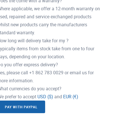
oes the come with a warranty?
here applicable, we offer a 12-month warranty on
sed, repaired and service exchanged products
hilst new products carry the manufacturers
tandard warranty.
ow long will delivery take for my ?
ypically items from stock take from one to four
ays, depending on your location.
o you offer express delivery?
es, please call +1 862 783 0029 or email us for
ore information.
hat currencies do you accept?
e prefer to accept
USD ($)
and
EUR (€)
PAY WITH PAYPAL