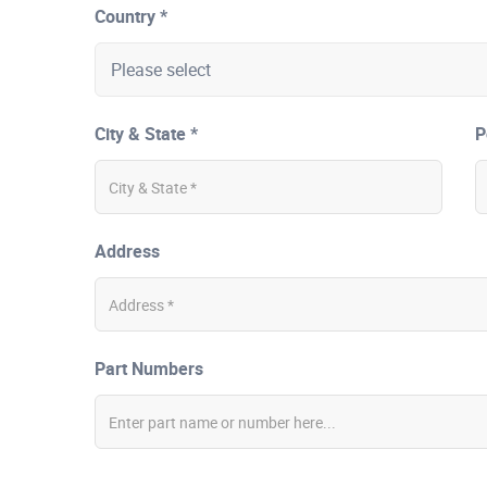
Country *
City & State *
P
Address
Part Numbers