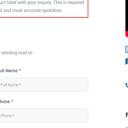
ct label with your inquiry. This is required
est and most accurate quotation.
 sending mail to:
ull Name *
hone *