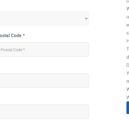
D
W
u
w
s
ostal Code *
H
T
d
D
Y
m
W
W