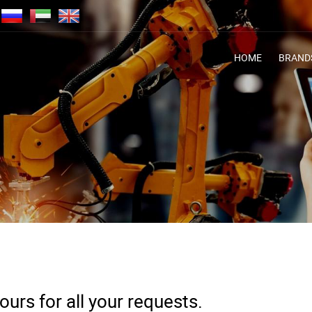
HOME
BRAND
urs for all your requests.