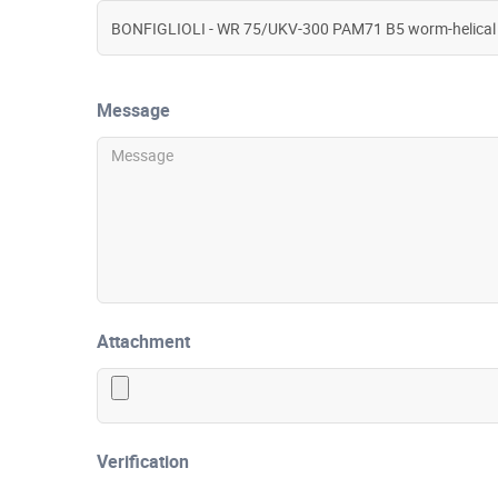
Message
Attachment
Verification