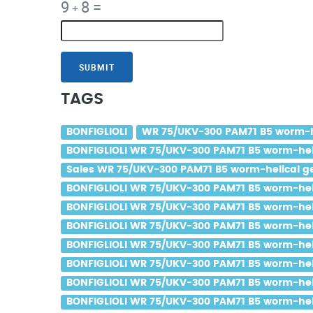
9
8
=
+
SUBMIT
TAGS
BONFIGLIOLI
WR 75/UKV-300 PAM71 B5 worm-hel
BONFIGLIOLI WR 75/UKV-300 PAM71 B5 worm-helic
Sales WR 75/UKV-300 PAM71 B5 worm-helical gea
BONFIGLIOLI WR 75/UKV-300 PAM71 B5 worm-helic
BONFIGLIOLI WR 75/UKV-300 PAM71 B5 worm-helic
BONFIGLIOLI WR 75/UKV-300 PAM71 B5 worm-helic
BONFIGLIOLI WR 75/UKV-300 PAM71 B5 worm-helic
BONFIGLIOLI WR 75/UKV-300 PAM71 B5 worm-helic
BONFIGLIOLI WR 75/UKV-300 PAM71 B5 worm-helic
BONFIGLIOLI WR 75/UKV-300 PAM71 B5 worm-helic