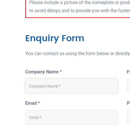
Please include a picture of the nameplate or produ
to avoid delays and to provide you with the fast
Enquiry Form
You can contact us using the form below or directly
Company Name *
F
Email *
P