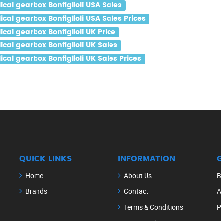
al gearbox Bonfiglioli USA Sales
al gearbox Bonfiglioli USA Sales Prices
al gearbox Bonfiglioli UK Price
al gearbox Bonfiglioli UK Sales
al gearbox Bonfiglioli UK Sales Prices
QUICK LINKS
INFORMATION
Home
About Us
B
Brands
Contact
A
Terms & Conditions
P