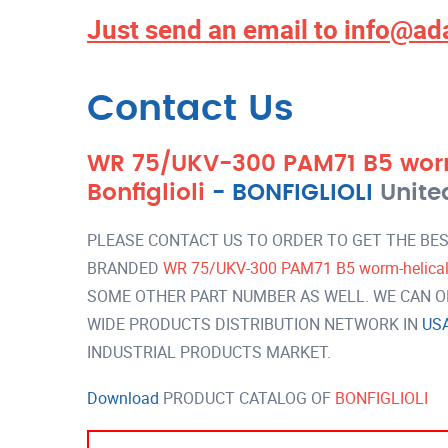
Just send an email to
info@ad
Contact Us
WR 75/UKV-300 PAM71 B5 wor
Bonfiglioli
-
BONFIGLIOLI
Unite
PLEASE CONTACT US TO ORDER TO GET THE BES
BRANDED
WR 75/UKV-300 PAM71 B5 worm-helical g
SOME OTHER PART NUMBER AS WELL. WE CAN OF
WIDE PRODUCTS DISTRIBUTION NETWORK IN
US
INDUSTRIAL PRODUCTS MARKET.
Download
PRODUCT CATALOG OF
BONFIGLIOLI