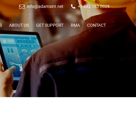
info@adamsint.net
+1 862 783 0029
S
ABOUT US
GET SUPPORT
RMA
CONTACT