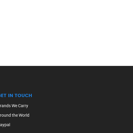
GET IN TOUCH
rands We Carry
round the World
aypal