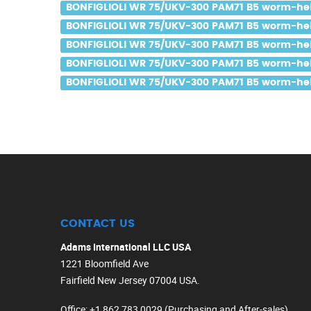
BONFIGLIOLI WR 75/UKV-300 PAM71 B5 worm-helic
BONFIGLIOLI WR 75/UKV-300 PAM71 B5 worm-helic
BONFIGLIOLI WR 75/UKV-300 PAM71 B5 worm-helic
BONFIGLIOLI WR 75/UKV-300 PAM71 B5 worm-helic
BONFIGLIOLI WR 75/UKV-300 PAM71 B5 worm-helic
CONTACT US
Adams International LLC USA
1221 Bloomfield Ave
Fairfield New Jersey 07004 USA.
Office
: +1 862 783 0029 (Purchasing and After-sales)