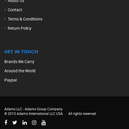
About Us
Contact
Terms & Conditions
Return Policy
GET IN TOUCH
Brands We Carry
Around the World
Paypal
Adams LLC -
Adams Group Company
© 2015 Adams International LLC USA
.
All rights reserved