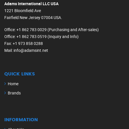
Adams International LLC USA
1221 Bloomfield Ave
Fairfield New Jersey 07004 USA.
Office
: +1 862 783 0029 (Purchasing and After-sales)
Office
: +1 862 783 0519 (Inquiry and Info)
Fax
: +1 973 858 0288
Mail
: info@adamsint.net
QUICK LINKS
Home
Brands
INFORMATION