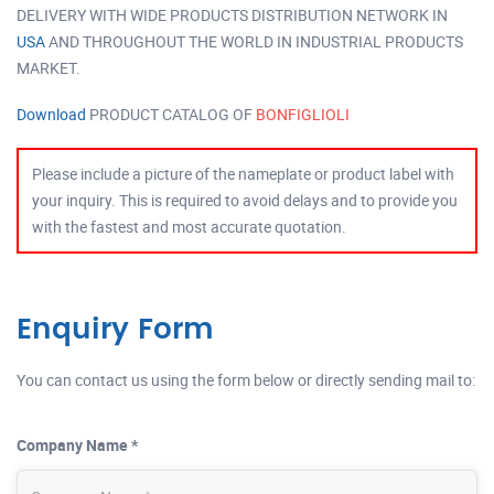
DELIVERY WITH WIDE PRODUCTS DISTRIBUTION NETWORK IN
USA
AND THROUGHOUT THE WORLD IN INDUSTRIAL PRODUCTS
MARKET.
Download
PRODUCT CATALOG OF
BONFIGLIOLI
Please include a picture of the nameplate or product label with
your inquiry. This is required to avoid delays and to provide you
with the fastest and most accurate quotation.
Enquiry Form
You can contact us using the form below or directly sending mail to:
Company Name *