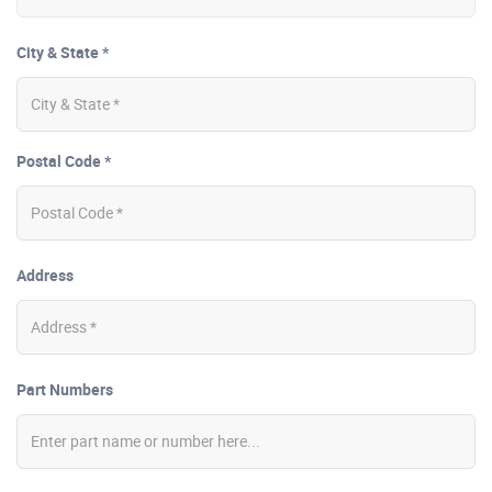
City & State *
Postal Code *
Address
Part Numbers