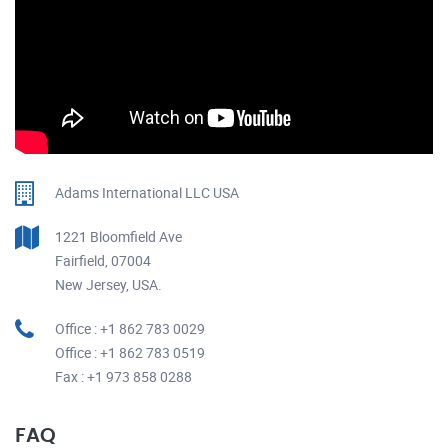
Adams International LLC USA
1221 Bloomfield Ave
Fairfield, 07004
New Jersey, USA.
Office : +1 862 783 0029
Office : +1 862 783 0519
Fax : +1 973 858 0288
FAQ