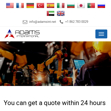
info@adamsint.net
+1 862 783 0029
Menu
You can get a quote within 24 hours