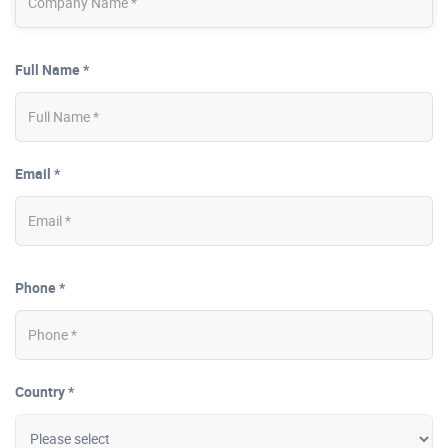
Full Name *
Email *
Phone *
Country *