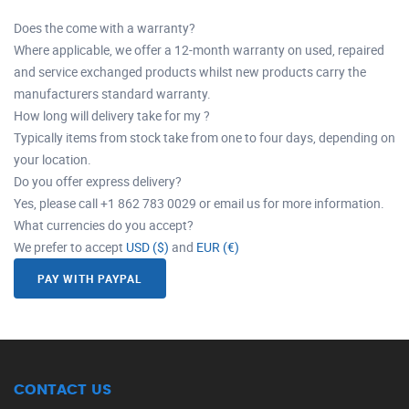
Does the come with a warranty?
Where applicable, we offer a 12-month warranty on used, repaired
and service exchanged products whilst new products carry the
manufacturers standard warranty.
How long will delivery take for my ?
Typically items from stock take from one to four days, depending on
your location.
Do you offer express delivery?
Yes, please call +1 862 783 0029 or email us for more information.
What currencies do you accept?
We prefer to accept
USD ($)
and
EUR (€)
PAY WITH PAYPAL
CONTACT US