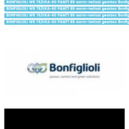
BONFIGLIOLI WR 75/UKA-60 PAM71 B5 worm-helical gearbox Bonfigl
BONFIGLIOLI WR 75/UKA-60 PAM71 B5 worm-helical gearbox Bonfigl
BONFIGLIOLI WR 75/UKA-60 PAM71 B5 worm-helical gearbox Bonfigl
BONFIGLIOLI WR 75/UKA-60 PAM71 B5 worm-helical gearbox Bonfigl