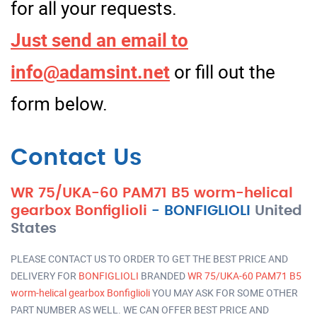
for all your requests.
Just send an email to
info@adamsint.net
or fill out the
form below.
Contact Us
WR 75/UKA-60 PAM71 B5 worm-helical
gearbox Bonfiglioli
-
BONFIGLIOLI
United
States
PLEASE CONTACT US TO ORDER TO GET THE BEST PRICE AND
DELIVERY FOR
BONFIGLIOLI
BRANDED
WR 75/UKA-60 PAM71 B5
worm-helical gearbox Bonfiglioli
YOU MAY ASK FOR SOME OTHER
PART NUMBER AS WELL. WE CAN OFFER BEST PRICE AND