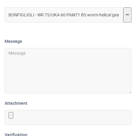
Message
Attachment
Verification