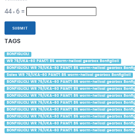
44
6
=
+
SUBMIT
TAGS
BONFIGLIOLI
WR 75/UKA-60 PAM71 B5 worm-helical gearbox Bonfiglioli
BONFIGLIOLI WR 75/UKA-60 PAM71 B5 worm-helical gearbox Bonfigl
Sales WR 75/UKA-60 PAM71 B5 worm-helical gearbox Bonfiglioli
BONFIGLIOLI WR 75/UKA-60 PAM71 B5 worm-helical gearbox Bonfigl
BONFIGLIOLI WR 75/UKA-60 PAM71 B5 worm-helical gearbox Bonfigl
BONFIGLIOLI WR 75/UKA-60 PAM71 B5 worm-helical gearbox Bonfigli
BONFIGLIOLI WR 75/UKA-60 PAM71 B5 worm-helical gearbox Bonfigl
BONFIGLIOLI WR 75/UKA-60 PAM71 B5 worm-helical gearbox Bonfigl
BONFIGLIOLI WR 75/UKA-60 PAM71 B5 worm-helical gearbox Bonfigli
BONFIGLIOLI WR 75/UKA-60 PAM71 B5 worm-helical gearbox Bonfig
BONFIGLIOLI WR 75/UKA-60 PAM71 B5 worm-helical gearbox Bonfigl