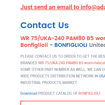
Just send an email to
info@ad
Contact Us
WR 75/UKA-240 PAM80 B5 wor
Bonfiglioli
-
BONFIGLIOLI
Unite
PLEASE CONTACT US TO ORDER TO GET THE BES
BRANDED
WR 75/UKA-240 PAM80 B5 worm-helical g
SOME OTHER PART NUMBER AS WELL. WE CAN OF
WIDE PRODUCTS DISTRIBUTION NETWORK IN
US
INDUSTRIAL PRODUCTS MARKET.
Download
PRODUCT CATALOG OF
BONFIGLIOLI