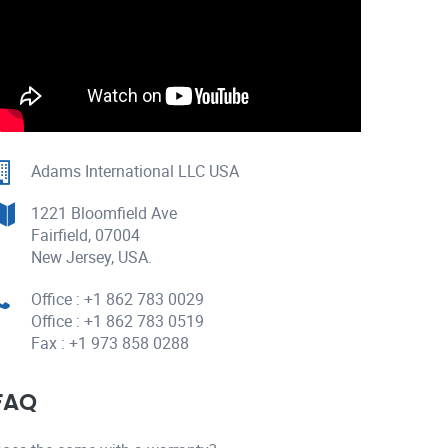
Adams International LLC USA
1221 Bloomfield Ave
Fairfield, 07004
New Jersey, USA.
Office : +1 862 783 0029
Office : +1 862 783 0519
Fax : +1 973 858 0288
FAQ