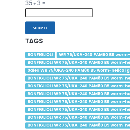
35
3
=
+
SUBMIT
TAGS
BONFIGLIOLI
WR 75/UKA-240 PAM80 B5 worm-he
BONFIGLIOLI WR 75/UKA-240 PAM80 B5 worm-heli
Sales WR 75/UKA-240 PAM80 B5 worm-helical ge
BONFIGLIOLI WR 75/UKA-240 PAM80 B5 worm-helic
BONFIGLIOLI WR 75/UKA-240 PAM80 B5 worm-helic
BONFIGLIOLI WR 75/UKA-240 PAM80 B5 worm-helic
BONFIGLIOLI WR 75/UKA-240 PAM80 B5 worm-heli
BONFIGLIOLI WR 75/UKA-240 PAM80 B5 worm-helic
BONFIGLIOLI WR 75/UKA-240 PAM80 B5 worm-helic
BONFIGLIOLI WR 75/UKA-240 PAM80 B5 worm-heli