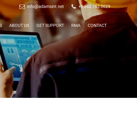
info@adamsint.net
+1 862 783 0029
S
ABOUT US
GET SUPPORT
RMA
CONTACT