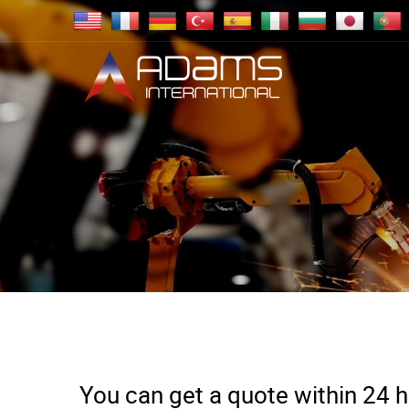
You can get a quote within 24 ho