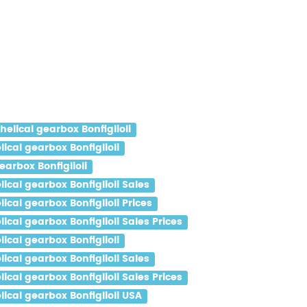
lical gearbox Bonfiglioli
cal gearbox Bonfiglioli
arbox Bonfiglioli
al gearbox Bonfiglioli Sales
al gearbox Bonfiglioli Prices
al gearbox Bonfiglioli Sales Prices
cal gearbox Bonfiglioli
al gearbox Bonfiglioli Sales
al gearbox Bonfiglioli Sales Prices
cal gearbox Bonfiglioli USA