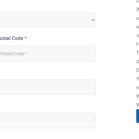
D
W
u
w
s
ostal Code *
H
T
d
D
Y
m
W
W