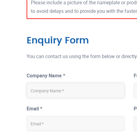
Please include a picture of the nameplate or produ
to avoid delays and to provide you with the fast
Enquiry Form
You can contact us using the form below or directly
Company Name *
F
Email *
P