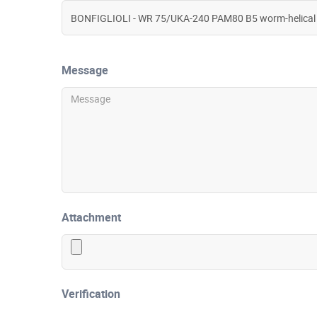
Message
Attachment
Verification