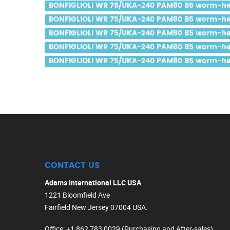
BONFIGLIOLI WR 75/UKA-240 PAM80 B5 worm-heli
BONFIGLIOLI WR 75/UKA-240 PAM80 B5 worm-helic
BONFIGLIOLI WR 75/UKA-240 PAM80 B5 worm-helic
BONFIGLIOLI WR 75/UKA-240 PAM80 B5 worm-helic
BONFIGLIOLI WR 75/UKA-240 PAM80 B5 worm-helic
CONTACT US
Adams International LLC USA
1221 Bloomfield Ave
Fairfield New Jersey 07004 USA.
Office
: +1 862 783 0029 (Purchasing and After-sales)