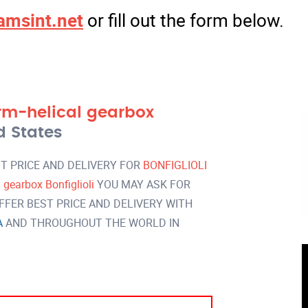
amsint.net
or fill out the form below.
m-helical gearbox
d States
T PRICE AND DELIVERY FOR
BONFIGLIOLI
earbox Bonfiglioli
YOU MAY ASK FOR
FER BEST PRICE AND DELIVERY WITH
A
AND THROUGHOUT THE WORLD IN