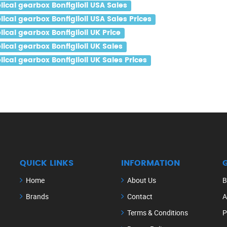
cal gearbox Bonfiglioli USA Sales
al gearbox Bonfiglioli USA Sales Prices
al gearbox Bonfiglioli UK Price
al gearbox Bonfiglioli UK Sales
al gearbox Bonfiglioli UK Sales Prices
QUICK LINKS
INFORMATION
Home
About Us
B
Brands
Contact
A
Terms & Conditions
P