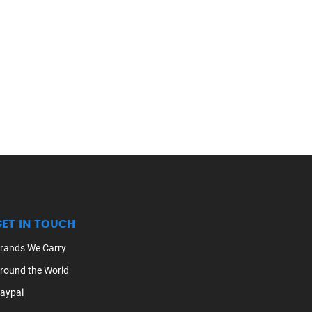
GET IN TOUCH
rands We Carry
round the World
aypal