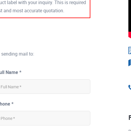
ct label with your inquiry. This is required
est and most accurate quotation.
 sending mail to:
ull Name *
hone *