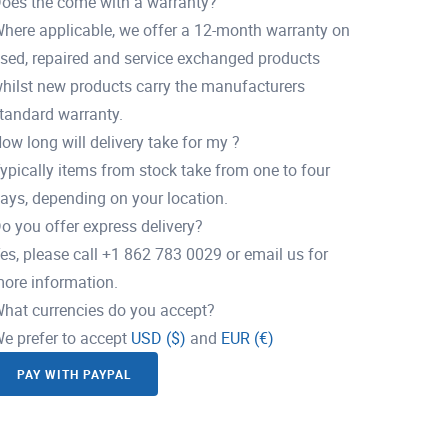
oes the come with a warranty?
here applicable, we offer a 12-month warranty on
sed, repaired and service exchanged products
hilst new products carry the manufacturers
tandard warranty.
ow long will delivery take for my ?
ypically items from stock take from one to four
ays, depending on your location.
o you offer express delivery?
es, please call +1 862 783 0029 or email us for
ore information.
hat currencies do you accept?
e prefer to accept
USD ($)
and
EUR (€)
PAY WITH PAYPAL