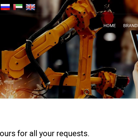
HOME
BRAND
urs for all your requests.