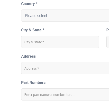
Country *
City & State *
P
Address
Part Numbers