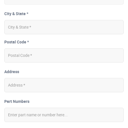
City & State *
Postal Code *
Address
Part Numbers