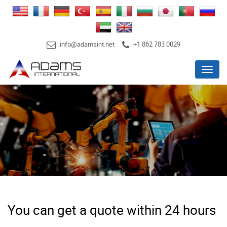
info@adamsint.net
+1 862 783 0029
Menu
You can get a quote within 24 hours