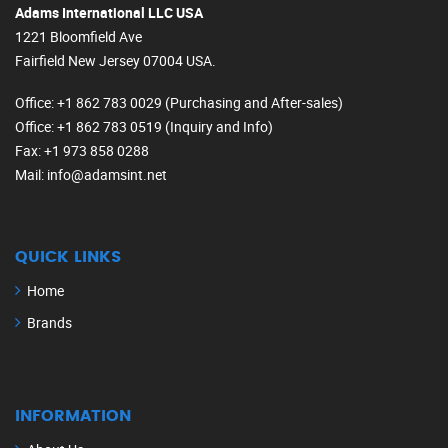
Adams International LLC USA
1221 Bloomfield Ave
Fairfield New Jersey 07004 USA.
Office
: +1 862 783 0029 (Purchasing and After-sales)
Office
: +1 862 783 0519 (Inquiry and Info)
Fax
: +1 973 858 0288
Mail
: info@adamsint.net
QUICK LINKS
Home
Brands
INFORMATION