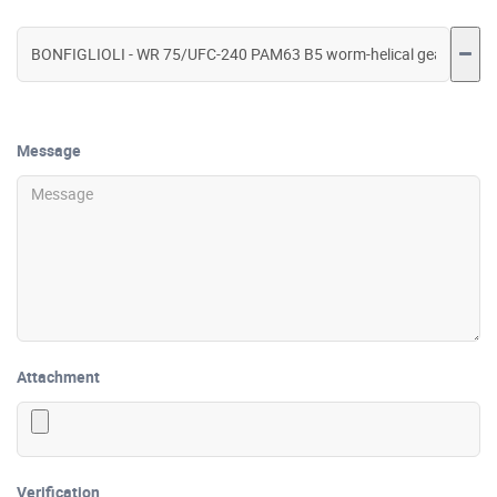
Message
Attachment
Verification