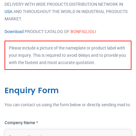
DELIVERY WITH WIDE PRODUCTS DISTRIBUTION NETWORK IN
USA
AND THROUGHOUT THE WORLD IN INDUSTRIAL PRODUCTS
MARKET.
Download
PRODUCT CATALOG OF
BONFIGLIOLI
Please include a picture of the nameplate or product label with
your inquiry. This is required to avoid delays and to provide you
with the fastest and most accurate quotation.
Enquiry Form
You can contact us using the form below or directly sending mail to:
Company Name *