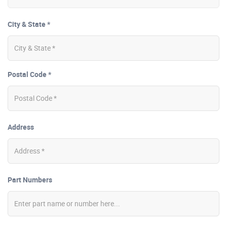
City & State *
Postal Code *
Address
Part Numbers