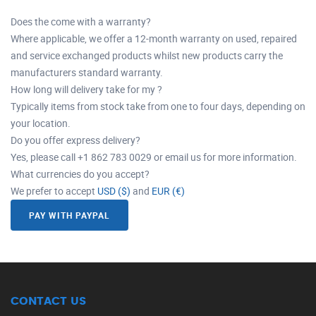
Does the come with a warranty?
Where applicable, we offer a 12-month warranty on used, repaired
and service exchanged products whilst new products carry the
manufacturers standard warranty.
How long will delivery take for my ?
Typically items from stock take from one to four days, depending on
your location.
Do you offer express delivery?
Yes, please call +1 862 783 0029 or email us for more information.
What currencies do you accept?
We prefer to accept
USD ($)
and
EUR (€)
PAY WITH PAYPAL
CONTACT US