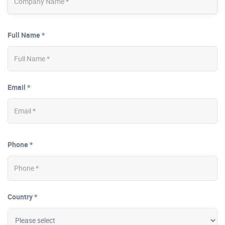
Full Name *
Email *
Phone *
Country *