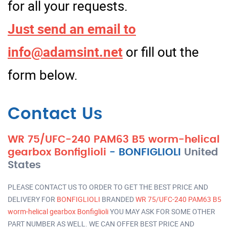
for all your requests.
Just send an email to
info@adamsint.net
or fill out the
form below.
Contact Us
WR 75/UFC-240 PAM63 B5 worm-helical
gearbox Bonfiglioli
-
BONFIGLIOLI
United
States
PLEASE CONTACT US TO ORDER TO GET THE BEST PRICE AND
DELIVERY FOR
BONFIGLIOLI
BRANDED
WR 75/UFC-240 PAM63 B5
worm-helical gearbox Bonfiglioli
YOU MAY ASK FOR SOME OTHER
PART NUMBER AS WELL. WE CAN OFFER BEST PRICE AND