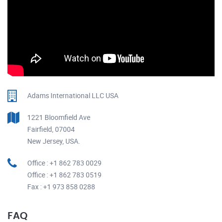
Adams International LLC USA
1221 Bloomfield Ave
Fairfield, 07004
New Jersey, USA.
Office : +1 862 783 0029
Office : +1 862 783 0519
Fax : +1 973 858 0288
FAQ