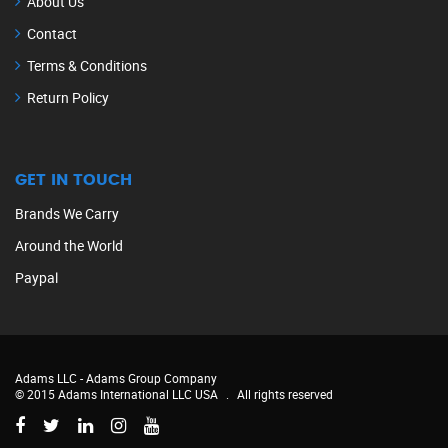
About Us
Contact
Terms & Conditions
Return Policy
GET IN TOUCH
Brands We Carry
Around the World
Paypal
Adams LLC -
Adams Group Company
© 2015 Adams International LLC USA
.
All rights reserved