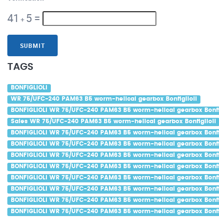
41
5
=
+
SUBMIT
TAGS
BONFIGLIOLI
WR 75/UFC-240 PAM63 B5 worm-helical gearbox Bonfiglioli
BONFIGLIOLI WR 75/UFC-240 PAM63 B5 worm-helical gearbox Bonfig
Sales WR 75/UFC-240 PAM63 B5 worm-helical gearbox Bonfiglioli
BONFIGLIOLI WR 75/UFC-240 PAM63 B5 worm-helical gearbox Bonfig
BONFIGLIOLI WR 75/UFC-240 PAM63 B5 worm-helical gearbox Bonfig
BONFIGLIOLI WR 75/UFC-240 PAM63 B5 worm-helical gearbox Bonfig
BONFIGLIOLI WR 75/UFC-240 PAM63 B5 worm-helical gearbox Bonfig
BONFIGLIOLI WR 75/UFC-240 PAM63 B5 worm-helical gearbox Bonfig
BONFIGLIOLI WR 75/UFC-240 PAM63 B5 worm-helical gearbox Bonfig
BONFIGLIOLI WR 75/UFC-240 PAM63 B5 worm-helical gearbox Bonfi
BONFIGLIOLI WR 75/UFC-240 PAM63 B5 worm-helical gearbox Bonfi