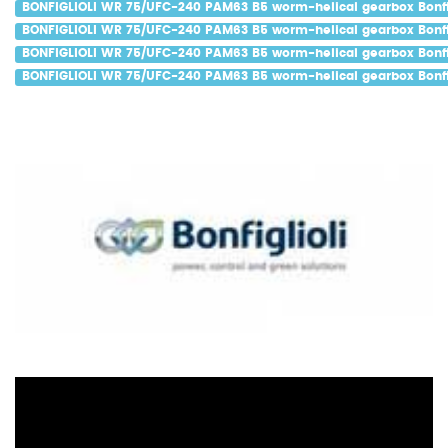
BONFIGLIOLI WR 75/UFC-240 PAM63 B5 worm-helical gearbox Bonfig
BONFIGLIOLI WR 75/UFC-240 PAM63 B5 worm-helical gearbox Bonfig
BONFIGLIOLI WR 75/UFC-240 PAM63 B5 worm-helical gearbox Bonfig
BONFIGLIOLI WR 75/UFC-240 PAM63 B5 worm-helical gearbox Bonfig