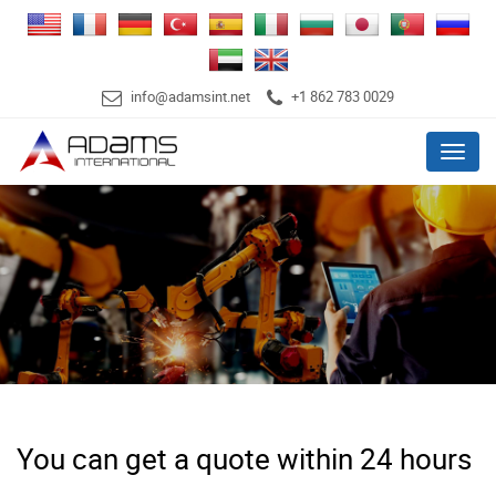
info@adamsint.net
+1 862 783 0029
Menu
You can get a quote within 24 hours