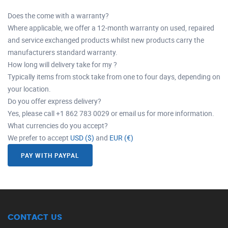
Does the come with a warranty?
Where applicable, we offer a 12-month warranty on used, repaired
and service exchanged products whilst new products carry the
manufacturers standard warranty.
How long will delivery take for my ?
Typically items from stock take from one to four days, depending on
your location.
Do you offer express delivery?
Yes, please call +1 862 783 0029 or email us for more information.
What currencies do you accept?
We prefer to accept
USD ($)
and
EUR (€)
PAY WITH PAYPAL
CONTACT US