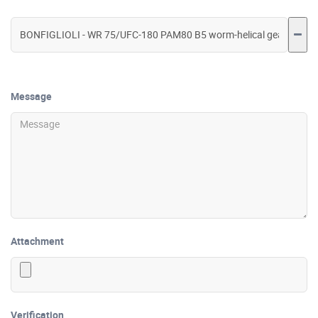
Message
Attachment
Verification