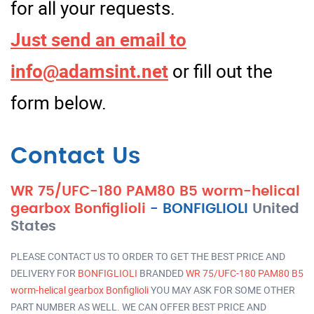
for all your requests.
Just send an email to
info@adamsint.net
or fill out the
form below.
Contact Us
WR 75/UFC-180 PAM80 B5 worm-helical
gearbox Bonfiglioli
-
BONFIGLIOLI
United
States
PLEASE CONTACT US TO ORDER TO GET THE BEST PRICE AND
DELIVERY FOR
BONFIGLIOLI
BRANDED
WR 75/UFC-180 PAM80 B5
worm-helical gearbox Bonfiglioli
YOU MAY ASK FOR SOME OTHER
PART NUMBER AS WELL. WE CAN OFFER BEST PRICE AND