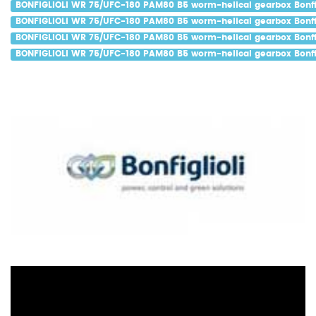
BONFIGLIOLI WR 75/UFC-180 PAM80 B5 worm-helical gearbox Bonfig
BONFIGLIOLI WR 75/UFC-180 PAM80 B5 worm-helical gearbox Bonfig
BONFIGLIOLI WR 75/UFC-180 PAM80 B5 worm-helical gearbox Bonfig
BONFIGLIOLI WR 75/UFC-180 PAM80 B5 worm-helical gearbox Bonfig