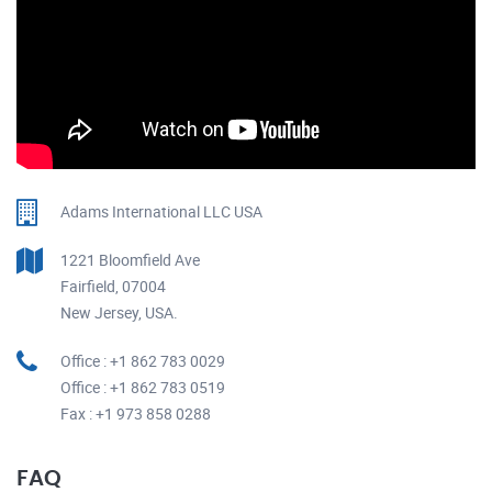
Adams International LLC USA
1221 Bloomfield Ave
Fairfield, 07004
New Jersey, USA.
Office : +1 862 783 0029
Office : +1 862 783 0519
Fax : +1 973 858 0288
FAQ