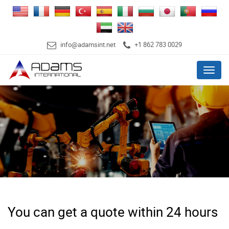
info@adamsint.net
+1 862 783 0029
Menu
You can get a quote within 24 hours