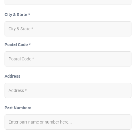
City & State *
Postal Code *
Address
Part Numbers