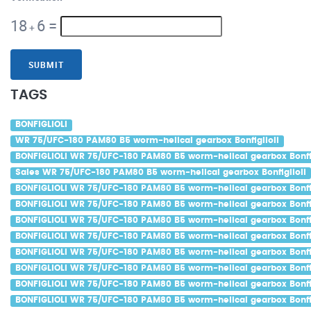
18
6
=
+
SUBMIT
TAGS
BONFIGLIOLI
WR 75/UFC-180 PAM80 B5 worm-helical gearbox Bonfiglioli
BONFIGLIOLI WR 75/UFC-180 PAM80 B5 worm-helical gearbox Bonfig
Sales WR 75/UFC-180 PAM80 B5 worm-helical gearbox Bonfiglioli
BONFIGLIOLI WR 75/UFC-180 PAM80 B5 worm-helical gearbox Bonfig
BONFIGLIOLI WR 75/UFC-180 PAM80 B5 worm-helical gearbox Bonfig
BONFIGLIOLI WR 75/UFC-180 PAM80 B5 worm-helical gearbox Bonfig
BONFIGLIOLI WR 75/UFC-180 PAM80 B5 worm-helical gearbox Bonfig
BONFIGLIOLI WR 75/UFC-180 PAM80 B5 worm-helical gearbox Bonfig
BONFIGLIOLI WR 75/UFC-180 PAM80 B5 worm-helical gearbox Bonfig
BONFIGLIOLI WR 75/UFC-180 PAM80 B5 worm-helical gearbox Bonfi
BONFIGLIOLI WR 75/UFC-180 PAM80 B5 worm-helical gearbox Bonfig