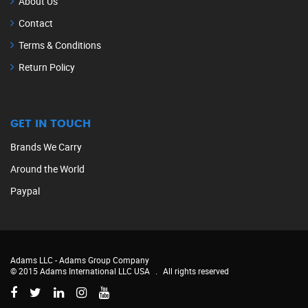
About Us
Contact
Terms & Conditions
Return Policy
GET IN TOUCH
Brands We Carry
Around the World
Paypal
Adams LLC -
Adams Group Company
© 2015 Adams International LLC USA
.
All rights reserved