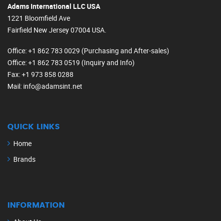
Adams International LLC USA
1221 Bloomfield Ave
Fairfield New Jersey 07004 USA.
Office
: +1 862 783 0029 (Purchasing and After-sales)
Office
: +1 862 783 0519 (Inquiry and Info)
Fax
: +1 973 858 0288
Mail
: info@adamsint.net
QUICK LINKS
Home
Brands
INFORMATION