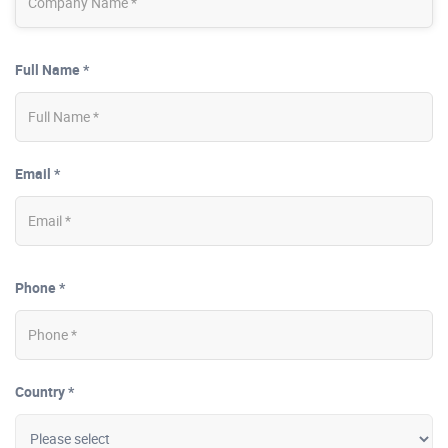
Full Name *
Email *
Phone *
Country *