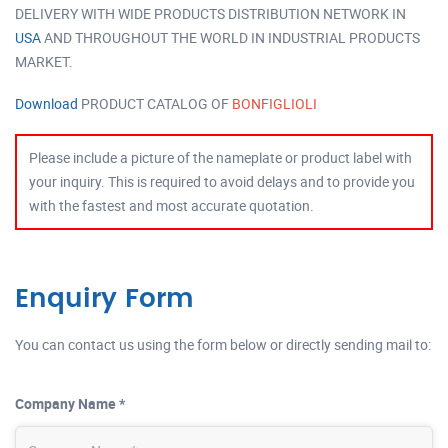
DELIVERY WITH WIDE PRODUCTS DISTRIBUTION NETWORK IN
USA
AND THROUGHOUT THE WORLD IN INDUSTRIAL PRODUCTS
MARKET.
Download
PRODUCT CATALOG OF
BONFIGLIOLI
Please include a picture of the nameplate or product label with
your inquiry. This is required to avoid delays and to provide you
with the fastest and most accurate quotation.
Enquiry Form
You can contact us using the form below or directly sending mail to:
Company Name *