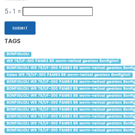
5
1
=
+
SUBMIT
TAGS
BONFIGLIOLI
WR 75/UF-300 PAM63 B5 worm-helical gearbox Bonfiglioli
BONFIGLIOLI WR 75/UF-300 PAM63 B5 worm-helical gearbox Bonfigl
Sales WR 75/UF-300 PAM63 B5 worm-helical gearbox Bonfiglioli
BONFIGLIOLI WR 75/UF-300 PAM63 B5 worm-helical gearbox Bonfigl
BONFIGLIOLI WR 75/UF-300 PAM63 B5 worm-helical gearbox Bonfigl
BONFIGLIOLI WR 75/UF-300 PAM63 B5 worm-helical gearbox Bonfigli
BONFIGLIOLI WR 75/UF-300 PAM63 B5 worm-helical gearbox Bonfigl
BONFIGLIOLI WR 75/UF-300 PAM63 B5 worm-helical gearbox Bonfigl
BONFIGLIOLI WR 75/UF-300 PAM63 B5 worm-helical gearbox Bonfigli
BONFIGLIOLI WR 75/UF-300 PAM63 B5 worm-helical gearbox Bonfig
BONFIGLIOLI WR 75/UF-300 PAM63 B5 worm-helical gearbox Bonfigl