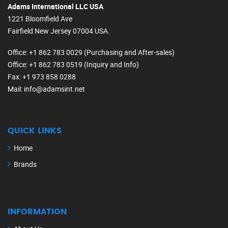
Adams International LLC USA
1221 Bloomfield Ave
Fairfield New Jersey 07004 USA.
Office
: +1 862 783 0029 (Purchasing and After-sales)
Office
: +1 862 783 0519 (Inquiry and Info)
Fax
: +1 973 858 0288
Mail
: info@adamsint.net
QUICK LINKS
Home
Brands
INFORMATION