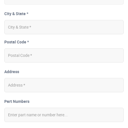
City & State *
Postal Code *
Address
Part Numbers