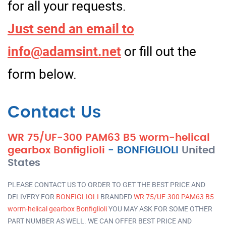
for all your requests.
Just send an email to
info@adamsint.net
or fill out the
form below.
Contact Us
WR 75/UF-300 PAM63 B5 worm-helical
gearbox Bonfiglioli
-
BONFIGLIOLI
United
States
PLEASE CONTACT US TO ORDER TO GET THE BEST PRICE AND
DELIVERY FOR
BONFIGLIOLI
BRANDED
WR 75/UF-300 PAM63 B5
worm-helical gearbox Bonfiglioli
YOU MAY ASK FOR SOME OTHER
PART NUMBER AS WELL. WE CAN OFFER BEST PRICE AND