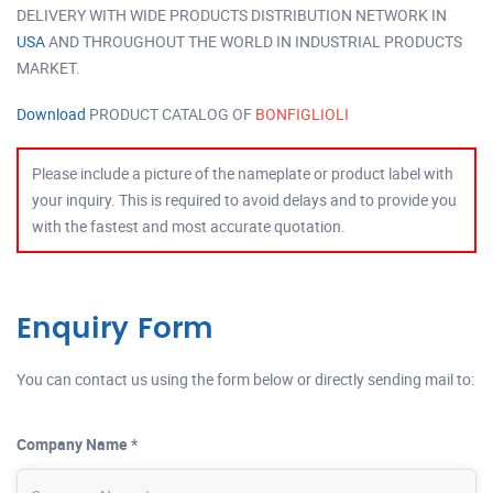
DELIVERY WITH WIDE PRODUCTS DISTRIBUTION NETWORK IN
USA
AND THROUGHOUT THE WORLD IN INDUSTRIAL PRODUCTS
MARKET.
Download
PRODUCT CATALOG OF
BONFIGLIOLI
Please include a picture of the nameplate or product label with
your inquiry. This is required to avoid delays and to provide you
with the fastest and most accurate quotation.
Enquiry Form
You can contact us using the form below or directly sending mail to:
Company Name *