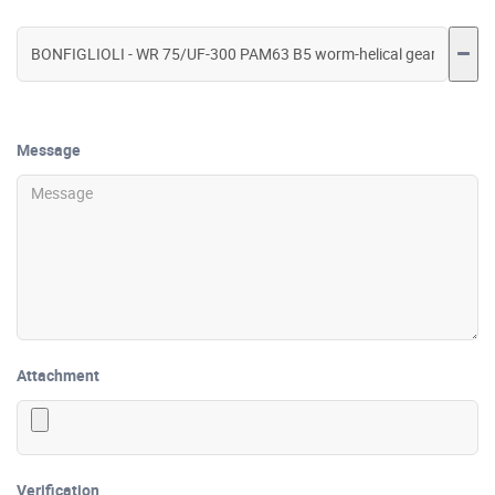
Message
Attachment
Verification