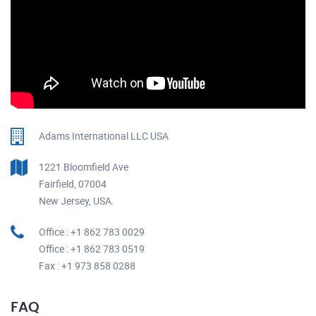
Adams International LLC USA
1221 Bloomfield Ave
Fairfield, 07004
New Jersey, USA.
Office : +1 862 783 0029
Office : +1 862 783 0519
Fax : +1 973 858 0288
FAQ