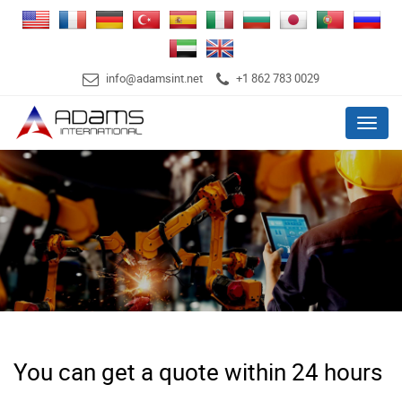
info@adamsint.net
+1 862 783 0029
Menu
You can get a quote within 24 hours