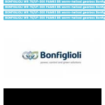
BONFIGLIOLI WR 75/UF-300 PAM63 B5 worm-helical gearbox Bonfigl
BONFIGLIOLI WR 75/UF-300 PAM63 B5 worm-helical gearbox Bonfigl
BONFIGLIOLI WR 75/UF-300 PAM63 B5 worm-helical gearbox Bonfigl
BONFIGLIOLI WR 75/UF-300 PAM63 B5 worm-helical gearbox Bonfigl