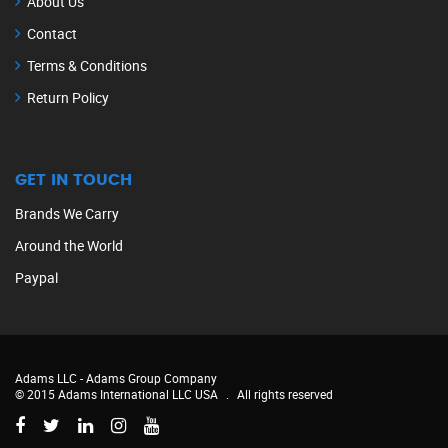
About Us
Contact
Terms & Conditions
Return Policy
GET IN TOUCH
Brands We Carry
Around the World
Paypal
Adams LLC -
Adams Group Company
© 2015 Adams International LLC USA
.
All rights reserved