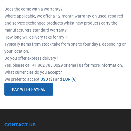
Does the come with a warranty?
Where applicable, we offer a 12-month warranty on used, repaired
and service exchanged products whilst new products carry the
manufacturers standard warranty.
How long will delivery take for my ?
Typically items from stock take from one to four days, depending on
your location.
Do you offer express delivery?
Yes, please call +1 862 783 0029 or email us for more information.
What currencies do you accept?
We prefer to accept
USD ($)
and
EUR (€)
PAY WITH PAYPAL
CONTACT US