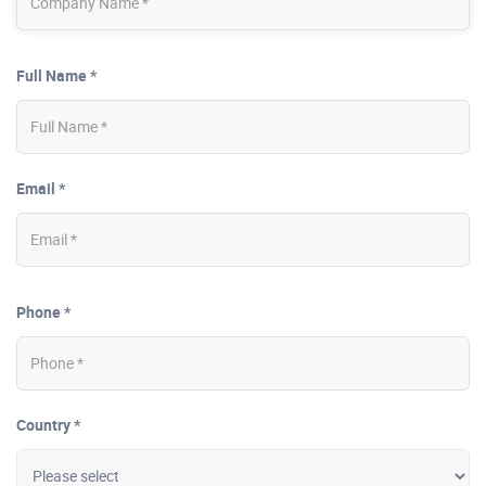
Full Name *
Email *
Phone *
Country *