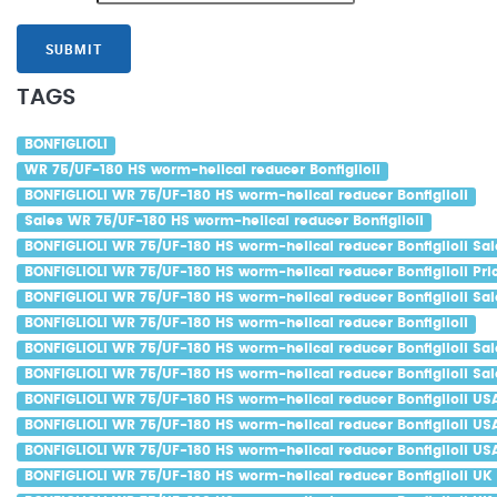
SUBMIT
TAGS
BONFIGLIOLI
WR 75/UF-180 HS worm-helical reducer Bonfiglioli
BONFIGLIOLI WR 75/UF-180 HS worm-helical reducer Bonfiglioli
Sales WR 75/UF-180 HS worm-helical reducer Bonfiglioli
BONFIGLIOLI WR 75/UF-180 HS worm-helical reducer Bonfiglioli Sal
BONFIGLIOLI WR 75/UF-180 HS worm-helical reducer Bonfiglioli Pri
BONFIGLIOLI WR 75/UF-180 HS worm-helical reducer Bonfiglioli Sal
BONFIGLIOLI WR 75/UF-180 HS worm-helical reducer Bonfiglioli
BONFIGLIOLI WR 75/UF-180 HS worm-helical reducer Bonfiglioli Sal
BONFIGLIOLI WR 75/UF-180 HS worm-helical reducer Bonfiglioli Sal
BONFIGLIOLI WR 75/UF-180 HS worm-helical reducer Bonfiglioli US
BONFIGLIOLI WR 75/UF-180 HS worm-helical reducer Bonfiglioli US
BONFIGLIOLI WR 75/UF-180 HS worm-helical reducer Bonfiglioli USA
BONFIGLIOLI WR 75/UF-180 HS worm-helical reducer Bonfiglioli UK 