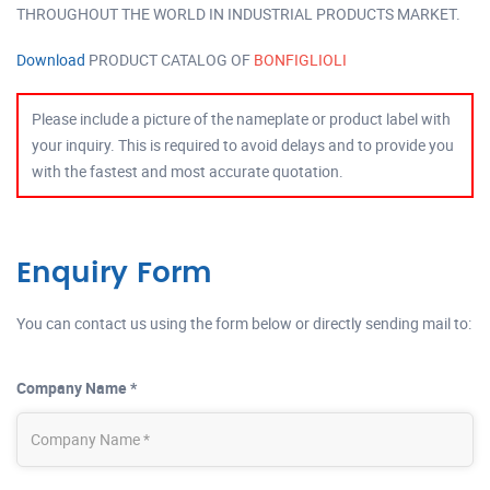
THROUGHOUT THE WORLD IN INDUSTRIAL PRODUCTS MARKET.
Download
PRODUCT CATALOG OF
BONFIGLIOLI
Please include a picture of the nameplate or product label with
your inquiry. This is required to avoid delays and to provide you
with the fastest and most accurate quotation.
Enquiry Form
You can contact us using the form below or directly sending mail to:
Company Name *