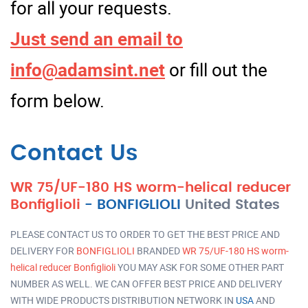
for all your requests.
Just send an email to
info@adamsint.net
or fill out the
form below.
Contact Us
WR 75/UF-180 HS worm-helical reducer
Bonfiglioli
-
BONFIGLIOLI
United States
PLEASE CONTACT US TO ORDER TO GET THE BEST PRICE AND
DELIVERY FOR
BONFIGLIOLI
BRANDED
WR 75/UF-180 HS worm-
helical reducer Bonfiglioli
YOU MAY ASK FOR SOME OTHER PART
NUMBER AS WELL. WE CAN OFFER BEST PRICE AND DELIVERY
WITH WIDE PRODUCTS DISTRIBUTION NETWORK IN
USA
AND