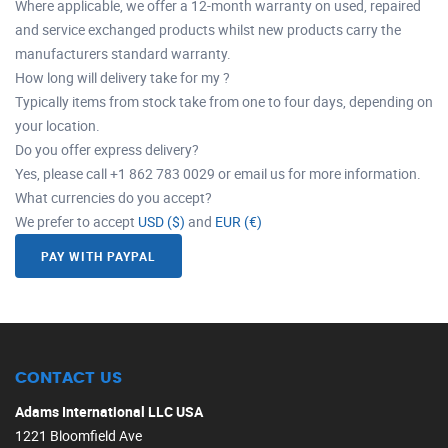
Where applicable, we offer a 12-month warranty on used, repaired
and service exchanged products whilst new products carry the
manufacturers standard warranty.
How long will delivery take for my ?
Typically items from stock take from one to four days, depending on
your location.
Do you offer express delivery?
Yes, please call +1 862 783 0029 or email us for more information.
What currencies do you accept?
We prefer to accept
USD ($)
and
EUR (€)
PAY WITH PAYPAL
CONTACT US
Adams International LLC USA
1221 Bloomfield Ave