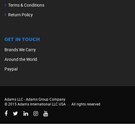
Terms & Conditions
Return Policy
GET IN TOUCH
Brands We Carry
Around the World
Paypal
Adams LLC -
Adams Group Company
© 2015 Adams International LLC USA
.
All rights reserved