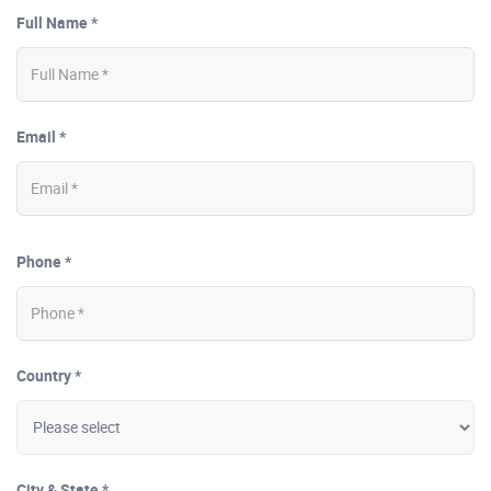
Full Name *
Email *
Phone *
Country *
City & State *