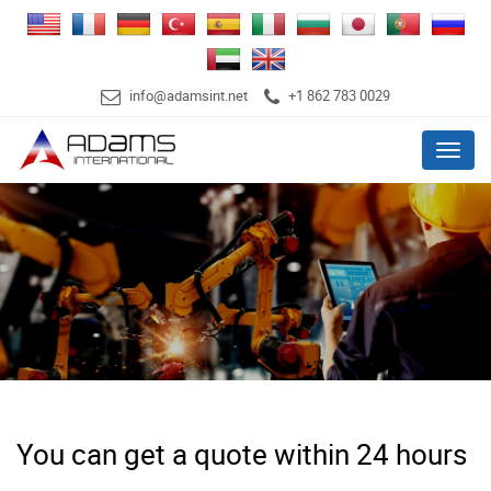
info@adamsint.net
+1 862 783 0029
Menu
You can get a quote within 24 hours