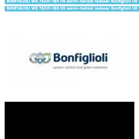
BONFIGLIOLI WR 75/UF-180 HS worm-helical reducer Bonfiglioli UK
BONFIGLIOLI WR 75/UF-180 HS worm-helical reducer Bonfiglioli UK 