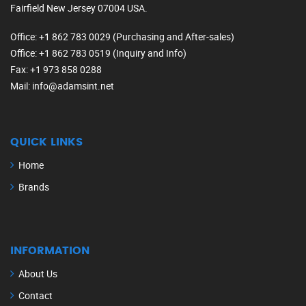
Fairfield New Jersey 07004 USA.
Office
: +1 862 783 0029 (Purchasing and After-sales)
Office
: +1 862 783 0519 (Inquiry and Info)
Fax
: +1 973 858 0288
Mail
: info@adamsint.net
QUICK LINKS
Home
Brands
INFORMATION
About Us
Contact