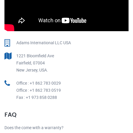
Adams International LLC USA
1221 Bloomfield Ave
Fairfield, 07004
New Jersey, USA.
Office : +1 862 783 0029
Office : +1 862 783 0519
Fax : +1 973 858 0288
FAQ
Does the come with a warranty?