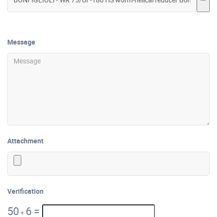
Message
Attachment
Verification
50
6
=
+