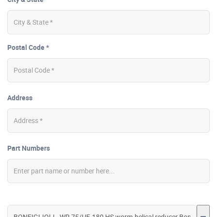
Postal Code *
Address
Part Numbers