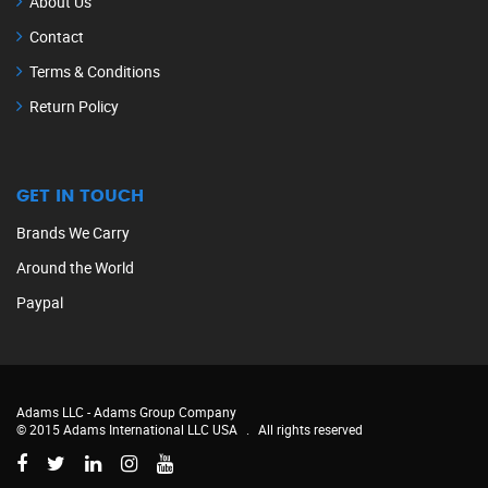
About Us
Contact
Terms & Conditions
Return Policy
GET IN TOUCH
Brands We Carry
Around the World
Paypal
Adams LLC -
Adams Group Company
© 2015 Adams International LLC USA
.
All rights reserved