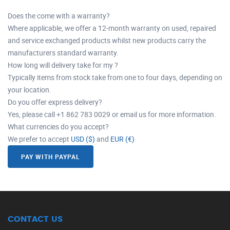
Does the come with a warranty?
Where applicable, we offer a 12-month warranty on used, repaired
and service exchanged products whilst new products carry the
manufacturers standard warranty.
How long will delivery take for my ?
Typically items from stock take from one to four days, depending on
your location.
Do you offer express delivery?
Yes, please call +1 862 783 0029 or email us for more information.
What currencies do you accept?
We prefer to accept
USD ($)
and
EUR (€)
PAY WITH PAYPAL
CONTACT US