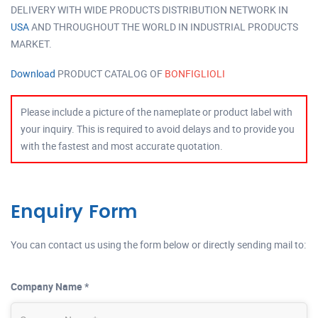
DELIVERY WITH WIDE PRODUCTS DISTRIBUTION NETWORK IN
USA
AND THROUGHOUT THE WORLD IN INDUSTRIAL PRODUCTS
MARKET.
Download
PRODUCT CATALOG OF
BONFIGLIOLI
Please include a picture of the nameplate or product label with
your inquiry. This is required to avoid delays and to provide you
with the fastest and most accurate quotation.
Enquiry Form
You can contact us using the form below or directly sending mail to:
Company Name *