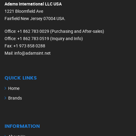
Adams International LLC USA
1221 Bloomfield Ave
Fairfield New Jersey 07004 USA.
Office
: +1 862 783 0029 (Purchasing and After-sales)
Office
: +1 862 783 0519 (Inquiry and Info)
Fax
: +1 973 858 0288
Mail
: info@adamsint.net
QUICK LINKS
Home
Brands
INFORMATION