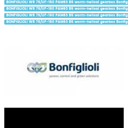
BONFIGLIOLI WR 75/UF-150 PAM63 B5 worm-helical gearbox Bonfigli
BONFIGLIOLI WR 75/UF-150 PAM63 B5 worm-helical gearbox Bonfigli
BONFIGLIOLI WR 75/UF-150 PAM63 B5 worm-helical gearbox Bonfigl
BONFIGLIOLI WR 75/UF-150 PAM63 B5 worm-helical gearbox Bonfigli