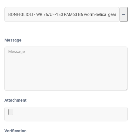
Message
Attachment
Verification