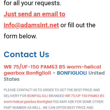
for all your requests.
Just send an email to
info@adamsint.net
or fill out the
form below.
Contact Us
WR 75/UF-150 PAM63 B5 worm-helical
gearbox Bonfiglioli
-
BONFIGLIOLI
United
States
PLEASE CONTACT US TO ORDER TO GET THE BEST PRICE AND
DELIVERY FOR
BONFIGLIOLI
BRANDED
WR 75/UF-150 PAM63 B5
worm-helical gearbox Bonfiglioli
YOU MAY ASK FOR SOME OTHER
PART NUMBER AS WELL. WE CAN OFFER BEST PRICE AND