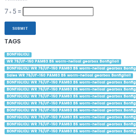
7
5
=
+
SUBMIT
TAGS
BONFIGLIOLI
WR 75/UF-150 PAM63 B5 worm-helical gearbox Bonfiglioli
BONFIGLIOLI WR 75/UF-150 PAM63 B5 worm-helical gearbox Bonfigl
Sales WR 75/UF-150 PAM63 B5 worm-helical gearbox Bonfiglioli
BONFIGLIOLI WR 75/UF-150 PAM63 B5 worm-helical gearbox Bonfigl
BONFIGLIOLI WR 75/UF-150 PAM63 B5 worm-helical gearbox Bonfigli
BONFIGLIOLI WR 75/UF-150 PAM63 B5 worm-helical gearbox Bonfigli
BONFIGLIOLI WR 75/UF-150 PAM63 B5 worm-helical gearbox Bonfigl
BONFIGLIOLI WR 75/UF-150 PAM63 B5 worm-helical gearbox Bonfigl
BONFIGLIOLI WR 75/UF-150 PAM63 B5 worm-helical gearbox Bonfigli
BONFIGLIOLI WR 75/UF-150 PAM63 B5 worm-helical gearbox Bonfigl
BONFIGLIOLI WR 75/UF-150 PAM63 B5 worm-helical gearbox Bonfigl