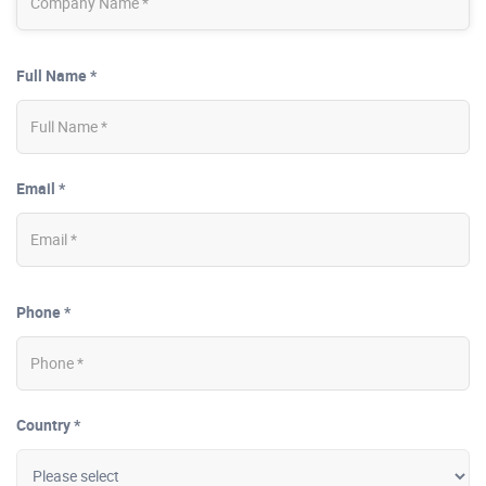
Full Name *
Email *
Phone *
Country *