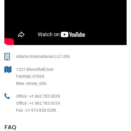
Adams International LLC USA
1221 Bloomfield Ave
Fairfield, 07004
New Jersey, USA.
Office : +1 862 783 0029
Office : +1 862 783 0519
Fax : +1 973 858 0288
FAQ