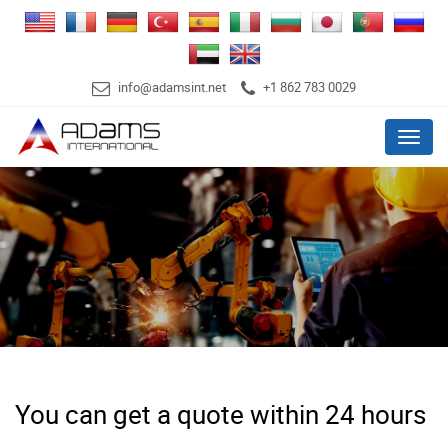
info@adamsint.net
+1 862 783 0029
Menu
You can get a quote within 24 hours