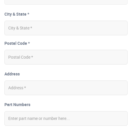
City & State *
Postal Code *
Address
Part Numbers