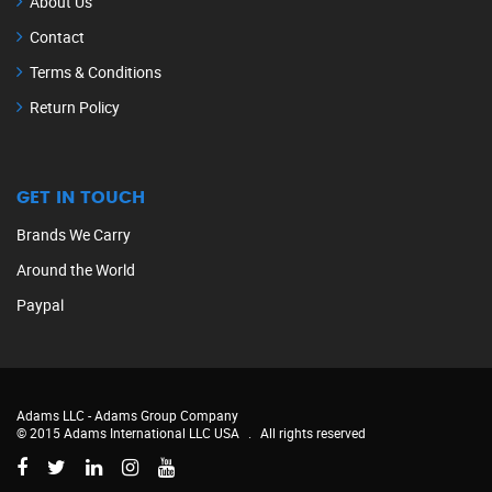
About Us
Contact
Terms & Conditions
Return Policy
GET IN TOUCH
Brands We Carry
Around the World
Paypal
Adams LLC -
Adams Group Company
© 2015 Adams International LLC USA
.
All rights reserved