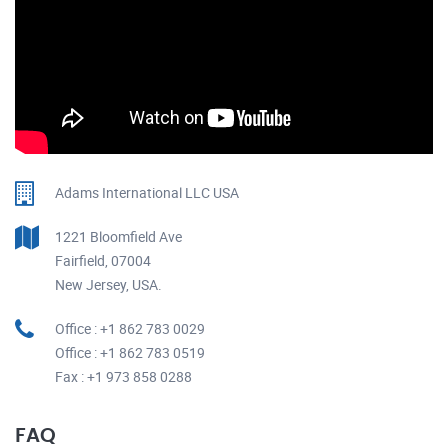
Adams International LLC USA
1221 Bloomfield Ave
Fairfield, 07004
New Jersey, USA.
Office : +1 862 783 0029
Office : +1 862 783 0519
Fax : +1 973 858 0288
FAQ