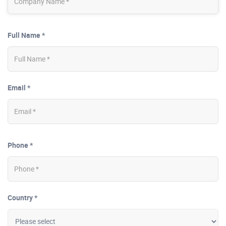
Full Name *
Email *
Phone *
Country *