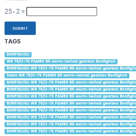
25
2
=
+
SUBMIT
TAGS
BONFIGLIOLI
WR 75/U-75 PAM80 B5 worm-helical gearbox Bonfiglioli
BONFIGLIOLI WR 75/U-75 PAM80 B5 worm-helical gearbox Bonfiglio
Sales WR 75/U-75 PAM80 B5 worm-helical gearbox Bonfiglioli
BONFIGLIOLI WR 75/U-75 PAM80 B5 worm-helical gearbox Bonfiglio
BONFIGLIOLI WR 75/U-75 PAM80 B5 worm-helical gearbox Bonfigliol
BONFIGLIOLI WR 75/U-75 PAM80 B5 worm-helical gearbox Bonfigliol
BONFIGLIOLI WR 75/U-75 PAM80 B5 worm-helical gearbox Bonfiglio
BONFIGLIOLI WR 75/U-75 PAM80 B5 worm-helical gearbox Bonfiglio
BONFIGLIOLI WR 75/U-75 PAM80 B5 worm-helical gearbox Bonfigliol
BONFIGLIOLI WR 75/U-75 PAM80 B5 worm-helical gearbox Bonfiglio
BONFIGLIOLI WR 75/U-75 PAM80 B5 worm-helical gearbox Bonfiglio