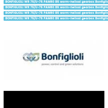
BONFIGLIOLI WR 75/U-75 PAM80 B5 worm-helical gearbox Bonfiglio
BONFIGLIOLI WR 75/U-75 PAM80 B5 worm-helical gearbox Bonfiglio
BONFIGLIOLI WR 75/U-75 PAM80 B5 worm-helical gearbox Bonfiglio
BONFIGLIOLI WR 75/U-75 PAM80 B5 worm-helical gearbox Bonfiglio