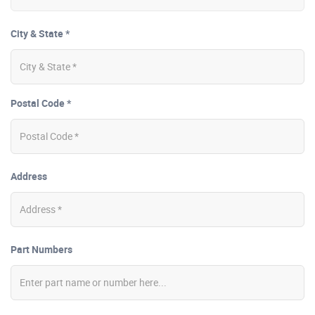
City & State *
Postal Code *
Address
Part Numbers