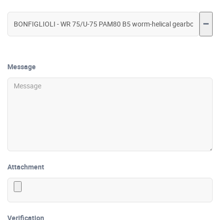
Message
Attachment
Verification