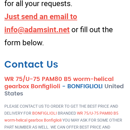
for all your requests.
Just send an email to
info@adamsint.net
or fill out the
form below.
Contact Us
WR 75/U-75 PAM80 B5 worm-helical
gearbox Bonfiglioli
-
BONFIGLIOLI
United
States
PLEASE CONTACT US TO ORDER TO GET THE BEST PRICE AND
DELIVERY FOR
BONFIGLIOLI
BRANDED
WR 75/U-75 PAM80 B5
worm-helical gearbox Bonfiglioli
YOU MAY ASK FOR SOME OTHER
PART NUMBER AS WELL. WE CAN OFFER BEST PRICE AND