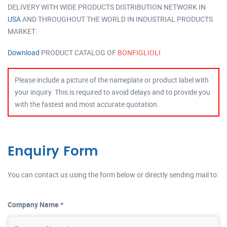
DELIVERY WITH WIDE PRODUCTS DISTRIBUTION NETWORK IN
USA
AND THROUGHOUT THE WORLD IN INDUSTRIAL PRODUCTS
MARKET.
Download
PRODUCT CATALOG OF
BONFIGLIOLI
Please include a picture of the nameplate or product label with
your inquiry. This is required to avoid delays and to provide you
with the fastest and most accurate quotation.
Enquiry Form
You can contact us using the form below or directly sending mail to:
Company Name *