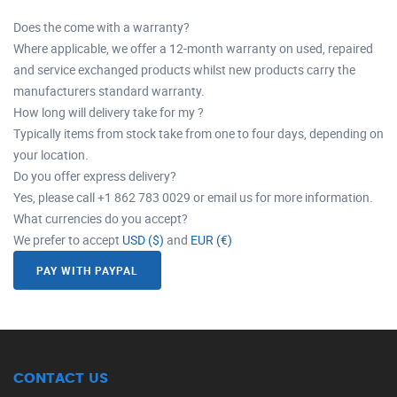
Does the come with a warranty?
Where applicable, we offer a 12-month warranty on used, repaired
and service exchanged products whilst new products carry the
manufacturers standard warranty.
How long will delivery take for my ?
Typically items from stock take from one to four days, depending on
your location.
Do you offer express delivery?
Yes, please call +1 862 783 0029 or email us for more information.
What currencies do you accept?
We prefer to accept
USD ($)
and
EUR (€)
PAY WITH PAYPAL
CONTACT US