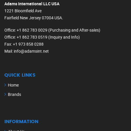
Adams International LLC USA
1221 Bloomfield Ave
Fairfield New Jersey 07004 USA.
Office
: +1 862 783 0029 (Purchasing and After-sales)
Office
: +1 862 783 0519 (Inquiry and Info)
Fax
: +1 973 858 0288
Mail
: info@adamsint.net
QUICK LINKS
Home
Brands
INFORMATION