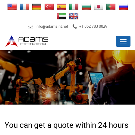
info@adamsint.net
+1 862 783 0029
Menu
You can get a quote within 24 hours