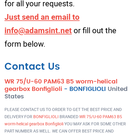
for all your requests.
Just send an email to
info@adamsint.net
or fill out the
form below.
Contact Us
WR 75/U-60 PAM63 B5 worm-helical
gearbox Bonfiglioli
-
BONFIGLIOLI
United
States
PLEASE CONTACT US TO ORDER TO GET THE BEST PRICE AND
DELIVERY FOR
BONFIGLIOLI
BRANDED
WR 75/U-60 PAM63 B5
worm-helical gearbox Bonfiglioli
YOU MAY ASK FOR SOME OTHER
PART NUMBER AS WELL. WE CAN OFFER BEST PRICE AND