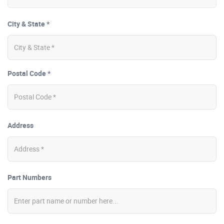
City & State *
Postal Code *
Address
Part Numbers