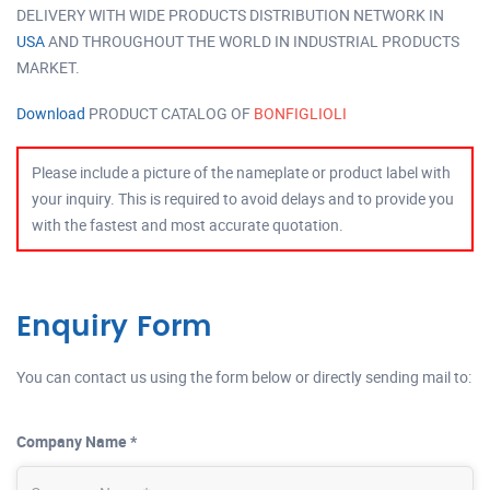
DELIVERY WITH WIDE PRODUCTS DISTRIBUTION NETWORK IN
USA
AND THROUGHOUT THE WORLD IN INDUSTRIAL PRODUCTS
MARKET.
Download
PRODUCT CATALOG OF
BONFIGLIOLI
Please include a picture of the nameplate or product label with
your inquiry. This is required to avoid delays and to provide you
with the fastest and most accurate quotation.
Enquiry Form
You can contact us using the form below or directly sending mail to:
Company Name *