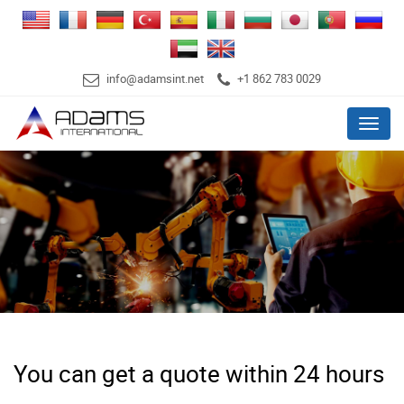
info@adamsint.net
+1 862 783 0029
Menu
You can get a quote within 24 hours