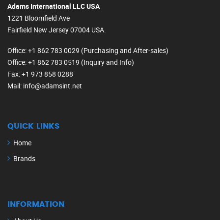
Adams International LLC USA
1221 Bloomfield Ave
Fairfield New Jersey 07004 USA.
Office
: +1 862 783 0029 (Purchasing and After-sales)
Office
: +1 862 783 0519 (Inquiry and Info)
Fax
: +1 973 858 0288
Mail
: info@adamsint.net
QUICK LINKS
Home
Brands
INFORMATION