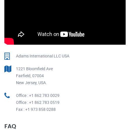
Adams International LLC USA
1221 Bloomfield Ave
Fairfield, 07004
New Jersey, USA.
Office : +1 862 783 0029
Office : +1 862 783 0519
Fax : +1 973 858 0288
FAQ