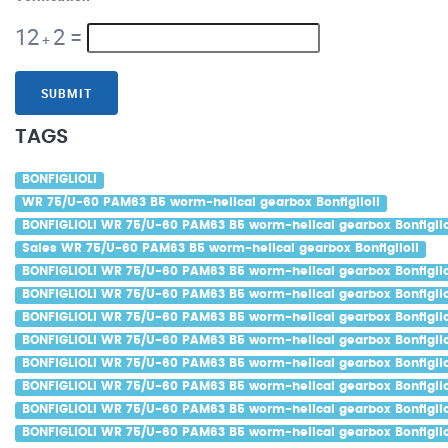
12
2
=
+
SUBMIT
TAGS
BONFIGLIOLI
WR 75/U-60 PAM63 B5 worm-helical gearbox Bonfiglioli
BONFIGLIOLI WR 75/U-60 PAM63 B5 worm-helical gearbox Bonfiglio
Sales WR 75/U-60 PAM63 B5 worm-helical gearbox Bonfiglioli
BONFIGLIOLI WR 75/U-60 PAM63 B5 worm-helical gearbox Bonfiglio
BONFIGLIOLI WR 75/U-60 PAM63 B5 worm-helical gearbox Bonfigliol
BONFIGLIOLI WR 75/U-60 PAM63 B5 worm-helical gearbox Bonfigliol
BONFIGLIOLI WR 75/U-60 PAM63 B5 worm-helical gearbox Bonfiglio
BONFIGLIOLI WR 75/U-60 PAM63 B5 worm-helical gearbox Bonfiglio
BONFIGLIOLI WR 75/U-60 PAM63 B5 worm-helical gearbox Bonfigliol
BONFIGLIOLI WR 75/U-60 PAM63 B5 worm-helical gearbox Bonfiglio
BONFIGLIOLI WR 75/U-60 PAM63 B5 worm-helical gearbox Bonfiglio