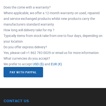
Does the come with a warranty?
Where applicable, we offer a 12-month warranty on used, repaired
and service exchanged products whilst new products carry the
manufacturers standard warranty.
How long will delivery take for my ?
Typically items from stock take from one to four days, depending on
your location.
Do you offer express delivery?
Yes, please call +1 862 783 0029 or email us for more information.
What currencies do you accept?
We prefer to accept
USD ($)
and
EUR (€)
PAY WITH PAYPAL
CONTACT US