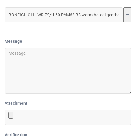
Message
Attachment
Verification