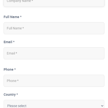
Full Name *
Email *
Phone *
Country *