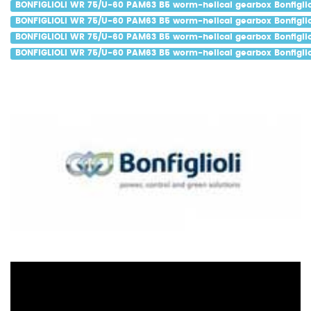
BONFIGLIOLI WR 75/U-60 PAM63 B5 worm-helical gearbox Bonfiglio
BONFIGLIOLI WR 75/U-60 PAM63 B5 worm-helical gearbox Bonfiglio
BONFIGLIOLI WR 75/U-60 PAM63 B5 worm-helical gearbox Bonfiglio
BONFIGLIOLI WR 75/U-60 PAM63 B5 worm-helical gearbox Bonfiglio