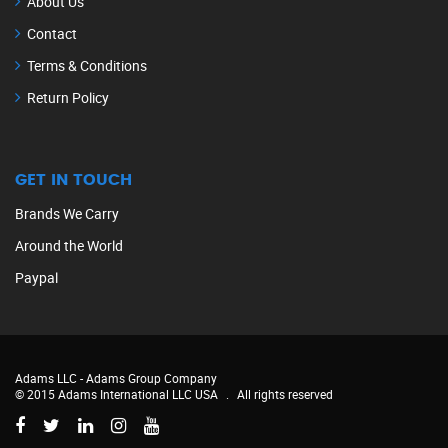
About Us
Contact
Terms & Conditions
Return Policy
GET IN TOUCH
Brands We Carry
Around the World
Paypal
Adams LLC -
Adams Group Company
© 2015 Adams International LLC USA
.
All rights reserved