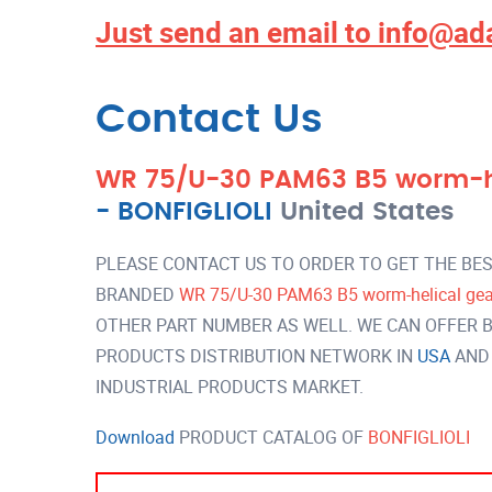
Just send an email to
info@ad
Contact Us
WR 75/U-30 PAM63 B5 worm-hel
-
BONFIGLIOLI
United States
PLEASE CONTACT US TO ORDER TO GET THE BES
BRANDED
WR 75/U-30 PAM63 B5 worm-helical gear
OTHER PART NUMBER AS WELL. WE CAN OFFER B
PRODUCTS DISTRIBUTION NETWORK IN
USA
AND
INDUSTRIAL PRODUCTS MARKET.
Download
PRODUCT CATALOG OF
BONFIGLIOLI