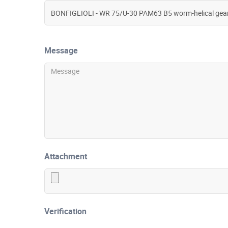
Message
Attachment
Verification