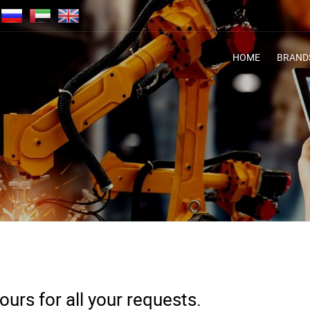
HOME
BRAND
urs for all your requests.