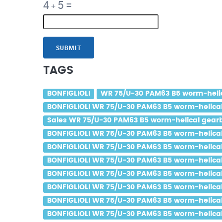
4
5
=
+
SUBMIT
TAGS
BONFIGLIOLI
WR 75/U-30 PAM63 B5 worm-helica
BONFIGLIOLI WR 75/U-30 PAM63 B5 worm-helical 
Sales WR 75/U-30 PAM63 B5 worm-helical gearbo
BONFIGLIOLI WR 75/U-30 PAM63 B5 worm-helical 
BONFIGLIOLI WR 75/U-30 PAM63 B5 worm-helical 
BONFIGLIOLI WR 75/U-30 PAM63 B5 worm-helical g
BONFIGLIOLI WR 75/U-30 PAM63 B5 worm-helical 
BONFIGLIOLI WR 75/U-30 PAM63 B5 worm-helical 
BONFIGLIOLI WR 75/U-30 PAM63 B5 worm-helical g
BONFIGLIOLI WR 75/U-30 PAM63 B5 worm-helical 