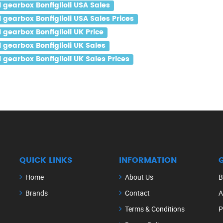
gearbox Bonfiglioli USA Sales
gearbox Bonfiglioli USA Sales Prices
gearbox Bonfiglioli UK Price
gearbox Bonfiglioli UK Sales
earbox Bonfiglioli UK Sales Prices
QUICK LINKS
INFORMATION
Home
About Us
B
Brands
Contact
A
Terms & Conditions
P