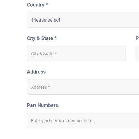
Country *
City & State *
P
Address
Part Numbers