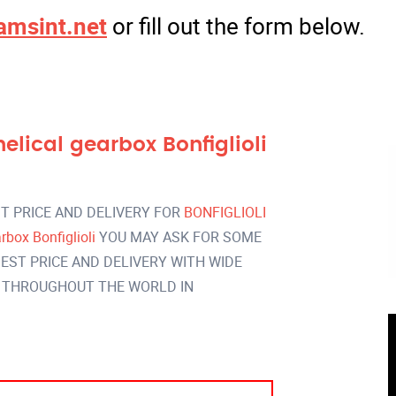
amsint.net
or fill out the form below.
ical gearbox Bonfiglioli
T PRICE AND DELIVERY FOR
BONFIGLIOLI
box Bonfiglioli
YOU MAY ASK FOR SOME
EST PRICE AND DELIVERY WITH WIDE
 THROUGHOUT THE WORLD IN