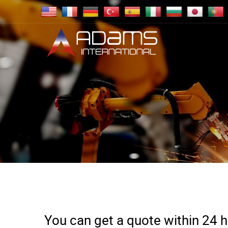
You can get a quote within 24 ho