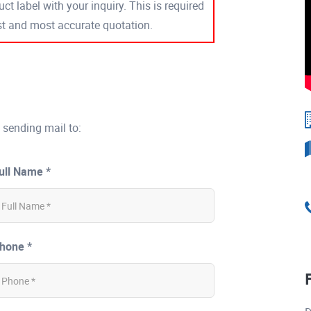
ct label with your inquiry. This is required
est and most accurate quotation.
 sending mail to:
ull Name *
hone *