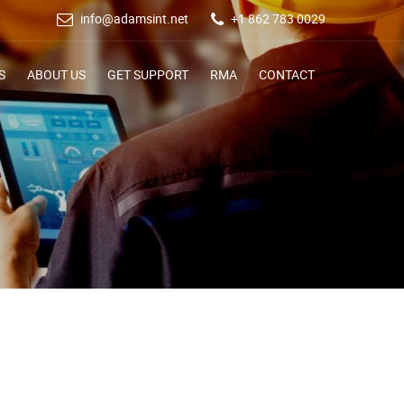
info@adamsint.net
+1 862 783 0029
S
ABOUT US
GET SUPPORT
RMA
CONTACT