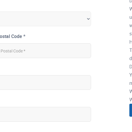
D
W
u
w
s
ostal Code *
H
T
d
D
Y
m
W
W