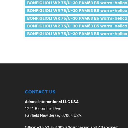
BONFIGLIOLI WR 75/U-30 PAM63 B5 worm-helical 
BONFIGLIOLI WR 75/U-30 PAM63 B5 worm-helical 
BONFIGLIOLI WR 75/U-30 PAM63 B5 worm-helical 
BONFIGLIOLI WR 75/U-30 PAM63 B5 worm-helical 
BONFIGLIOLI WR 75/U-30 PAM63 B5 worm-helical g
CONTACT US
Adams International LLC USA
1221 Bloomfield Ave
Fairfield New Jersey 07004 USA.
Office
: +1 862 783 0029 (Purchasing and After-sales)