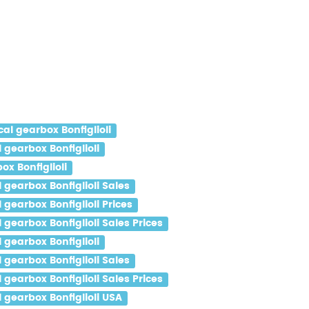
l gearbox Bonfiglioli
gearbox Bonfiglioli
x Bonfiglioli
gearbox Bonfiglioli Sales
gearbox Bonfiglioli Prices
earbox Bonfiglioli Sales Prices
gearbox Bonfiglioli
gearbox Bonfiglioli Sales
earbox Bonfiglioli Sales Prices
gearbox Bonfiglioli USA