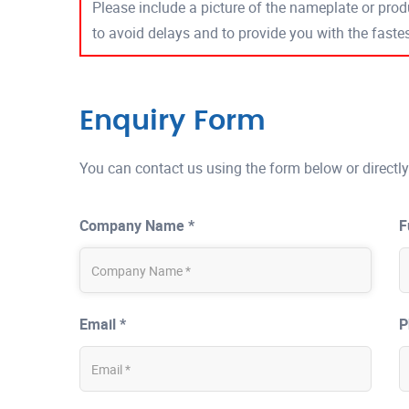
Please include a picture of the nameplate or produ
to avoid delays and to provide you with the fast
Enquiry Form
You can contact us using the form below or directly
Company Name *
F
Email *
P