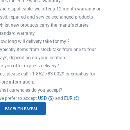
oes the come with a warranty?
here applicable, we offer a 12-month warranty on
sed, repaired and service exchanged products
hilst new products carry the manufacturers
tandard warranty.
ow long will delivery take for my ?
ypically items from stock take from one to four
ays, depending on your location.
o you offer express delivery?
es, please call +1 862 783 0029 or email us for
ore information.
hat currencies do you accept?
e prefer to accept
USD ($)
and
EUR (€)
PAY WITH PAYPAL