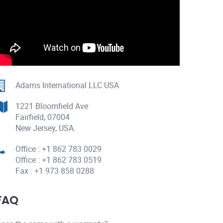
Adams International LLC USA
1221 Bloomfield Ave
Fairfield, 07004
New Jersey, USA.
Office : +1 862 783 0029
Office : +1 862 783 0519
Fax : +1 973 858 0288
FAQ