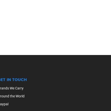
GET IN TOUCH
rands We Carry
round the World
aypal