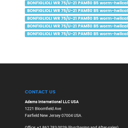
BONFIGLIOLI WR 75/U-21 PAM80 B5 worm-helical 
BONFIGLIOLI WR 75/U-21 PAM80 B5 worm-helical g
BONFIGLIOLI WR 75/U-21 PAM80 B5 worm-helical g
BONFIGLIOLI WR 75/U-21 PAM80 B5 worm-helical 
BONFIGLIOLI WR 75/U-21 PAM80 B5 worm-helical g
CONTACT US
Adams International LLC USA
1221 Bloomfield Ave
Fairfield New Jersey 07004 USA.
Office
: +1 862 783 0029 (Purchasing and After-sales)