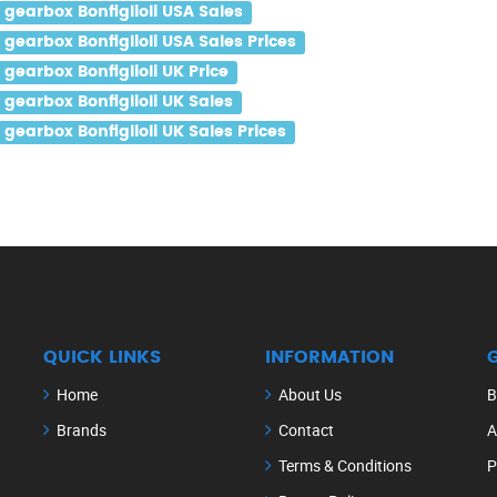
gearbox Bonfiglioli USA Sales
earbox Bonfiglioli USA Sales Prices
earbox Bonfiglioli UK Price
gearbox Bonfiglioli UK Sales
earbox Bonfiglioli UK Sales Prices
QUICK LINKS
INFORMATION
Home
About Us
B
Brands
Contact
A
Terms & Conditions
P