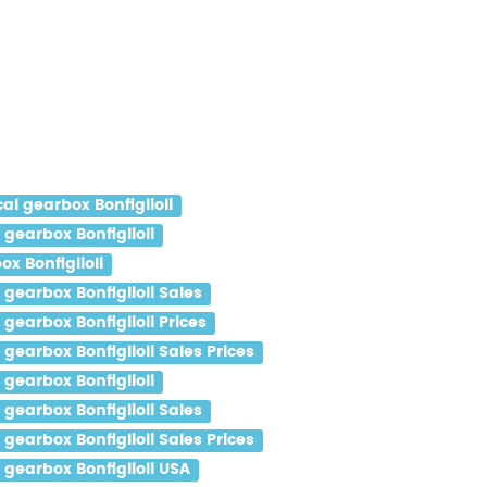
l gearbox Bonfiglioli
gearbox Bonfiglioli
x Bonfiglioli
gearbox Bonfiglioli Sales
earbox Bonfiglioli Prices
earbox Bonfiglioli Sales Prices
gearbox Bonfiglioli
gearbox Bonfiglioli Sales
earbox Bonfiglioli Sales Prices
gearbox Bonfiglioli USA