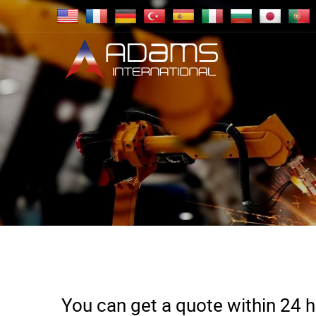
You can get a quote within 24 ho