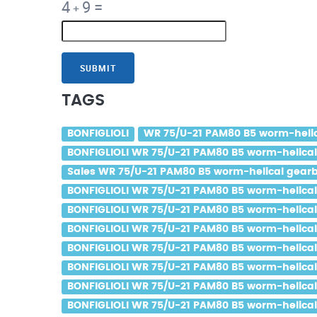
4
9
=
+
SUBMIT
TAGS
BONFIGLIOLI
WR 75/U-21 PAM80 B5 worm-helica
BONFIGLIOLI WR 75/U-21 PAM80 B5 worm-helical 
Sales WR 75/U-21 PAM80 B5 worm-helical gearbo
BONFIGLIOLI WR 75/U-21 PAM80 B5 worm-helical 
BONFIGLIOLI WR 75/U-21 PAM80 B5 worm-helical g
BONFIGLIOLI WR 75/U-21 PAM80 B5 worm-helical g
BONFIGLIOLI WR 75/U-21 PAM80 B5 worm-helical 
BONFIGLIOLI WR 75/U-21 PAM80 B5 worm-helical 
BONFIGLIOLI WR 75/U-21 PAM80 B5 worm-helical g
BONFIGLIOLI WR 75/U-21 PAM80 B5 worm-helical 