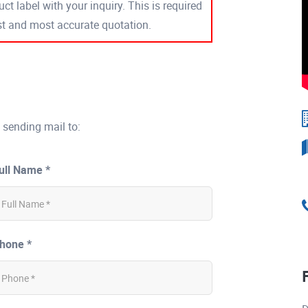
ct label with your inquiry. This is required
est and most accurate quotation.
 sending mail to:
ull Name *
hone *