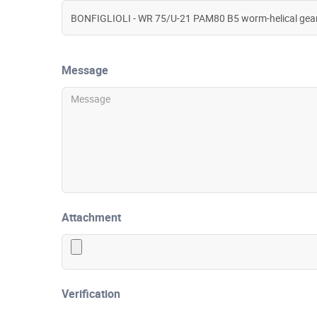
Message
Attachment
Verification