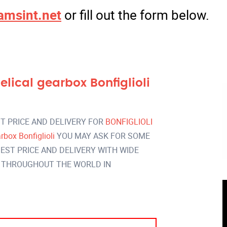
amsint.net
or fill out the form below.
ical gearbox Bonfiglioli
T PRICE AND DELIVERY FOR
BONFIGLIOLI
box Bonfiglioli
YOU MAY ASK FOR SOME
EST PRICE AND DELIVERY WITH WIDE
 THROUGHOUT THE WORLD IN