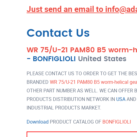
Just send an email to
info@ad
Contact Us
WR 75/U-21 PAM80 B5 worm-hel
-
BONFIGLIOLI
United States
PLEASE CONTACT US TO ORDER TO GET THE BES
BRANDED
WR 75/U-21 PAM80 B5 worm-helical gear
OTHER PART NUMBER AS WELL. WE CAN OFFER B
PRODUCTS DISTRIBUTION NETWORK IN
USA
AND
INDUSTRIAL PRODUCTS MARKET.
Download
PRODUCT CATALOG OF
BONFIGLIOLI