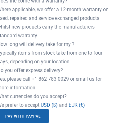
oes the come with a warranty?
here applicable, we offer a 12-month warranty on
sed, repaired and service exchanged products
hilst new products carry the manufacturers
tandard warranty.
ow long will delivery take for my ?
ypically items from stock take from one to four
ays, depending on your location.
o you offer express delivery?
es, please call +1 862 783 0029 or email us for
ore information.
hat currencies do you accept?
e prefer to accept
USD ($)
and
EUR (€)
PAY WITH PAYPAL