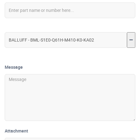
Message
Attachment