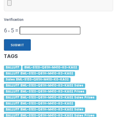
Verification
6
5
=
+
SUBMIT
TAGS
BALLUFF
BML-S1E0-Q61H-M410-K0-KA02
BALLUFF BML-S1E0-Q61H-M410-K0-KA02
Sales BML-S1E0-Q61H-M410-K0-KA02
BALLUFF BML-S1E0-Q61H-M410-K0-KA02 Sales
BALLUFF BML-S1E0-Q61H-M410-K0-KA02 Prices
BALLUFF BML-S1E0-Q61H-M410-K0-KA02 Sales Prices
BALLUFF BML-S1E0-Q61H-M410-K0-KA02
BALLUFF BML-S1E0-Q61H-M410-K0-KA02 Sales
BALLUFF BML-S1E0-Q61H-M410-K0-KA02 Sales Prices