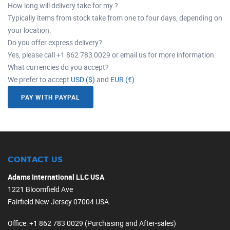
How long will delivery take for my ?
Typically items from stock take from one to four days, depending on
your location.
Do you offer express delivery?
Yes, please call +1 862 783 0029 or email us for more information.
What currencies do you accept?
We prefer to accept
USD ($)
and
EUR (€)
PAY WITH PAYPAL
CONTACT US
Adams International LLC USA
1221 Bloomfield Ave
Fairfield New Jersey 07004 USA.
Office
: +1 862 783 0029 (Purchasing and After-sales)