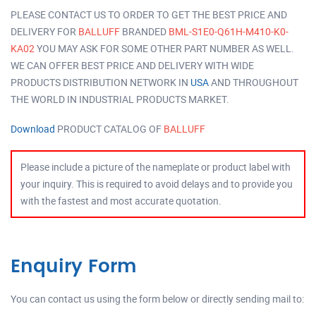
PLEASE CONTACT US TO ORDER TO GET THE BEST PRICE AND
DELIVERY FOR
BALLUFF
BRANDED
BML-S1E0-Q61H-M410-K0-
KA02
YOU MAY ASK FOR SOME OTHER PART NUMBER AS WELL.
WE CAN OFFER BEST PRICE AND DELIVERY WITH WIDE
PRODUCTS DISTRIBUTION NETWORK IN
USA
AND THROUGHOUT
THE WORLD IN INDUSTRIAL PRODUCTS MARKET.
Download
PRODUCT CATALOG OF
BALLUFF
Please include a picture of the nameplate or product label with
your inquiry. This is required to avoid delays and to provide you
with the fastest and most accurate quotation.
Enquiry Form
You can contact us using the form below or directly sending mail to: