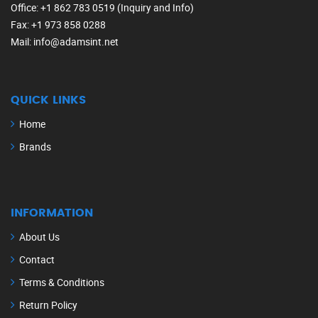
Office
: +1 862 783 0519 (Inquiry and Info)
Fax
: +1 973 858 0288
Mail
: info@adamsint.net
QUICK LINKS
Home
Brands
INFORMATION
About Us
Contact
Terms & Conditions
Return Policy