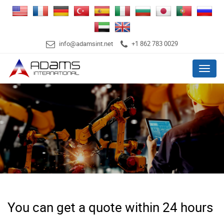
info@adamsint.net
+1 862 783 0029
Menu
You can get a quote within 24 hours