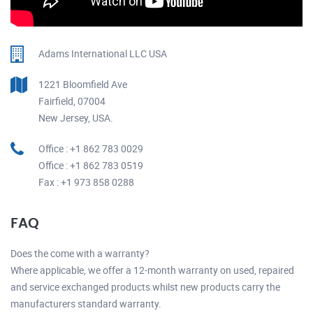
Adams International LLC USA
1221 Bloomfield Ave
Fairfield, 07004
New Jersey, USA.
Office : +1 862 783 0029
Office : +1 862 783 0519
Fax : +1 973 858 0288
FAQ
Does the come with a warranty?
Where applicable, we offer a 12-month warranty on used, repaired
and service exchanged products whilst new products carry the
manufacturers standard warranty.