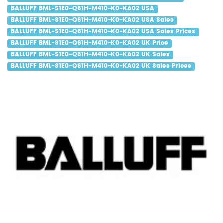
BALLUFF BML-S1E0-Q61H-M410-K0-KA02 USA
BALLUFF BML-S1E0-Q61H-M410-K0-KA02 USA Sales
BALLUFF BML-S1E0-Q61H-M410-K0-KA02 USA Sales Prices
BALLUFF BML-S1E0-Q61H-M410-K0-KA02 UK Price
BALLUFF BML-S1E0-Q61H-M410-K0-KA02 UK Sales
BALLUFF BML-S1E0-Q61H-M410-K0-KA02 UK Sales Prices