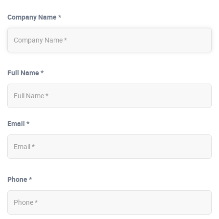
Company Name *
Full Name *
Email *
Phone *