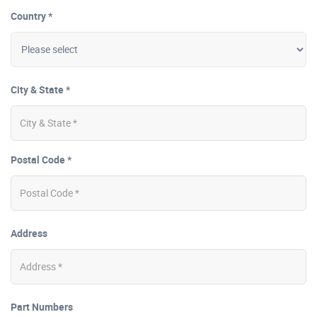
Country *
City & State *
Postal Code *
Address
Part Numbers