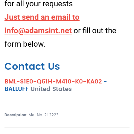
for all your requests.
Just send an email to
info@adamsint.net
or fill out the
form below.
Contact Us
BML-S1E0-Q61H-M410-K0-KA02
-
BALLUFF
United States
Description:
Mat No. 212223