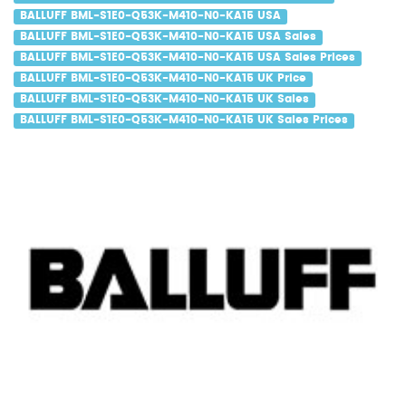
BALLUFF BML-S1E0-Q53K-M410-N0-KA15 USA
BALLUFF BML-S1E0-Q53K-M410-N0-KA15 USA Sales
BALLUFF BML-S1E0-Q53K-M410-N0-KA15 USA Sales Prices
BALLUFF BML-S1E0-Q53K-M410-N0-KA15 UK Price
BALLUFF BML-S1E0-Q53K-M410-N0-KA15 UK Sales
BALLUFF BML-S1E0-Q53K-M410-N0-KA15 UK Sales Prices