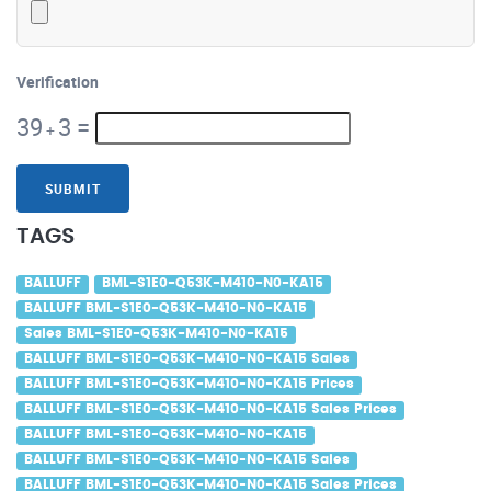
Verification
39
3
=
+
SUBMIT
TAGS
BALLUFF
BML-S1E0-Q53K-M410-N0-KA15
BALLUFF BML-S1E0-Q53K-M410-N0-KA15
Sales BML-S1E0-Q53K-M410-N0-KA15
BALLUFF BML-S1E0-Q53K-M410-N0-KA15 Sales
BALLUFF BML-S1E0-Q53K-M410-N0-KA15 Prices
BALLUFF BML-S1E0-Q53K-M410-N0-KA15 Sales Prices
BALLUFF BML-S1E0-Q53K-M410-N0-KA15
BALLUFF BML-S1E0-Q53K-M410-N0-KA15 Sales
BALLUFF BML-S1E0-Q53K-M410-N0-KA15 Sales Prices