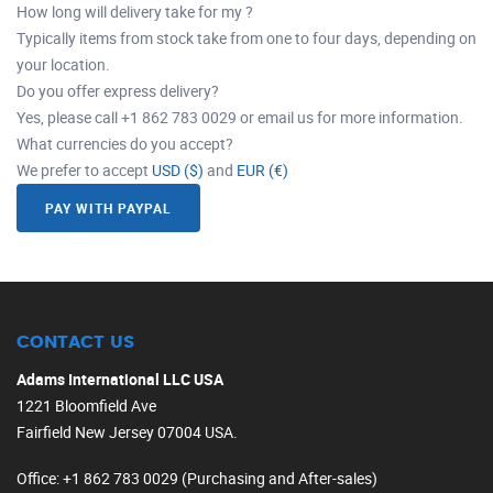
How long will delivery take for my ?
Typically items from stock take from one to four days, depending on
your location.
Do you offer express delivery?
Yes, please call +1 862 783 0029 or email us for more information.
What currencies do you accept?
We prefer to accept
USD ($)
and
EUR (€)
PAY WITH PAYPAL
CONTACT US
Adams International LLC USA
1221 Bloomfield Ave
Fairfield New Jersey 07004 USA.
Office
: +1 862 783 0029 (Purchasing and After-sales)