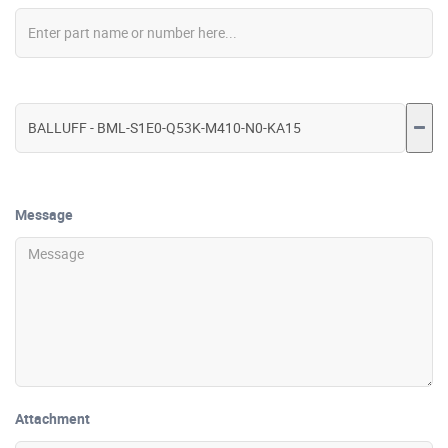
Message
Attachment