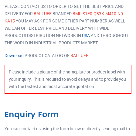
PLEASE CONTACT US TO ORDER TO GET THE BEST PRICE AND
DELIVERY FOR
BALLUFF
BRANDED
BML-S1E0-Q53K-M410-N0-
KA15
YOU MAY ASK FOR SOME OTHER PART NUMBER AS WELL.
WE CAN OFFER BEST PRICE AND DELIVERY WITH WIDE
PRODUCTS DISTRIBUTION NETWORK IN
USA
AND THROUGHOUT
THE WORLD IN INDUSTRIAL PRODUCTS MARKET.
Download
PRODUCT CATALOG OF
BALLUFF
Please include a picture of the nameplate or product label with
your inquiry. This is required to avoid delays and to provide you
with the fastest and most accurate quotation.
Enquiry Form
You can contact us using the form below or directly sending mail to: