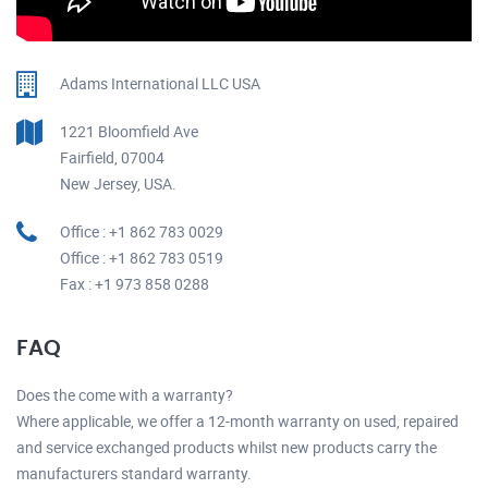
Adams International LLC USA
1221 Bloomfield Ave
Fairfield, 07004
New Jersey, USA.
Office : +1 862 783 0029
Office : +1 862 783 0519
Fax : +1 973 858 0288
FAQ
Does the come with a warranty?
Where applicable, we offer a 12-month warranty on used, repaired
and service exchanged products whilst new products carry the
manufacturers standard warranty.