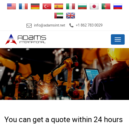
info@adamsint.net
+1 862 783 0029
Menu
You can get a quote within 24 hours