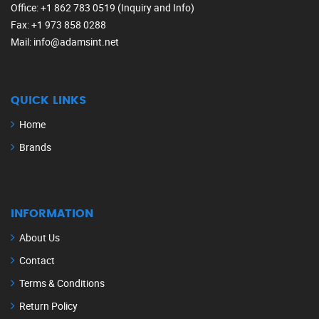
Office
: +1 862 783 0519 (Inquiry and Info)
Fax
: +1 973 858 0288
Mail
: info@adamsint.net
QUICK LINKS
Home
Brands
INFORMATION
About Us
Contact
Terms & Conditions
Return Policy