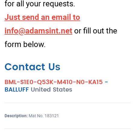
for all your requests.
Just send an email to
info@adamsint.net
or fill out the
form below.
Contact Us
BML-S1E0-Q53K-M410-N0-KA15
-
BALLUFF
United States
Description:
Mat No. 183121