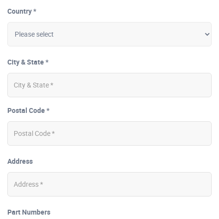
Country *
City & State *
Postal Code *
Address
Part Numbers