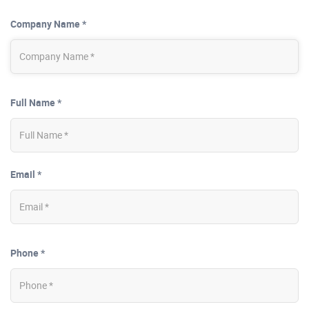
Company Name *
Full Name *
Email *
Phone *