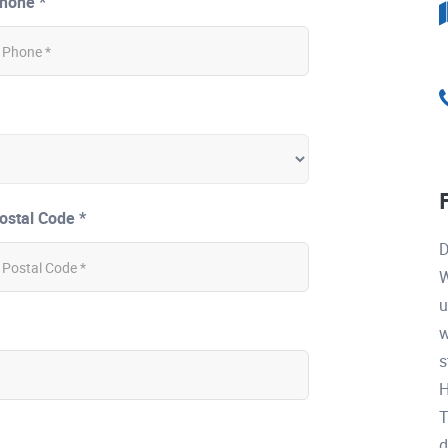
hone *
ostal Code *
D
W
u
w
s
H
T
d