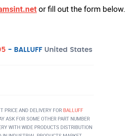
amsint.net
or fill out the form below.
05
-
BALLUFF
United States
T PRICE AND DELIVERY FOR
BALLUFF
AY ASK FOR SOME OTHER PART NUMBER
VERY WITH WIDE PRODUCTS DISTRIBUTION
IN INDUSTRIAL PRODUCTS MARKET.