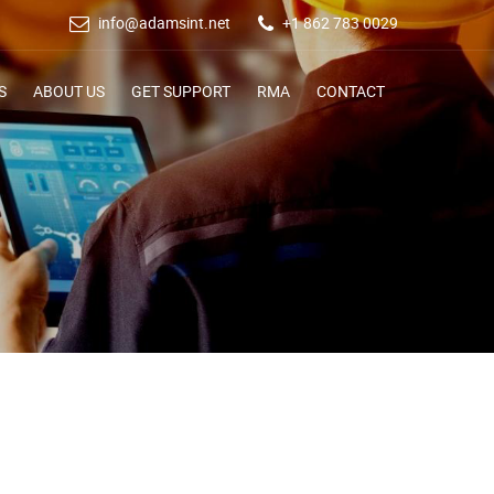
info@adamsint.net
+1 862 783 0029
S
ABOUT US
GET SUPPORT
RMA
CONTACT