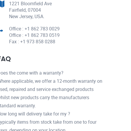
1221 Bloomfield Ave
Fairfield, 07004
New Jersey, USA.
Office : +1 862 783 0029
Office : +1 862 783 0519
Fax : +1 973 858 0288
FAQ
oes the come with a warranty?
here applicable, we offer a 12-month warranty on
sed, repaired and service exchanged products
hilst new products carry the manufacturers
tandard warranty.
ow long will delivery take for my ?
ypically items from stock take from one to four
ays, depending on your location.