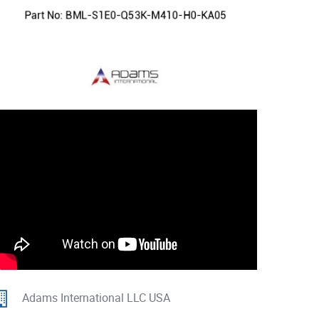
Adams International LLC USA