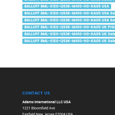
BALLUFF BML-S1E0-Q53K-M410-H0-KA05 USA
BALLUFF BML-S1E0-Q53K-M410-H0-KA05 USA Sa
BALLUFF BML-S1E0-Q53K-M410-H0-KA05 USA Sal
BALLUFF BML-S1E0-Q53K-M410-H0-KA05 UK Pric
BALLUFF BML-S1E0-Q53K-M410-H0-KA05 UK Sal
BALLUFF BML-S1E0-Q53K-M410-H0-KA05 UK Sale
CONTACT US
Adams International LLC USA
1221 Bloomfield Ave
Fairfield New Jersey 07004 USA.