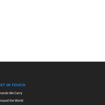
GET IN TOUCH
rands We Carry
round the World