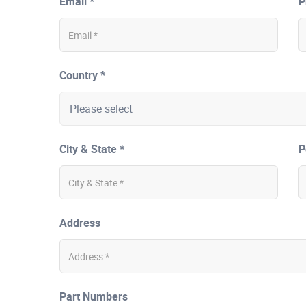
Email *
P
Country *
City & State *
P
Address
Part Numbers