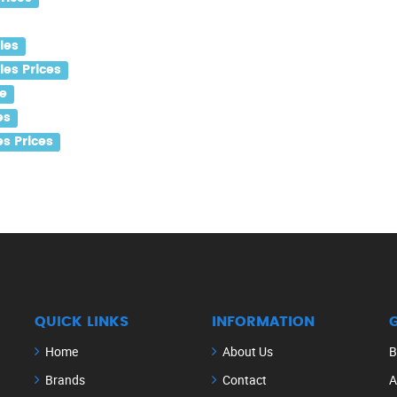
les
es Prices
e
es
s Prices
QUICK LINKS
INFORMATION
Home
About Us
B
Brands
Contact
A