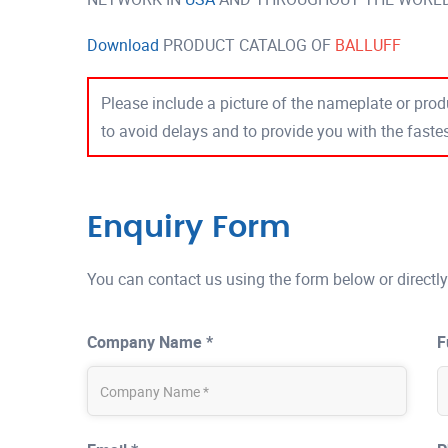
Download
PRODUCT CATALOG OF
BALLUFF
Please include a picture of the nameplate or produ
to avoid delays and to provide you with the fast
Enquiry Form
You can contact us using the form below or directly
Company Name *
F