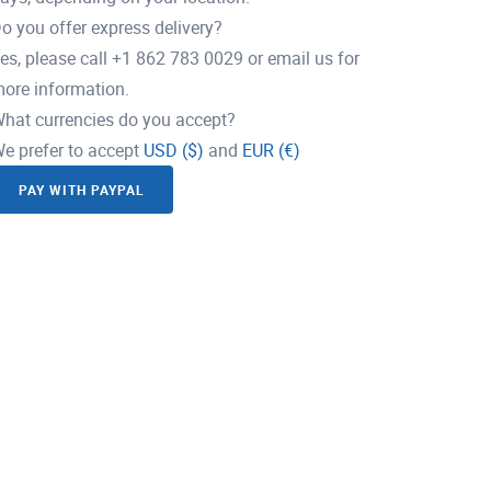
o you offer express delivery?
es, please call +1 862 783 0029 or email us for
ore information.
hat currencies do you accept?
e prefer to accept
USD ($)
and
EUR (€)
PAY WITH PAYPAL