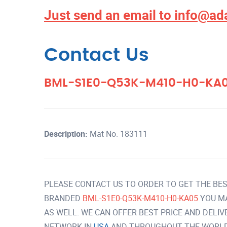
Just send an email to
info@ad
Contact Us
BML-S1E0-Q53K-M410-H0-KA
Description:
Mat No. 183111
PLEASE CONTACT US TO ORDER TO GET THE BES
BRANDED
BML-S1E0-Q53K-M410-H0-KA05
YOU M
AS WELL. WE CAN OFFER BEST PRICE AND DELI
NETWORK IN
USA
AND THROUGHOUT THE WORLD 