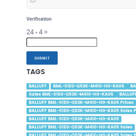
Verification
24
4
=
+
SUBMIT
TAGS
BALLUFF
BML-S1E0-Q53K-M410-H0-KA05
BA
Sales BML-S1E0-Q53K-M410-H0-KA05
BALLUF
BALLUFF BML-S1E0-Q53K-M410-H0-KA05 Prices
BALLUFF BML-S1E0-Q53K-M410-H0-KA05 Sales P
BALLUFF BML-S1E0-Q53K-M410-H0-KA05
BALLUFF BML-S1E0-Q53K-M410-H0-KA05 Sales
BALLUFF BML-S1E0-Q53K-M410-H0-KA05 Sales P