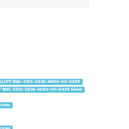
LLUFF BML-S1E0-Q53K-M410-H0-KA05
F BML-S1E0-Q53K-M410-H0-KA05 Sales
rices
rices