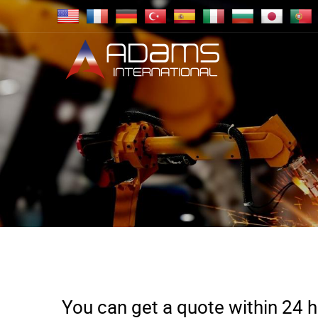
You can get a quote within 24 ho