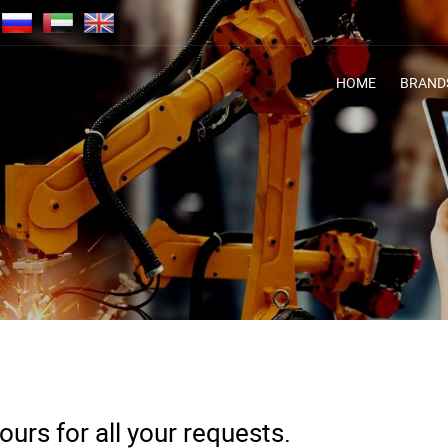
HOME
BRAND
urs for all your requests.