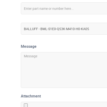
Message
Attachment