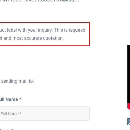
ct label with your inquiry. This is required
est and most accurate quotation.
 sending mail to:
ull Name *