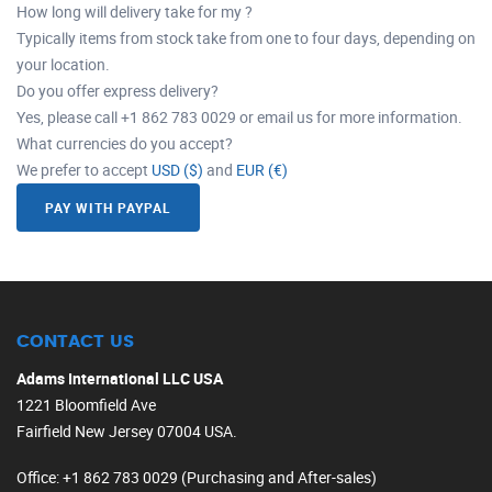
How long will delivery take for my ?
Typically items from stock take from one to four days, depending on
your location.
Do you offer express delivery?
Yes, please call +1 862 783 0029 or email us for more information.
What currencies do you accept?
We prefer to accept
USD ($)
and
EUR (€)
PAY WITH PAYPAL
CONTACT US
Adams International LLC USA
1221 Bloomfield Ave
Fairfield New Jersey 07004 USA.
Office
: +1 862 783 0029 (Purchasing and After-sales)