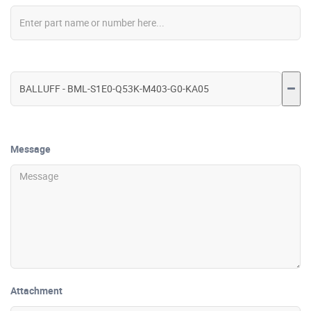
Message
Attachment