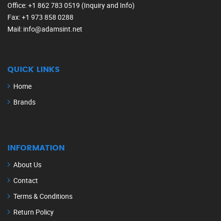
Office
: +1 862 783 0519 (Inquiry and Info)
Fax
: +1 973 858 0288
Mail
: info@adamsint.net
QUICK LINKS
Home
Brands
INFORMATION
About Us
Contact
Terms & Conditions
Return Policy