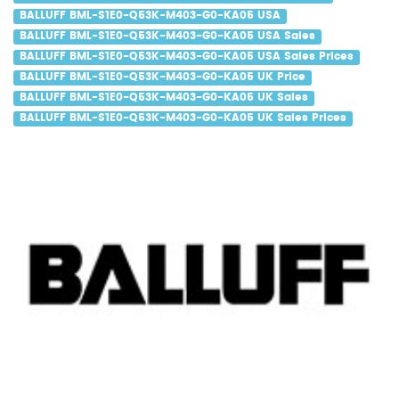
BALLUFF BML-S1E0-Q53K-M403-G0-KA05 USA
BALLUFF BML-S1E0-Q53K-M403-G0-KA05 USA Sales
BALLUFF BML-S1E0-Q53K-M403-G0-KA05 USA Sales Prices
BALLUFF BML-S1E0-Q53K-M403-G0-KA05 UK Price
BALLUFF BML-S1E0-Q53K-M403-G0-KA05 UK Sales
BALLUFF BML-S1E0-Q53K-M403-G0-KA05 UK Sales Prices