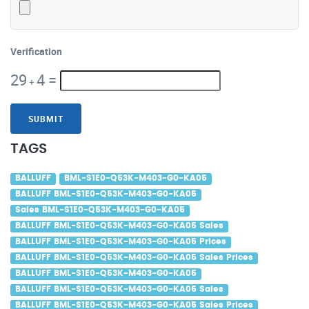
Verification
29
4
=
+
SUBMIT
TAGS
BALLUFF
BML-S1E0-Q53K-M403-G0-KA05
BALLUFF BML-S1E0-Q53K-M403-G0-KA05
Sales BML-S1E0-Q53K-M403-G0-KA05
BALLUFF BML-S1E0-Q53K-M403-G0-KA05 Sales
BALLUFF BML-S1E0-Q53K-M403-G0-KA05 Prices
BALLUFF BML-S1E0-Q53K-M403-G0-KA05 Sales Prices
BALLUFF BML-S1E0-Q53K-M403-G0-KA05
BALLUFF BML-S1E0-Q53K-M403-G0-KA05 Sales
BALLUFF BML-S1E0-Q53K-M403-G0-KA05 Sales Prices