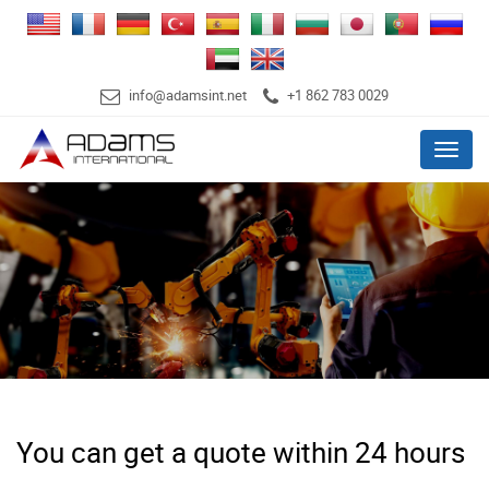
info@adamsint.net
+1 862 783 0029
Menu
You can get a quote within 24 hours