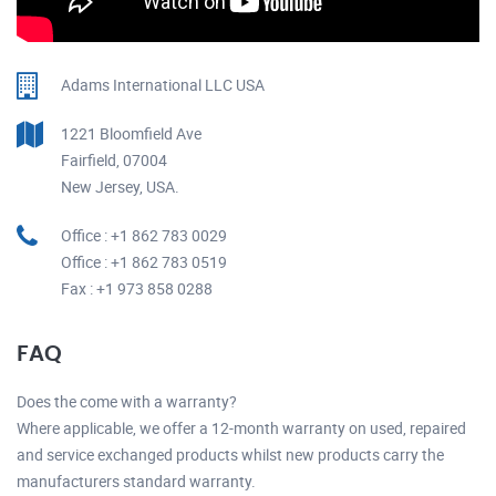
Adams International LLC USA
1221 Bloomfield Ave
Fairfield, 07004
New Jersey, USA.
Office : +1 862 783 0029
Office : +1 862 783 0519
Fax : +1 973 858 0288
FAQ
Does the come with a warranty?
Where applicable, we offer a 12-month warranty on used, repaired
and service exchanged products whilst new products carry the
manufacturers standard warranty.