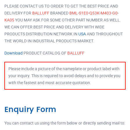
PLEASE CONTACT US TO ORDER TO GET THE BEST PRICE AND
DELIVERY FOR
BALLUFF
BRANDED
BML-S1E0-Q53K-M403-G0-
KA05
YOU MAY ASK FOR SOME OTHER PART NUMBER AS WELL.
WE CAN OFFER BEST PRICE AND DELIVERY WITH WIDE
PRODUCTS DISTRIBUTION NETWORK IN
USA
AND THROUGHOUT
THE WORLD IN INDUSTRIAL PRODUCTS MARKET.
Download
PRODUCT CATALOG OF
BALLUFF
Please include a picture of the nameplate or product label with
your inquiry. This is required to avoid delays and to provide you
with the fastest and most accurate quotation.
Enquiry Form
You can contact us using the form below or directly sending mail to: