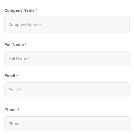
Company Name *
Full Name *
Email *
Phone *