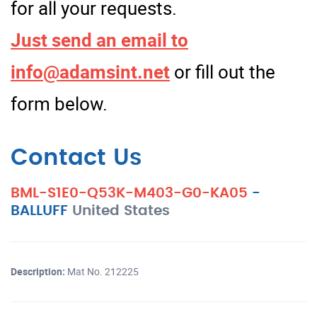
for all your requests.
Just send an email to
info@adamsint.net
or fill out the
form below.
Contact Us
BML-S1E0-Q53K-M403-G0-KA05
-
BALLUFF
United States
Description:
Mat No. 212225