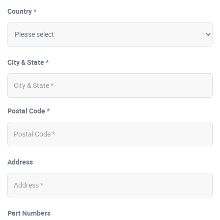
Country *
City & State *
Postal Code *
Address
Part Numbers