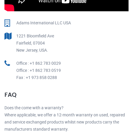
Adams International LLC USA
1221 Bloomfield Ave
Fairfield, 07004
New Jersey, USA.
Office : +1 862 783 0029
Office : +1 862 783 0519
Fax : +1 973 858 0288
FAQ
Does the come with a warranty?
Where applicable, we offer a 12-month warranty on used, repaired
and service exchanged products whilst new products carry the
manufacturers standard warranty.