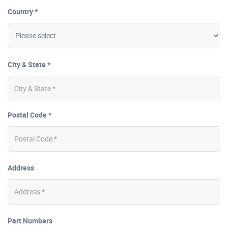
Country *
City & State *
Postal Code *
Address
Part Numbers