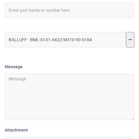
Message
Attachment