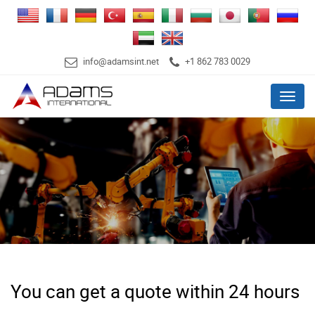
info@adamsint.net
+1 862 783 0029
Menu
You can get a quote within 24 hours