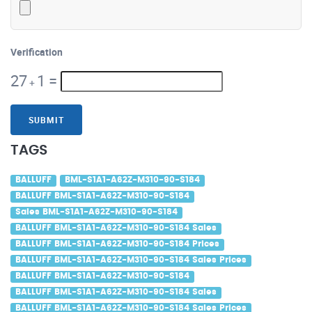
Verification
27
1
=
+
SUBMIT
TAGS
BALLUFF
BML-S1A1-A62Z-M310-90-S184
BALLUFF BML-S1A1-A62Z-M310-90-S184
Sales BML-S1A1-A62Z-M310-90-S184
BALLUFF BML-S1A1-A62Z-M310-90-S184 Sales
BALLUFF BML-S1A1-A62Z-M310-90-S184 Prices
BALLUFF BML-S1A1-A62Z-M310-90-S184 Sales Prices
BALLUFF BML-S1A1-A62Z-M310-90-S184
BALLUFF BML-S1A1-A62Z-M310-90-S184 Sales
BALLUFF BML-S1A1-A62Z-M310-90-S184 Sales Prices