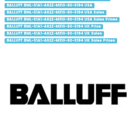
BALLUFF BML-S1A1-A62Z-M310-90-S184 USA
BALLUFF BML-S1A1-A62Z-M310-90-S184 USA Sales
BALLUFF BML-S1A1-A62Z-M310-90-S184 USA Sales Prices
BALLUFF BML-S1A1-A62Z-M310-90-S184 UK Price
BALLUFF BML-S1A1-A62Z-M310-90-S184 UK Sales
BALLUFF BML-S1A1-A62Z-M310-90-S184 UK Sales Prices