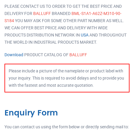
PLEASE CONTACT US TO ORDER TO GET THE BEST PRICE AND
DELIVERY FOR
BALLUFF
BRANDED
BML-S1A1-A62Z-M310-90-
S184
YOU MAY ASK FOR SOME OTHER PART NUMBER AS WELL.
WE CAN OFFER BEST PRICE AND DELIVERY WITH WIDE
PRODUCTS DISTRIBUTION NETWORK IN
USA
AND THROUGHOUT
THE WORLD IN INDUSTRIAL PRODUCTS MARKET.
Download
PRODUCT CATALOG OF
BALLUFF
Please include a picture of the nameplate or product label with
your inquiry. This is required to avoid delays and to provide you
with the fastest and most accurate quotation.
Enquiry Form
You can contact us using the form below or directly sending mail to: