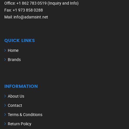
Office
: +1 862 783 0519 (Inquiry and Info)
Fax
: +1 973 858 0288
Mail
: info@adamsint.net
QUICK LINKS
Home
Brands
INFORMATION
About Us
Contact
Terms & Conditions
Return Policy