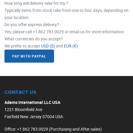
How long will delivery take for my ?
Typically items from stock take from one to four days, depending on
your location.
Do you offer express delivery?
Yes, please call +1 862 783 0029 or email us for more information.
What currencies do you accept?
We prefer to accept
USD ($)
and
EUR (€)
PAY WITH PAYPAL
CONTACT US
Adams International LLC USA
1221 Bloomfield Ave
Fairfield New Jersey 07004 USA.
Office
: +1 862 783 0029 (Purchasing and After-sales)