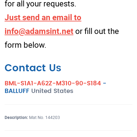
for all your requests.
Just send an email to
info@adamsint.net
or fill out the
form below.
Contact Us
BML-S1A1-A62Z-M310-90-S184
-
BALLUFF
United States
Description:
Mat No. 144203