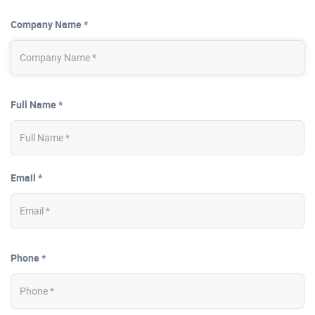
Company Name *
Full Name *
Email *
Phone *