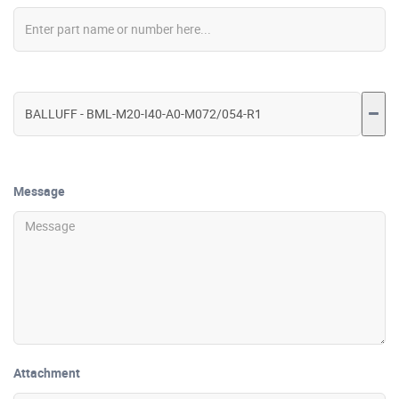
Message
Attachment