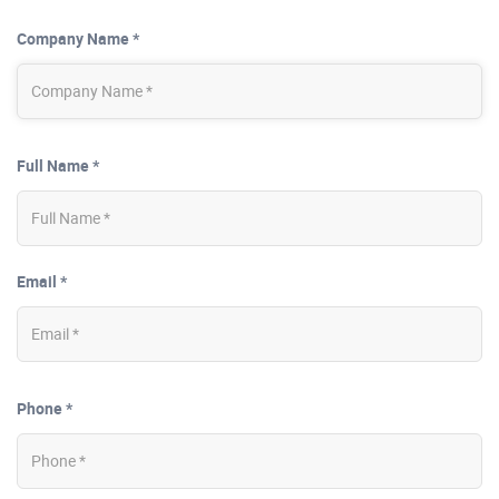
Company Name *
Full Name *
Email *
Phone *