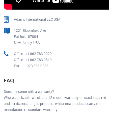
Adams International LLC USA
1221 Bloomfield Ave
Fairfield, 07004
New Jersey, USA.
Office : +1 862 783 0029
Office : +1 862 783 0519
Fax : +1 973 858 0288
FAQ
Does the come with a warranty?
Where applicable, we offer a 12-month warranty on used, repaired
and service exchanged products whilst new products carry the
manufacturers standard warranty.