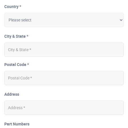
Country *
City & State *
Postal Code *
Address
Part Numbers