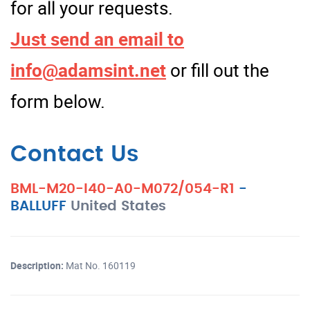
for all your requests.
Just send an email to
info@adamsint.net
or fill out the
form below.
Contact Us
BML-M20-I40-A0-M072/054-R1
-
BALLUFF
United States
Description:
Mat No. 160119