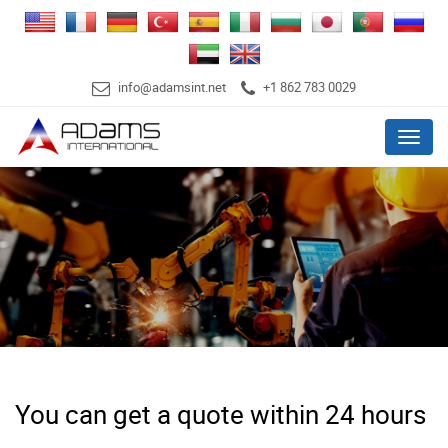
info@adamsint.net
+1 862 783 0029
Menu
You can get a quote within 24 hours