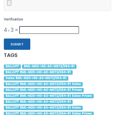
Verification
4
3
=
+
SUBMIT
TAGS
BALLUFF
BML-M20-I40-A0-M072/054-R1
BALLUFF BML-M20-I40-A0-M072/054-R1
Sales BML-M20-I40-A0-M072/054-R1
BALLUFF BML-M20-I40-A0-M072/054-R1 Sales
BALLUFF BML-M20-I40-A0-M072/054-R1 Prices
BALLUFF BML-M20-I40-A0-M072/054-R1 Sales Prices
BALLUFF BML-M20-I40-A0-M072/054-R1
BALLUFF BML-M20-I40-A0-M072/054-R1 Sales
BALLUFF BML-M20-I40-A0-M072/054-R1 Sales Prices