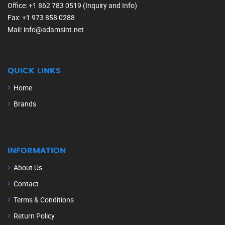
Office
: +1 862 783 0519 (Inquiry and Info)
Fax
: +1 973 858 0288
Mail
: info@adamsint.net
QUICK LINKS
Home
Brands
INFORMATION
About Us
Contact
Terms & Conditions
Return Policy