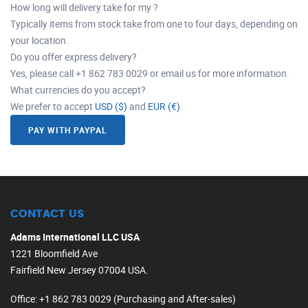
How long will delivery take for my ?
Typically items from stock take from one to four days, depending on
your location.
Do you offer express delivery?
Yes, please call +1 862 783 0029 or email us for more information.
What currencies do you accept?
We prefer to accept
USD ($)
and
EUR (€)
PAY WITH PAYPAL
CONTACT US
Adams International LLC USA
1221 Bloomfield Ave
Fairfield New Jersey 07004 USA.
Office
: +1 862 783 0029 (Purchasing and After-sales)