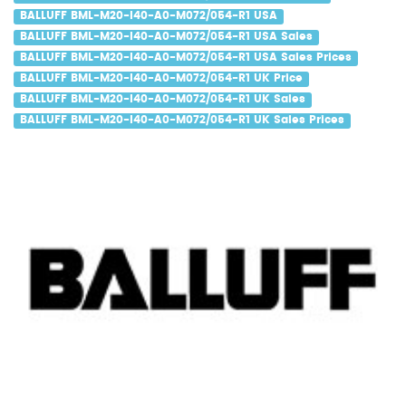
BALLUFF BML-M20-I40-A0-M072/054-R1 USA
BALLUFF BML-M20-I40-A0-M072/054-R1 USA Sales
BALLUFF BML-M20-I40-A0-M072/054-R1 USA Sales Prices
BALLUFF BML-M20-I40-A0-M072/054-R1 UK Price
BALLUFF BML-M20-I40-A0-M072/054-R1 UK Sales
BALLUFF BML-M20-I40-A0-M072/054-R1 UK Sales Prices