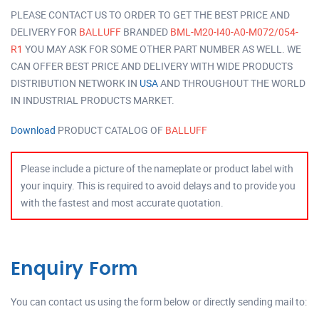
PLEASE CONTACT US TO ORDER TO GET THE BEST PRICE AND
DELIVERY FOR
BALLUFF
BRANDED
BML-M20-I40-A0-M072/054-
R1
YOU MAY ASK FOR SOME OTHER PART NUMBER AS WELL. WE
CAN OFFER BEST PRICE AND DELIVERY WITH WIDE PRODUCTS
DISTRIBUTION NETWORK IN
USA
AND THROUGHOUT THE WORLD
IN INDUSTRIAL PRODUCTS MARKET.
Download
PRODUCT CATALOG OF
BALLUFF
Please include a picture of the nameplate or product label with
your inquiry. This is required to avoid delays and to provide you
with the fastest and most accurate quotation.
Enquiry Form
You can contact us using the form below or directly sending mail to: