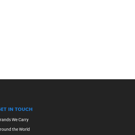
GET IN TOUCH
rands We Carry
round the World