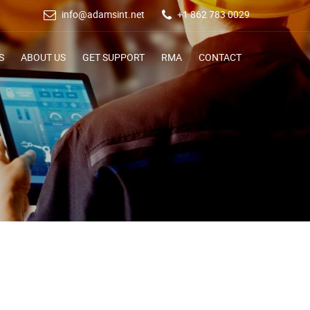
info@adamsint.net
+1 862 783 0029
S
ABOUT US
GET SUPPORT
RMA
CONTACT