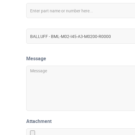
Message
Attachment