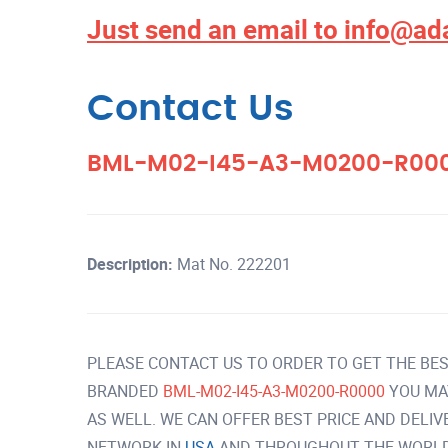
Just send an email to
info@ad
Contact Us
BML-M02-I45-A3-M0200-R00
Description:
Mat No. 222201
PLEASE CONTACT US TO ORDER TO GET THE BES
BRANDED
BML-M02-I45-A3-M0200-R0000
YOU MA
AS WELL. WE CAN OFFER BEST PRICE AND DELI
NETWORK IN
USA
AND THROUGHOUT THE WORLD 