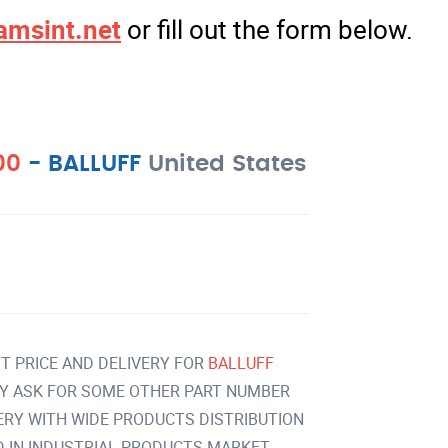
amsint.net
or fill out the form below.
00
-
BALLUFF
United States
T PRICE AND DELIVERY FOR
BALLUFF
Y ASK FOR SOME OTHER PART NUMBER
VERY WITH WIDE PRODUCTS DISTRIBUTION
IN INDUSTRIAL PRODUCTS MARKET.