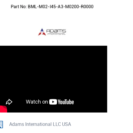
Adams International LLC USA