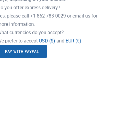
o you offer express delivery?
es, please call +1 862 783 0029 or email us for
ore information.
hat currencies do you accept?
e prefer to accept
USD ($)
and
EUR (€)
PAY WITH PAYPAL