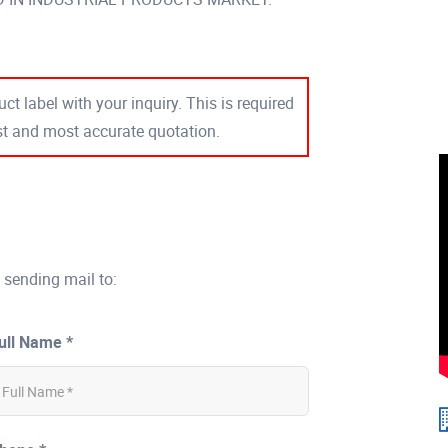
ct label with your inquiry. This is required
est and most accurate quotation.
 sending mail to:
ull Name *