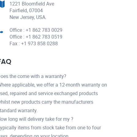
1221 Bloomfield Ave
Fairfield, 07004
New Jersey, USA.
Office : +1 862 783 0029
Office : +1 862 783 0519
Fax : +1 973 858 0288
FAQ
oes the come with a warranty?
here applicable, we offer a 12-month warranty on
sed, repaired and service exchanged products
hilst new products carry the manufacturers
tandard warranty.
ow long will delivery take for my ?
ypically items from stock take from one to four
ays, depending on your location.