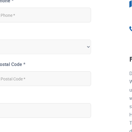
hone *
ostal Code *
D
W
u
w
s
H
T
d