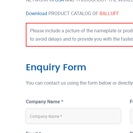
Download
PRODUCT CATALOG OF
BALLUFF
Please include a picture of the nameplate or produ
to avoid delays and to provide you with the fast
Enquiry Form
You can contact us using the form below or directly
Company Name *
F