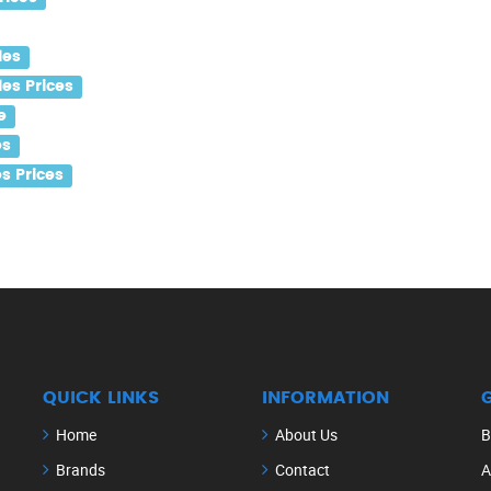
les
es Prices
e
es
s Prices
QUICK LINKS
INFORMATION
Home
About Us
B
Brands
Contact
A