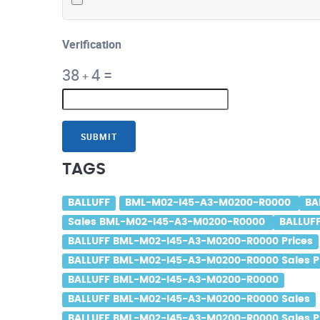
Verification
38
4
=
+
SUBMIT
TAGS
BALLUFF
BML-M02-I45-A3-M0200-R0000
BA
Sales BML-M02-I45-A3-M0200-R0000
BALLUF
BALLUFF BML-M02-I45-A3-M0200-R0000 Prices
BALLUFF BML-M02-I45-A3-M0200-R0000 Sales P
BALLUFF BML-M02-I45-A3-M0200-R0000
BALLUFF BML-M02-I45-A3-M0200-R0000 Sales
BALLUFF BML-M02-I45-A3-M0200-R0000 Sales P