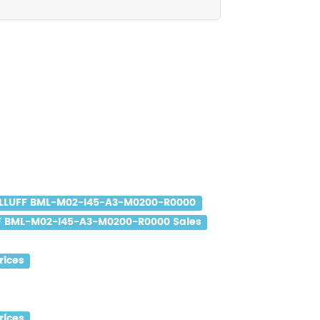
LLUFF BML-M02-I45-A3-M0200-R0000
F BML-M02-I45-A3-M0200-R0000 Sales
rices
rices