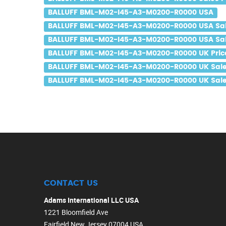
BALLUFF BML-M02-I45-A3-M0200-R0000 USA
BALLUFF BML-M02-I45-A3-M0200-R0000 USA Sa
BALLUFF BML-M02-I45-A3-M0200-R0000 USA Sal
BALLUFF BML-M02-I45-A3-M0200-R0000 UK Pric
BALLUFF BML-M02-I45-A3-M0200-R0000 UK Sal
BALLUFF BML-M02-I45-A3-M0200-R0000 UK Sale
CONTACT US
Adams International LLC USA
1221 Bloomfield Ave
Fairfield New Jersey 07004 USA.