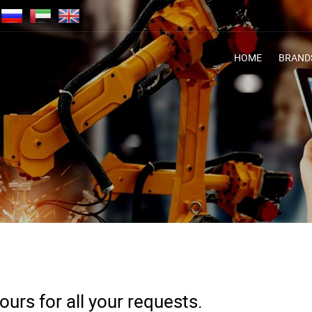
HOME
BRAND
urs for all your requests.