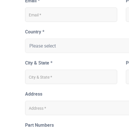
Email *
P
Country *
City & State *
P
Address
Part Numbers