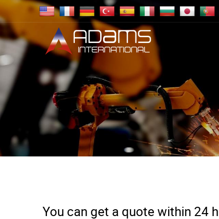
You can get a quote within 24 ho