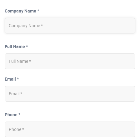
Company Name *
Full Name *
Email *
Phone *