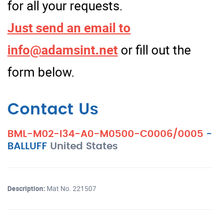
for all your requests.
Just send an email to
info@adamsint.net
or fill out the
form below.
Contact Us
BML-M02-I34-A0-M0500-C0006/0005
-
BALLUFF
United States
Description:
Mat No. 221507