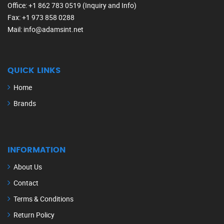
Office
: +1 862 783 0519 (Inquiry and Info)
Fax
: +1 973 858 0288
Mail
: info@adamsint.net
QUICK LINKS
Home
Brands
INFORMATION
About Us
Contact
Terms & Conditions
Return Policy