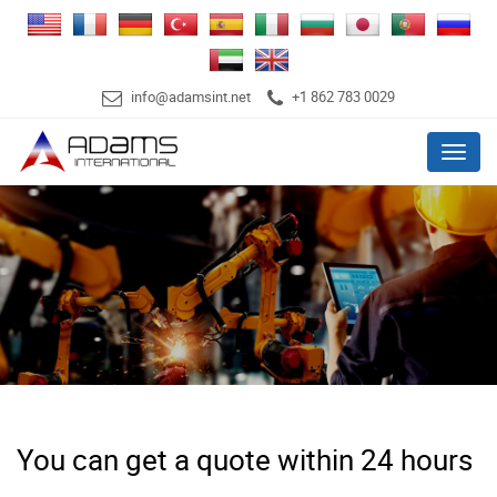
info@adamsint.net
+1 862 783 0029
Menu
You can get a quote within 24 hours