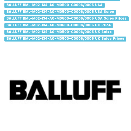
BALLUFF BML-M02-I34-A0-M0500-C0006/0005 USA
BALLUFF BML-M02-I34-A0-M0500-C0006/0005 USA Sales
BALLUFF BML-M02-I34-A0-M0500-C0006/0005 USA Sales Prices
BALLUFF BML-M02-I34-A0-M0500-C0006/0005 UK Price
BALLUFF BML-M02-I34-A0-M0500-C0006/0005 UK Sales
BALLUFF BML-M02-I34-A0-M0500-C0006/0005 UK Sales Prices