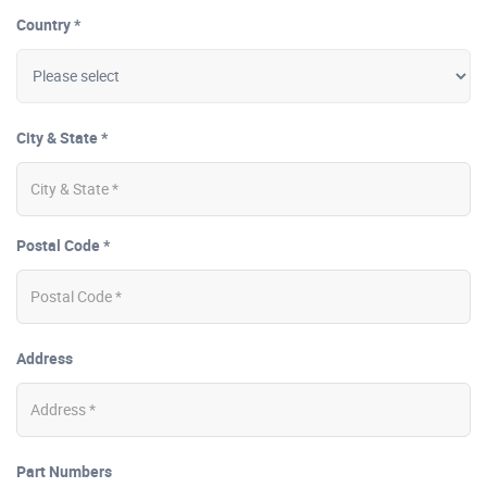
Country *
City & State *
Postal Code *
Address
Part Numbers