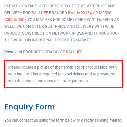
PLEASE CONTACT US TO ORDER TO GET THE BEST PRICE AND
DELIVERY FOR
BALLUFF
BRANDED
BML-M02-I34-A0-M0500-
C0006/0005
YOU MAY ASK FOR SOME OTHER PART NUMBER AS
WELL. WE CAN OFFER BEST PRICE AND DELIVERY WITH WIDE
PRODUCTS DISTRIBUTION NETWORK IN
USA
AND THROUGHOUT
THE WORLD IN INDUSTRIAL PRODUCTS MARKET.
Download
PRODUCT CATALOG OF
BALLUFF
Please include a picture of the nameplate or product label with
your inquiry. This is required to avoid delays and to provide you
with the fastest and most accurate quotation.
Enquiry Form
You can contact us using the form below or directly sending mail to: