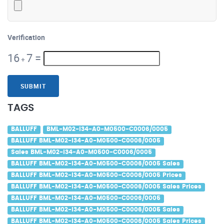
Verification
16
7
=
+
SUBMIT
TAGS
BALLUFF
BML-M02-I34-A0-M0500-C0006/0005
BALLUFF BML-M02-I34-A0-M0500-C0006/0005
Sales BML-M02-I34-A0-M0500-C0006/0005
BALLUFF BML-M02-I34-A0-M0500-C0006/0005 Sales
BALLUFF BML-M02-I34-A0-M0500-C0006/0005 Prices
BALLUFF BML-M02-I34-A0-M0500-C0006/0005 Sales Prices
BALLUFF BML-M02-I34-A0-M0500-C0006/0005
BALLUFF BML-M02-I34-A0-M0500-C0006/0005 Sales
BALLUFF BML-M02-I34-A0-M0500-C0006/0005 Sales Prices