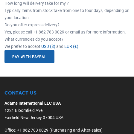
How long will delivery take for my ?
Typically items from stock take from one to four days, depending on
your location.
Do you offer express delivery?
Yes, please call +1 862 783 0029 or email us for more information.
What currencies do you accept?
We prefer to accept
USD ($)
and
EUR (€)
PAY WITH PAYPAL
CONTACT US
Adams International LLC USA
1221 Bloomfield Ave
Fairfield New Jersey 07004 USA.
Office
: +1 862 783 0029 (Purchasing and After-sales)