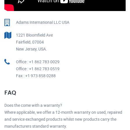
Adams International LLC USA
1221 Bloomfield Ave
Fairfield, 07004
New Jersey, USA.
Office : +1 862 783 0029
Office : +1 862 783 0519
Fax : +1 973 858 0288
FAQ
Does the come with a warranty?
Where applicable, we offer a 12-month warranty on used, repaired
and service exchanged products whilst new products carry the
manufacturers standard warranty.