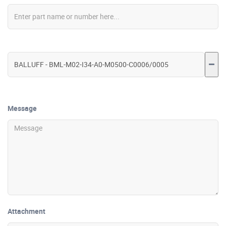
Message
Attachment