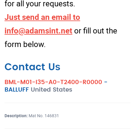
for all your requests.
Just send an email to
info@adamsint.net
or fill out the
form below.
Contact Us
BML-M01-I35-A0-T2400-R0000
-
BALLUFF
United States
Description:
Mat No. 146831