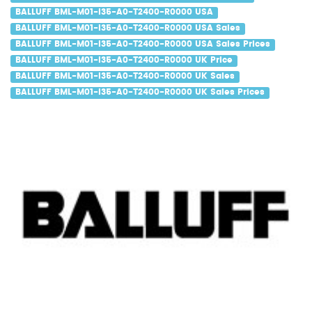
BALLUFF BML-M01-I35-A0-T2400-R0000 USA
BALLUFF BML-M01-I35-A0-T2400-R0000 USA Sales
BALLUFF BML-M01-I35-A0-T2400-R0000 USA Sales Prices
BALLUFF BML-M01-I35-A0-T2400-R0000 UK Price
BALLUFF BML-M01-I35-A0-T2400-R0000 UK Sales
BALLUFF BML-M01-I35-A0-T2400-R0000 UK Sales Prices