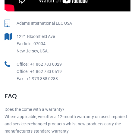
Adams International LLC USA
1221 Bloomfield Ave
Fairfield, 07004
New Jersey, USA.
Office : +1 862 783 0029
Office : +1 862 783 0519
Fax : +1 973 858 0288
FAQ
Does the come with a warranty?
Where applicable, we offer a 12-month warranty on used, repaired
and service exchanged products whilst new products carry the
manufacturers standard warranty.