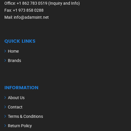
Office
: +1 862 783 0519 (Inquiry and Info)
Fax
: +1 973 858 0288
Mail
: info@adamsint.net
QUICK LINKS
Home
Brands
INFORMATION
About Us
Contact
Terms & Conditions
Return Policy