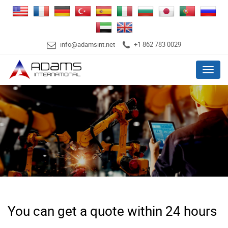
info@adamsint.net
+1 862 783 0029
Menu
You can get a quote within 24 hours