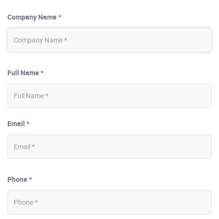
Company Name *
Full Name *
Email *
Phone *