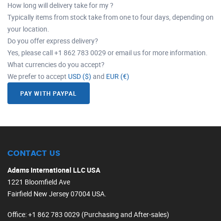
How long will delivery take for my ?
Typically items from stock take from one to four days, depending on
your location.
Do you offer express delivery?
Yes, please call +1 862 783 0029 or email us for more information.
What currencies do you accept?
We prefer to accept
USD ($)
and
EUR (€)
PAY WITH PAYPAL
CONTACT US
Adams International LLC USA
1221 Bloomfield Ave
Fairfield New Jersey 07004 USA.
Office
: +1 862 783 0029 (Purchasing and After-sales)