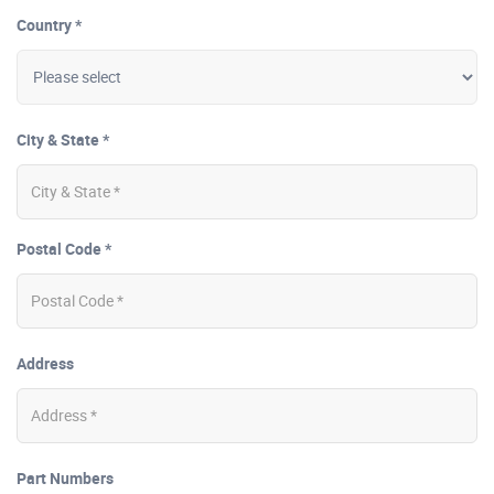
Country *
City & State *
Postal Code *
Address
Part Numbers