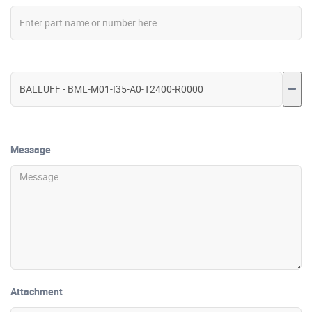
Message
Attachment