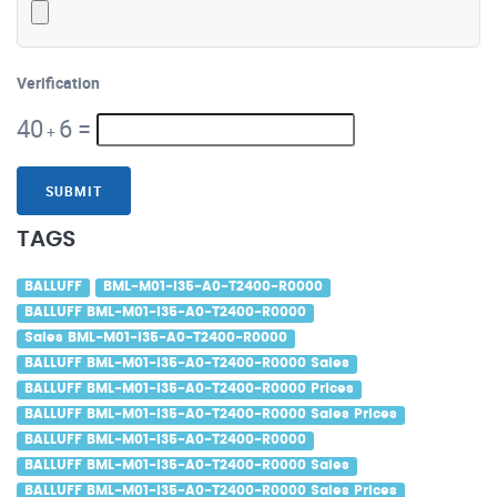
Verification
40
6
=
+
SUBMIT
TAGS
BALLUFF
BML-M01-I35-A0-T2400-R0000
BALLUFF BML-M01-I35-A0-T2400-R0000
Sales BML-M01-I35-A0-T2400-R0000
BALLUFF BML-M01-I35-A0-T2400-R0000 Sales
BALLUFF BML-M01-I35-A0-T2400-R0000 Prices
BALLUFF BML-M01-I35-A0-T2400-R0000 Sales Prices
BALLUFF BML-M01-I35-A0-T2400-R0000
BALLUFF BML-M01-I35-A0-T2400-R0000 Sales
BALLUFF BML-M01-I35-A0-T2400-R0000 Sales Prices