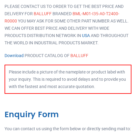
PLEASE CONTACT US TO ORDER TO GET THE BEST PRICE AND
DELIVERY FOR
BALLUFF
BRANDED
BML-M01-I35-A0-T2400-
R0000
YOU MAY ASK FOR SOME OTHER PART NUMBER AS WELL.
WE CAN OFFER BEST PRICE AND DELIVERY WITH WIDE
PRODUCTS DISTRIBUTION NETWORK IN
USA
AND THROUGHOUT
THE WORLD IN INDUSTRIAL PRODUCTS MARKET.
Download
PRODUCT CATALOG OF
BALLUFF
Please include a picture of the nameplate or product label with
your inquiry. This is required to avoid delays and to provide you
with the fastest and most accurate quotation.
Enquiry Form
You can contact us using the form below or directly sending mail to: