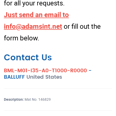
for all your requests.
Just send an email to
info@adamsint.net
or fill out the
form below.
Contact Us
BML-M01-I35-A0-T1000-R0000
-
BALLUFF
United States
Description:
Mat No. 146829