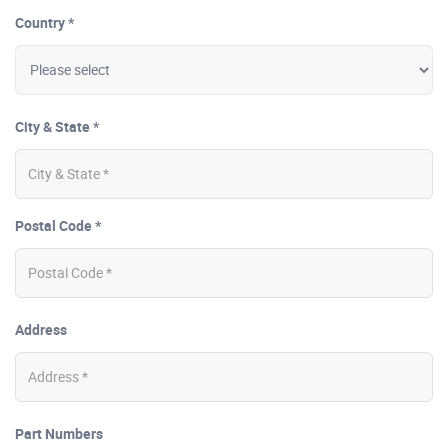
Country *
City & State *
Postal Code *
Address
Part Numbers