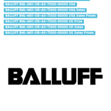
BALLUFF BML-M01-I35-A0-T1000-R0000 USA
BALLUFF BML-M01-I35-A0-T1000-R0000 USA Sales
BALLUFF BML-M01-I35-A0-T1000-R0000 USA Sales Prices
BALLUFF BML-M01-I35-A0-T1000-R0000 UK Price
BALLUFF BML-M01-I35-A0-T1000-R0000 UK Sales
BALLUFF BML-M01-I35-A0-T1000-R0000 UK Sales Prices