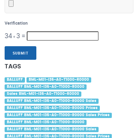
Verification
34
3
=
+
SUBMIT
TAGS
BALLUFF
BML-M01-I35-A0-T1000-R0000
BALLUFF BML-M01-I35-A0-T1000-R0000
Sales BML-M01-I35-A0-T1000-R0000
BALLUFF BML-M01-I35-A0-T1000-R0000 Sales
BALLUFF BML-M01-I35-A0-T1000-R0000 Prices
BALLUFF BML-M01-I35-A0-T1000-R0000 Sales Prices
BALLUFF BML-M01-I35-A0-T1000-R0000
BALLUFF BML-M01-I35-A0-T1000-R0000 Sales
BALLUFF BML-M01-I35-A0-T1000-R0000 Sales Prices