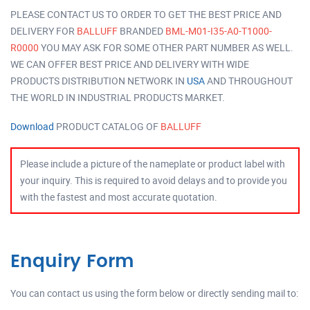
PLEASE CONTACT US TO ORDER TO GET THE BEST PRICE AND
DELIVERY FOR
BALLUFF
BRANDED
BML-M01-I35-A0-T1000-
R0000
YOU MAY ASK FOR SOME OTHER PART NUMBER AS WELL.
WE CAN OFFER BEST PRICE AND DELIVERY WITH WIDE
PRODUCTS DISTRIBUTION NETWORK IN
USA
AND THROUGHOUT
THE WORLD IN INDUSTRIAL PRODUCTS MARKET.
Download
PRODUCT CATALOG OF
BALLUFF
Please include a picture of the nameplate or product label with
your inquiry. This is required to avoid delays and to provide you
with the fastest and most accurate quotation.
Enquiry Form
You can contact us using the form below or directly sending mail to: