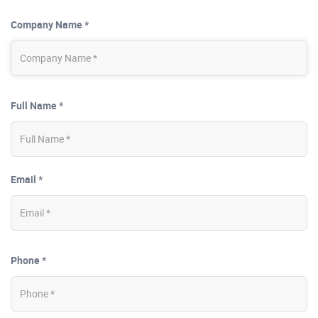
Company Name *
Full Name *
Email *
Phone *