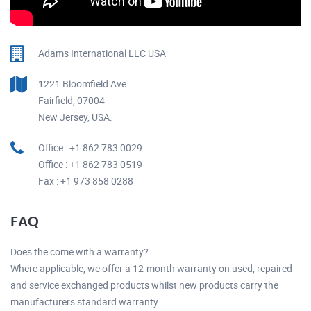
Adams International LLC USA
1221 Bloomfield Ave
Fairfield, 07004
New Jersey, USA.
Office : +1 862 783 0029
Office : +1 862 783 0519
Fax : +1 973 858 0288
FAQ
Does the come with a warranty?
Where applicable, we offer a 12-month warranty on used, repaired
and service exchanged products whilst new products carry the
manufacturers standard warranty.