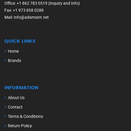
Office
: +1 862 783 0519 (Inquiry and Info)
Fax
: +1 973 858 0288
Mail
: info@adamsint.net
QUICK LINKS
Home
Brands
INFORMATION
About Us
Contact
Terms & Conditions
Return Policy