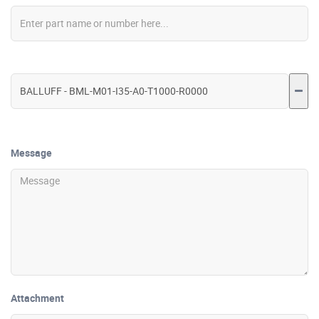
Message
Attachment