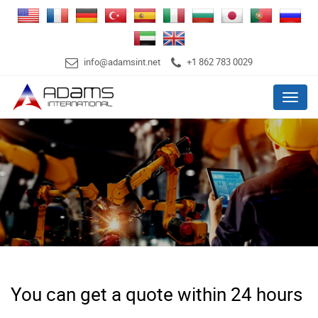
info@adamsint.net
+1 862 783 0029
Menu
You can get a quote within 24 hours