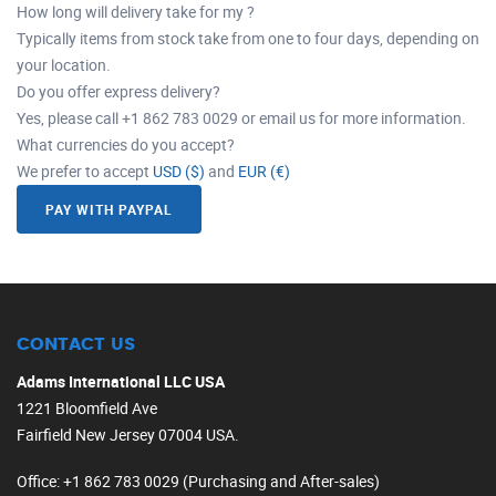
How long will delivery take for my ?
Typically items from stock take from one to four days, depending on
your location.
Do you offer express delivery?
Yes, please call +1 862 783 0029 or email us for more information.
What currencies do you accept?
We prefer to accept
USD ($)
and
EUR (€)
PAY WITH PAYPAL
CONTACT US
Adams International LLC USA
1221 Bloomfield Ave
Fairfield New Jersey 07004 USA.
Office
: +1 862 783 0029 (Purchasing and After-sales)