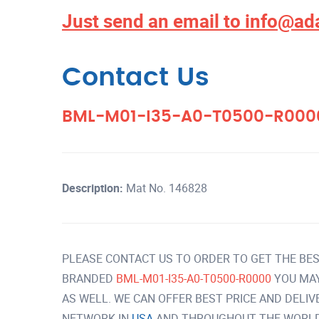
Just send an email to
info@ad
Contact Us
BML-M01-I35-A0-T0500-R00
Description:
Mat No. 146828
PLEASE CONTACT US TO ORDER TO GET THE BES
BRANDED
BML-M01-I35-A0-T0500-R0000
YOU MA
AS WELL. WE CAN OFFER BEST PRICE AND DELI
NETWORK IN
USA
AND THROUGHOUT THE WORLD 