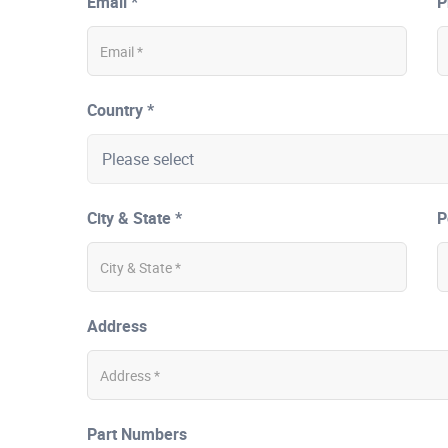
Email *
P
Country *
City & State *
P
Address
Part Numbers