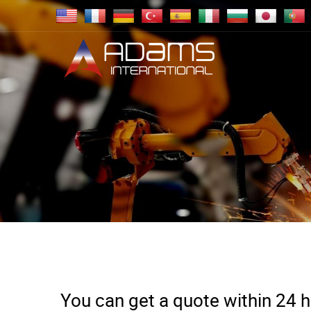
You can get a quote within 24 ho