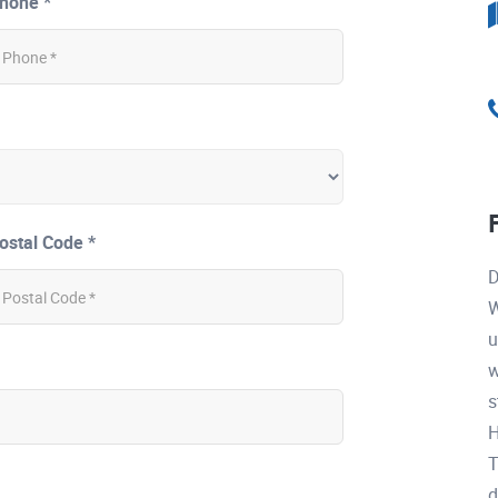
hone *
ostal Code *
D
W
u
w
s
H
T
d