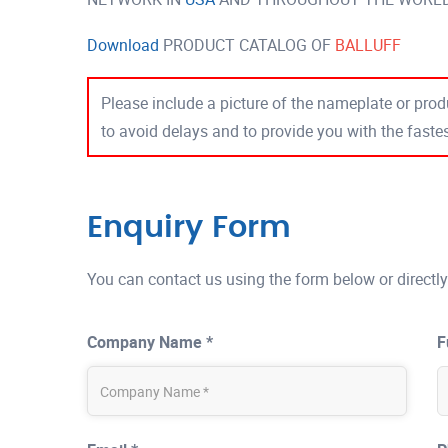
Download
PRODUCT CATALOG OF
BALLUFF
Please include a picture of the nameplate or produ
to avoid delays and to provide you with the fast
Enquiry Form
You can contact us using the form below or directly
Company Name *
F