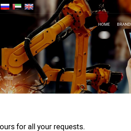
HOME
BRAND
urs for all your requests.