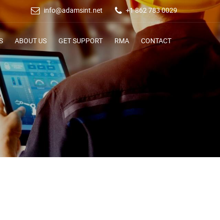
info@adamsint.net
+1 862 783 0029
S
ABOUT US
GET SUPPORT
RMA
CONTACT