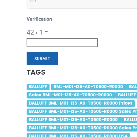
Verification
42
1
=
+
SUBMIT
TAGS
BALLUFF
BML-M01-I35-A0-T0500-R0000
BA
Sales BML-M01-I35-A0-T0500-R0000
BALLUFF
BALLUFF BML-M01-I35-A0-T0500-R0000 Prices
BALLUFF BML-M01-I35-A0-T0500-R0000 Sales Pr
BALLUFF BML-M01-I35-A0-T0500-R0000
BALLU
BALLUFF BML-M01-I35-A0-T0500-R0000 Sales Pr
BALLUFF BML-M01-I35-A0-T0500-R0000 USA