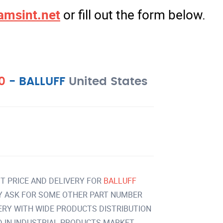
amsint.net
or fill out the form below.
00
-
BALLUFF
United States
T PRICE AND DELIVERY FOR
BALLUFF
Y ASK FOR SOME OTHER PART NUMBER
VERY WITH WIDE PRODUCTS DISTRIBUTION
IN INDUSTRIAL PRODUCTS MARKET.