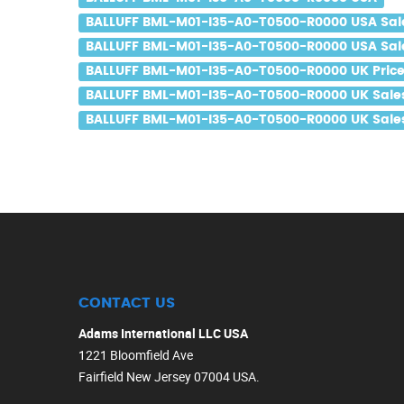
BALLUFF BML-M01-I35-A0-T0500-R0000 USA Sal
BALLUFF BML-M01-I35-A0-T0500-R0000 USA Sale
BALLUFF BML-M01-I35-A0-T0500-R0000 UK Pric
BALLUFF BML-M01-I35-A0-T0500-R0000 UK Sale
BALLUFF BML-M01-I35-A0-T0500-R0000 UK Sales
CONTACT US
Adams International LLC USA
1221 Bloomfield Ave
Fairfield New Jersey 07004 USA.