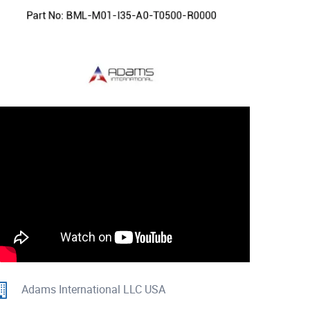
Adams International LLC USA