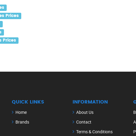
es
s Prices
e
s
 Prices
QUICK LINKS
INFORMATION
Home
About Us
B
Brands
Contact
A
Terms & Conditions
P