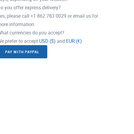
o you offer express delivery?
es, please call +1 862 783 0029 or email us for
ore information.
hat currencies do you accept?
e prefer to accept
USD ($)
and
EUR (€)
PAY WITH PAYPAL