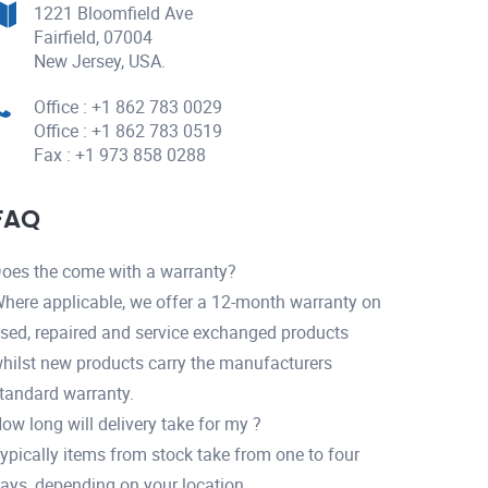
1221 Bloomfield Ave
Fairfield, 07004
New Jersey, USA.
Office : +1 862 783 0029
Office : +1 862 783 0519
Fax : +1 973 858 0288
FAQ
oes the come with a warranty?
here applicable, we offer a 12-month warranty on
sed, repaired and service exchanged products
hilst new products carry the manufacturers
tandard warranty.
ow long will delivery take for my ?
ypically items from stock take from one to four
ays, depending on your location.