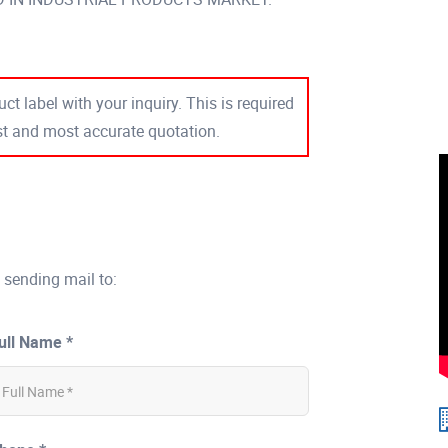
ct label with your inquiry. This is required
est and most accurate quotation.
 sending mail to:
ull Name *