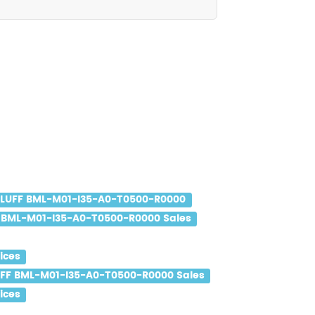
LLUFF BML-M01-I35-A0-T0500-R0000
 BML-M01-I35-A0-T0500-R0000 Sales
ices
FF BML-M01-I35-A0-T0500-R0000 Sales
ices