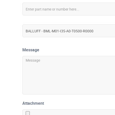
Message
Attachment