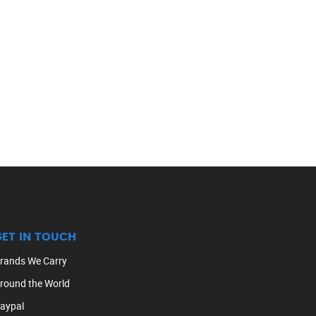
GET IN TOUCH
rands We Carry
round the World
aypal